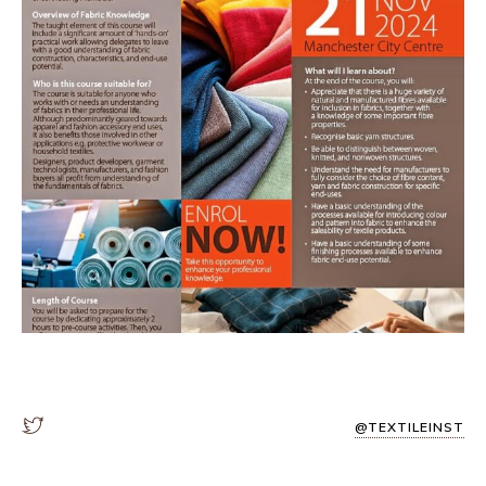
@TEXTILEINST