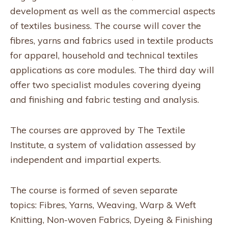
development as well as the commercial aspects
of textiles business. The course will cover the
fibres, yarns and fabrics used in textile products
for apparel, household and technical textiles
applications as core modules. The third day will
offer two specialist modules covering dyeing
and finishing and fabric testing and analysis.
The courses are approved by The Textile
Institute, a system of validation assessed by
independent and impartial experts.
The course is formed of seven separate
topics: Fibres, Yarns, Weaving, Warp & Weft
Knitting, Non-woven Fabrics, Dyeing & Finishing