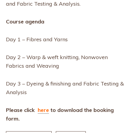
and Fabric Testing & Analysis.
Course agenda
Day 1 – Fibres and Yarns
Day 2 – Warp & weft knitting, Nonwoven
Fabrics and Weaving
Day 3 – Dyeing & finishing and Fabric Testing &
Analysis
Please click
here
to download the booking
form.