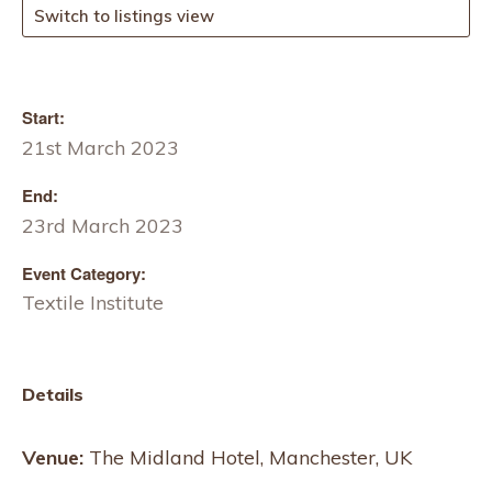
Switch to listings view
Start:
21st March 2023
End:
23rd March 2023
Event Category:
Textile Institute
Details
Venue:
The Midland Hotel, Manchester, UK