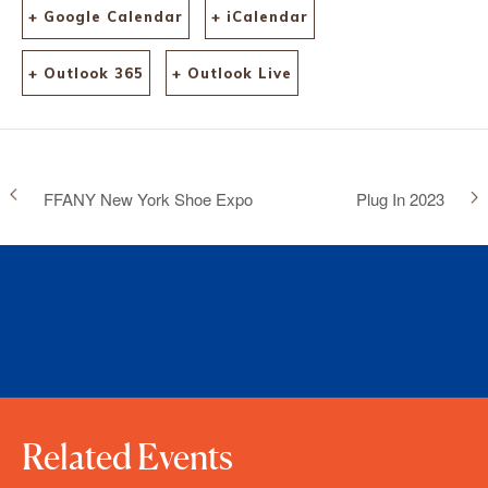
+ Google Calendar
+ iCalendar
+ Outlook 365
+ Outlook Live
FFANY New York Shoe Expo
Plug In 2023
Related Events