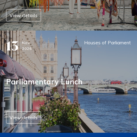
View details
13
Houses of Parliament
Nov
2026
Parliamentary Lunch
View details