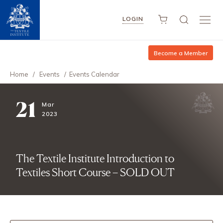
LOGIN
Become a Member
Home
/
Events
/
Events Calendar
21
Mar
2023
The Textile Institute Introduction to
Textiles Short Course – SOLD OUT