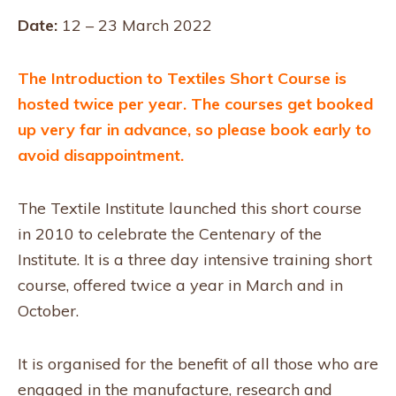
Date:
12 – 23 March 2022
The Introduction to Textiles Short Course is
hosted twice per year. The courses get booked
up very far in advance, so please book early to
avoid disappointment.
The Textile Institute launched this short course
in 2010 to celebrate the Centenary of the
Institute. It is a three day intensive training short
course, offered twice a year in March and in
October.
It is organised for the benefit of all those who are
engaged in the manufacture, research and