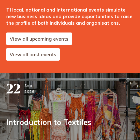
TI local, national and International events simulate
new business ideas and provide opportunities to raise
the profile of both individuals and organisations.
View all upcoming events
View all past events
22
Sep
2026
Introduction to Textiles