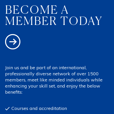
BECOME A
MEMBER TODAY
Join us and be part of an international,
professionally diverse network of over 1500
members, meet like minded individuals while
enhancing your skill set, and enjoy the below
benefits:
Courses and accreditation