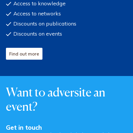
Access to knowledge
Access to networks
Discounts on publications
Discounts on events
Find out more
Want to adversite an
event?
Get in touch