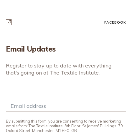
FACEBOOK
Email Updates
Register to stay up to date with everything
that's going on at The Textile Institute.
By submitting this form, you are consenting to receive marketing
emails from: The Textile Institute, 8th Floor, St James' Buildings, 79
Oxford Street, Manchester, M1 6FQ, GB,