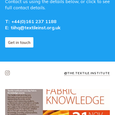
Contact us using the details below, or click to see
full contact details.
T:
+44(0)161 237 1188
E:
tiihq@textileinst.org.uk
Get in touch
@THE.TEXTILE.INSTITUTE