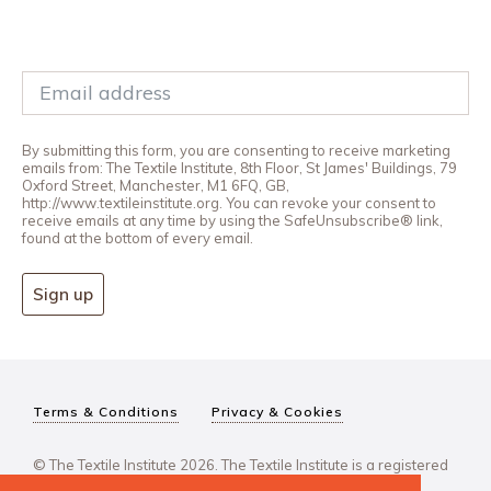
By submitting this form, you are consenting to receive marketing
emails from: The Textile Institute, 8th Floor, St James' Buildings, 79
Oxford Street, Manchester, M1 6FQ, GB,
http://www.textileinstitute.org. You can revoke your consent to
receive emails at any time by using the SafeUnsubscribe® link,
found at the bottom of every email.
Sign up
Terms & Conditions
Privacy & Cookies
© The Textile Institute 2026. The Textile Institute is a registered
charity, No 222478..