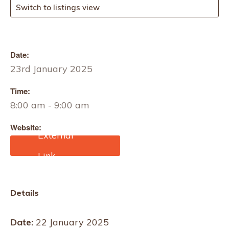
Switch to listings view
Date:
23rd January 2025
Time:
8:00 am - 9:00 am
Website:
https://info.jamesheal.com
/james-heal-webinar-
protective-workwear-
testing-pm-22-01-25
Details
Date:
22 January 2025