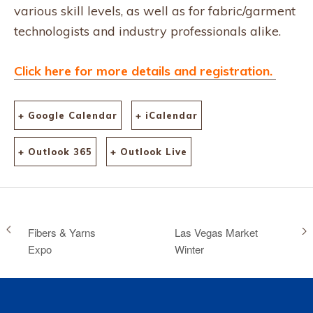
various skill levels, as well as for fabric/garment
technologists and industry professionals alike.
Click here for more details and registration.
+ Google Calendar
+ iCalendar
+ Outlook 365
+ Outlook Live
Fibers & Yarns
Las Vegas Market
Expo
Winter