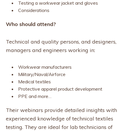
Testing a workwear jacket and gloves
Considerations
Who should attend?
Technical and quality persons, and designers,
managers and engineers working in:
Workwear manufacturers
Military/Naval/Airforce
Medical textiles
Protective apparel product development
PPE and more…
Their webinars provide detailed insights with
experienced knowledge of technical textiles
testing. They are ideal for lab technicians of