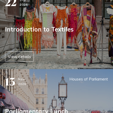
22
2026
Introduction to Textiles
View details
13
Houses of Parliament
Nov
2026
Parliamentary Lunch