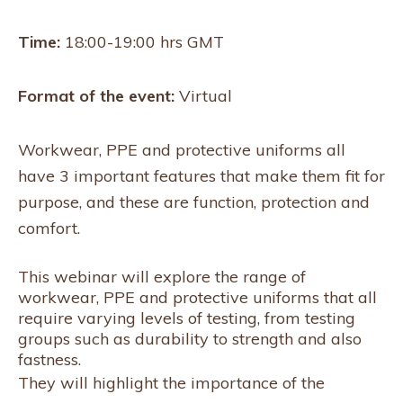
Time:
18:00-19:00 hrs GMT
Format of the event:
Virtual
Workwear, PPE and protective uniforms all
have 3 important features that make them fit for
purpose, and these are function, protection and
comfort.
This webinar will explore the range of
workwear, PPE and protective uniforms that all
require varying levels of testing, from testing
groups such as durability to strength and also
fastness.
They will highlight the importance of the