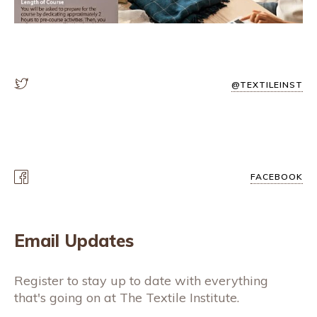
@TEXTILEINST
FACEBOOK
Email Updates
Register to stay up to date with everything
that's going on at The Textile Institute.