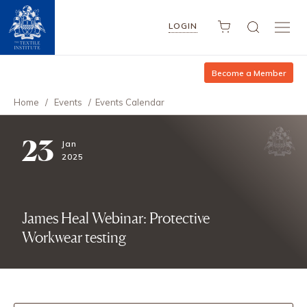
LOGIN
Become a Member
Home
/
Events
/
Events Calendar
23
Jan
2025
James Heal Webinar: Protective
Workwear testing