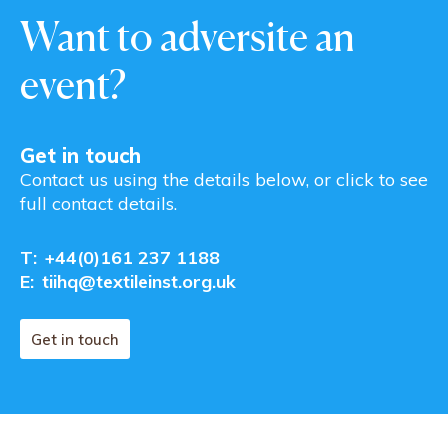
Want to adversite an
event?
Get in touch
Contact us using the details below, or click to see
full contact details.
T:
+44(0)161 237 1188
E:
tiihq@textileinst.org.uk
Get in touch