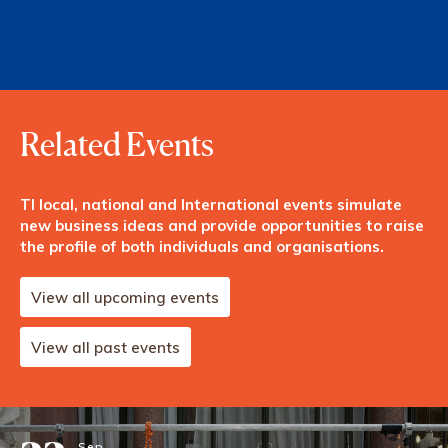
Related Events
TI local, national and International events simulate
new business ideas and provide opportunities to raise
the profile of both individuals and organisations.
View all upcoming events
View all past events
Sep