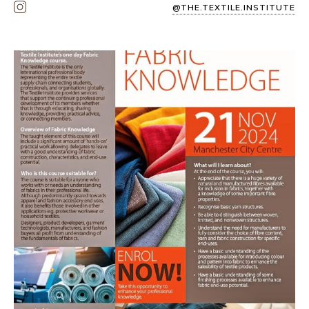
@THE.TEXTILE.INSTITUTE