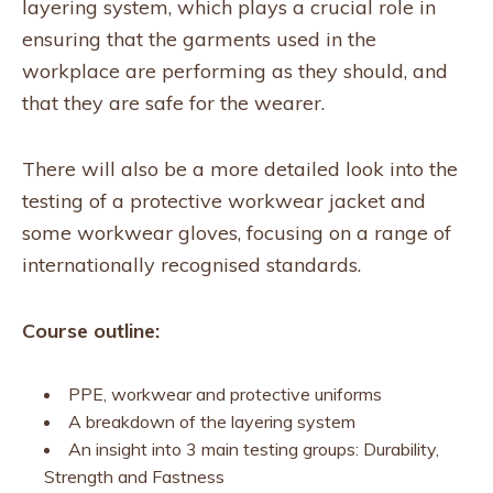
layering system, which plays a crucial role in
ensuring that the garments used in the
workplace are performing as they should, and
that they are safe for the wearer.
There will also be a more detailed look into the
testing of a protective workwear jacket and
some workwear gloves, focusing on a range of
internationally recognised standards.
Course outline:
PPE, workwear and protective uniforms
A breakdown of the layering system
An insight into 3 main testing groups: Durability,
Strength and Fastness