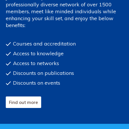
professionally diverse network of over 1500
members, meet like minded individuals while
enhancing your skill set, and enjoy the below
benefits:
Courses and accreditation
Access to knowledge
Access to networks
Discounts on publications
Discounts on events
Find out more