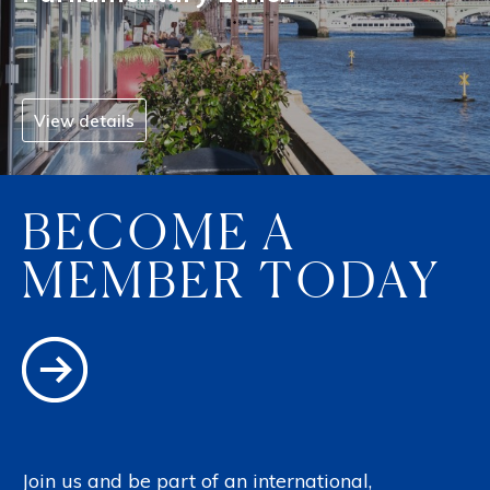
View details
BECOME A
MEMBER TODAY
Join us and be part of an international,