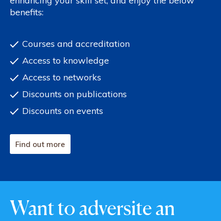
enhancing your skill set, and enjoy the below
benefits:
Courses and accreditation
Access to knowledge
Access to networks
Discounts on publications
Discounts on events
Find out more
Want to adversite an