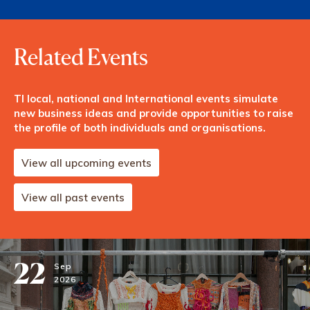
Related Events
TI local, national and International events simulate
new business ideas and provide opportunities to raise
the profile of both individuals and organisations.
View all upcoming events
View all past events
22
Sep
2026