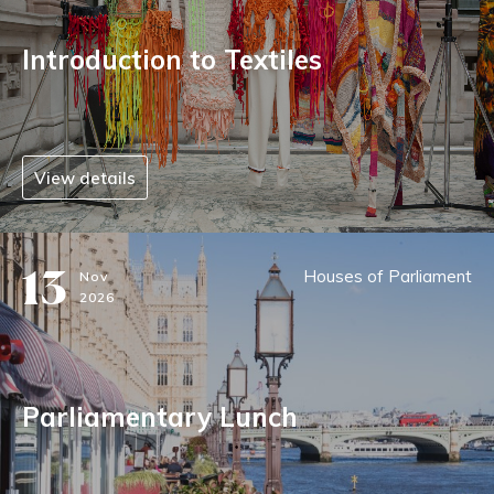
Introduction to Textiles
View details
13
Houses of Parliament
Nov
2026
Parliamentary Lunch