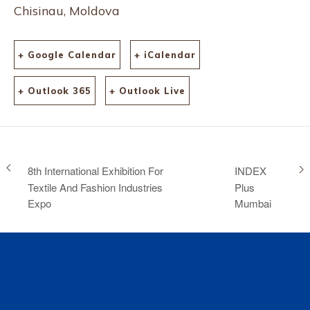
Chisinau, Moldova
+ Google Calendar
+ iCalendar
+ Outlook 365
+ Outlook Live
8th International Exhibition For
INDEX
Textile And Fashion Industries
Plus
Expo
Mumbai