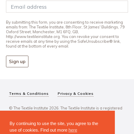
By submitting this form, you are consenting to receive marketing
emails from: The Textile Institute, 8th Floor, St James' Buildings, 79
Oxford Street, Manchester, M1 6FQ, GB,
http://www.textileinstitute.org. You can revoke your consent to
receive emails at any time by using the SafeUnsubscribe® link,
found at the bottom of every email.
Sign up
Terms & Conditions
Privacy & Cookies
© The Textile Institute 2026. The Textile Institute is a registered
charity, No 222478..
By continuing to use the site, you agree to the
use of cookies. Find out more
here