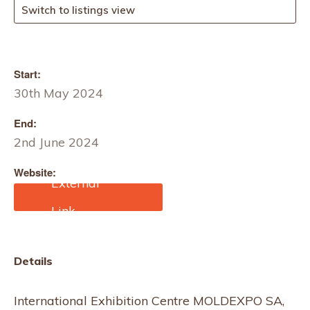
Switch to listings view
Start:
30th May 2024
End:
2nd June 2024
Website:
http://www.kids.moldexp
o.md/
Details
International Exhibition Centre MOLDEXPO SA,