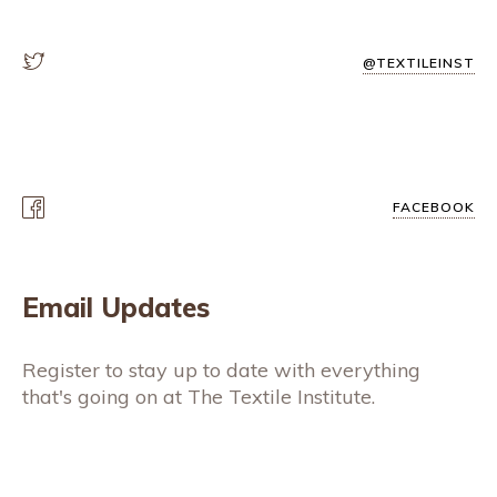
@TEXTILEINST
FACEBOOK
Email Updates
Register to stay up to date with everything
that's going on at The Textile Institute.