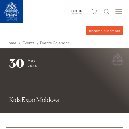
LOGIN
Become a Member
Home
/
Events
/
Events Calendar
30
May
2024
Kids Expo Moldova