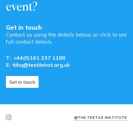
event?
Get in touch
Contact us using the details below, or click to see
full contact details.
T:
+44(0)161 237 1188
E:
tiihq@textileinst.org.uk
Get in touch
@THE.TEXTILE.INSTITUTE