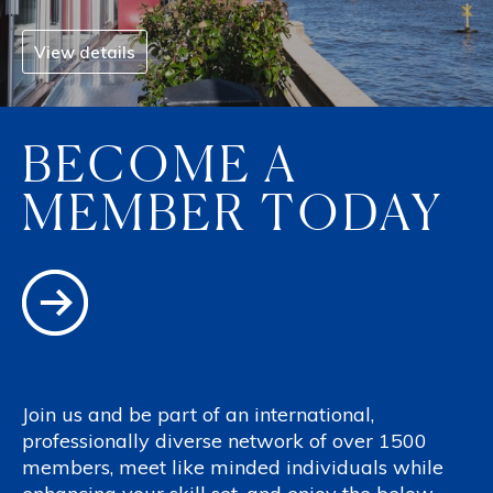
View details
BECOME A
MEMBER TODAY
Join us and be part of an international,
professionally diverse network of over 1500
members, meet like minded individuals while