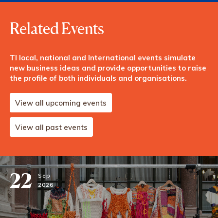
Related Events
TI local, national and International events simulate
new business ideas and provide opportunities to raise
the profile of both individuals and organisations.
View all upcoming events
View all past events
22
Sep
2026