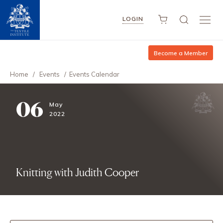
LOGIN
Become a Member
Home
/
Events
/
Events Calendar
06
May
2022
Knitting with Judith Cooper