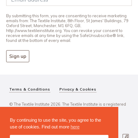
By submitting this form, you are consenting to receive marketing
emails from: The Textile Institute, 8th Floor, St James' Buildings, 79
Oxford Street, Manchester, M1 6FQ, GB,
http://www.textileinstitute.org. You can revoke your consent to
receive emails at any time by using the SafeUnsubscribe® link,
found at the bottom of every email.
Sign up
Terms & Conditions
Privacy & Cookies
© The Textile Institute 2026. The Textile Institute is a registered
charity, No 222478..
By continuing to use the site, you agree to the
use of cookies. Find out more
here