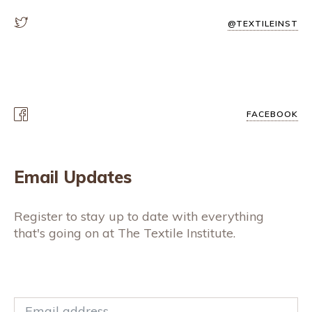
@TEXTILEINST
FACEBOOK
Email Updates
Register to stay up to date with everything
that's going on at The Textile Institute.