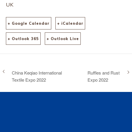
UK
+ Google Calendar
+ iCalendar
+ Outlook 365
+ Outlook Live
China Keqiao International
Ruffles and Rust
Textile Expo 2022
Expo 2022