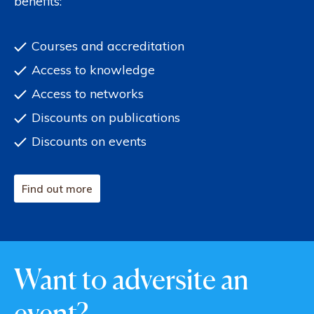
benefits:
Courses and accreditation
Access to knowledge
Access to networks
Discounts on publications
Discounts on events
Find out more
Want to adversite an
event?