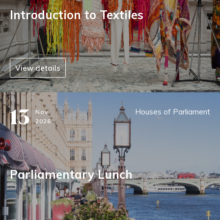
Introduction to Textiles
View details
13
Houses of Parliament
Nov
2026
Parliamentary Lunch