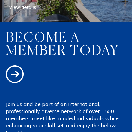
View details
BECOME A
MEMBER TODAY
Join us and be part of an international,
professionally diverse network of over 1500
members, meet like minded individuals while
enhancing your skill set, and enjoy the below