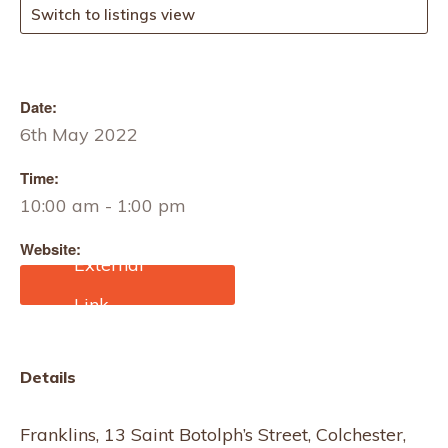
Switch to listings view
Date:
6th May 2022
Time:
10:00 am - 1:00 pm
Website:
https://www.eventbrite.co.
uk/e/knitting-with-judith-
cooper-tickets-
166857444107?
aff=ebdssbdestsearch
Details
Franklins, 13 Saint Botolph’s Street, Colchester,