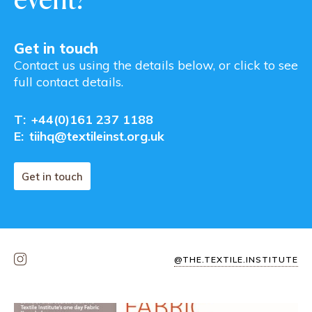
Get in touch
Contact us using the details below, or click to see
full contact details.
T:
+44(0)161 237 1188
E:
tiihq@textileinst.org.uk
Get in touch
@THE.TEXTILE.INSTITUTE