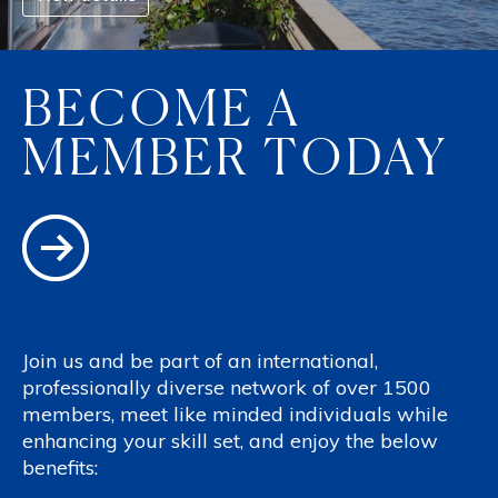
BECOME A
MEMBER TODAY
Join us and be part of an international,
professionally diverse network of over 1500
members, meet like minded individuals while
enhancing your skill set, and enjoy the below
benefits: