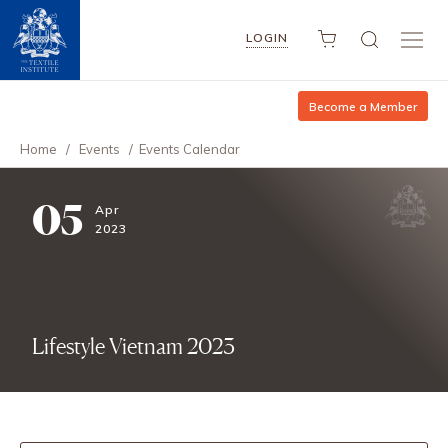
LOGIN
Become a Member
Home
/
Events
/
Events Calendar
05
Apr
2023
Lifestyle Vietnam 2023