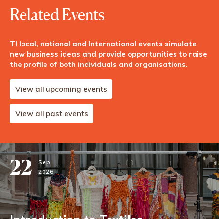
Related Events
TI local, national and International events simulate
new business ideas and provide opportunities to raise
the profile of both individuals and organisations.
View all upcoming events
View all past events
22
Sep
2026