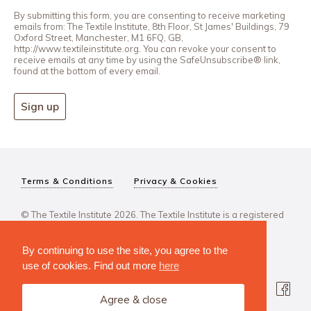
By submitting this form, you are consenting to receive marketing
emails from: The Textile Institute, 8th Floor, St James' Buildings, 79
Oxford Street, Manchester, M1 6FQ, GB,
http://www.textileinstitute.org. You can revoke your consent to
receive emails at any time by using the SafeUnsubscribe® link,
found at the bottom of every email.
Sign up
Terms & Conditions
Privacy & Cookies
© The Textile Institute 2026. The Textile Institute is a registered
charity, No 222478..
By continuing to use the site, you agree to the
use of cookies. Find out more
here
Agree & close