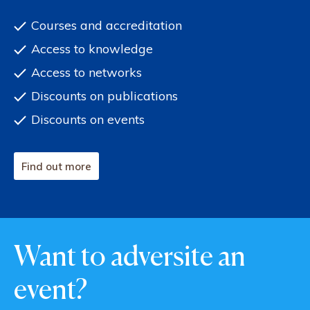
Courses and accreditation
Access to knowledge
Access to networks
Discounts on publications
Discounts on events
Find out more
Want to adversite an
event?