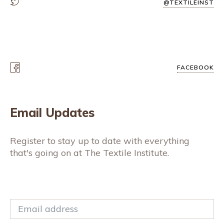
@TEXTILEINST
FACEBOOK
Email Updates
Register to stay up to date with everything
that's going on at The Textile Institute.