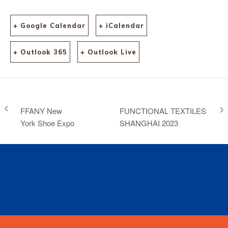
+ Google Calendar
+ iCalendar
+ Outlook 365
+ Outlook Live
FFANY New
FUNCTIONAL TEXTILES
York Shoe Expo
SHANGHAI 2023