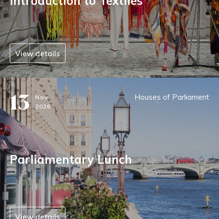
Introduction to Textiles
View details
13
Houses of Parliament
Nov
2026
Parliamentary Lunch
View details