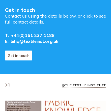
Get in touch
Contact us using the details below, or click to see
full contact details.
T:
+44(0)161 237 1188
E:
tiihq@textileinst.org.uk
Get in touch
@THE.TEXTILE.INSTITUTE