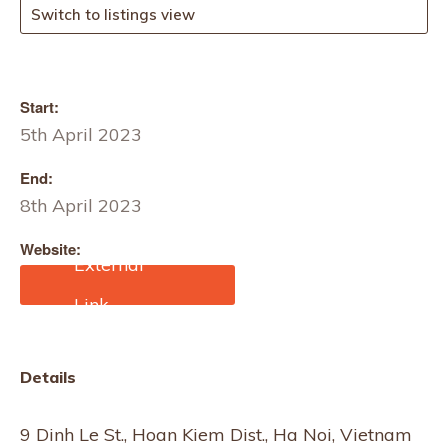
Switch to listings view
Start:
5th April 2023
End:
8th April 2023
Website:
https://www.cantonfair.ne
t/event/3981-lifestyle-
vietnam
Details
9 Dinh Le St., Hoan Kiem Dist., Ha Noi, Vietnam