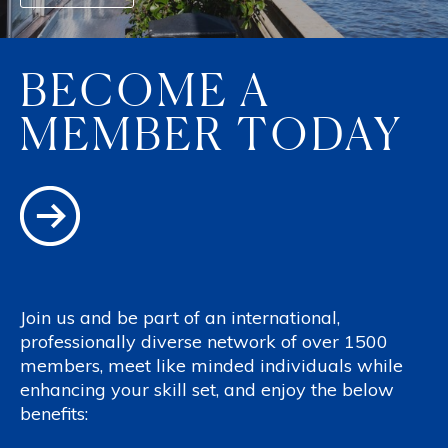
BECOME A
MEMBER TODAY
Join us and be part of an international,
professionally diverse network of over 1500
members, meet like minded individuals while
enhancing your skill set, and enjoy the below
benefits: