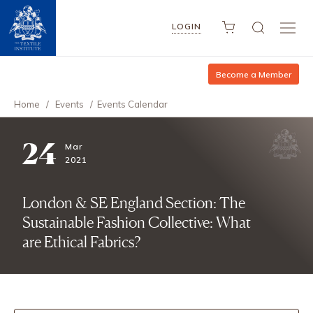
LOGIN
Become a Member
Home
/
Events
/
Events Calendar
24
Mar
2021
London & SE England Section: The
Sustainable Fashion Collective: What
are Ethical Fabrics?