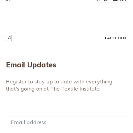
FACEBOOK
Email Updates
Register to stay up to date with everything
that's going on at The Textile Institute.