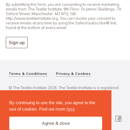
By submitting this form, you are consenting to receive marketing
emails from: The Textile Institute, 8th Floor, St James' Buildings, 79
Oxford Street, Manchester, M1 6FQ, GB,
http://www.textileinstitute.org. You can revoke your consent to
receive emails at any time by using the SafeUnsubscribe® link,
found at the bottom of every email.
Sign up
Terms & Conditions
Privacy & Cookies
© The Textile Institute 2026. The Textile Institute is a registered
charity, No 222478..
By continuing to use the site, you agree to the
use of cookies. Find out more
here
Agree & close