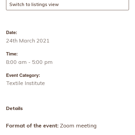
Switch to listings view
Date:
24th March 2021
Time:
8:00 am - 5:00 pm
Event Category:
Textile Institute
Details
Format of the event:
Zoom meeting