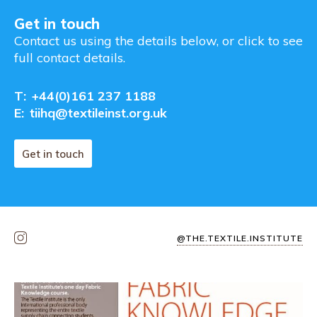
Get in touch
Contact us using the details below, or click to see
full contact details.
T:
+44(0)161 237 1188
E:
tiihq@textileinst.org.uk
Get in touch
@THE.TEXTILE.INSTITUTE