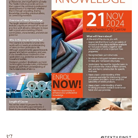
@TEXTILEINST