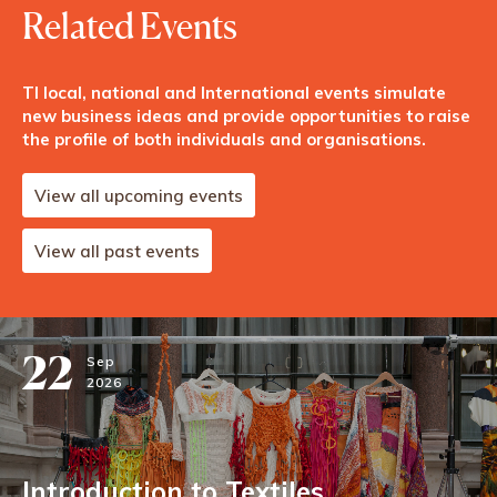
Related Events
TI local, national and International events simulate
new business ideas and provide opportunities to raise
the profile of both individuals and organisations.
View all upcoming events
View all past events
22
Sep
2026
Introduction to Textiles