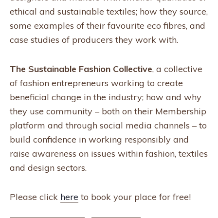
ethical and sustainable textiles; how they source,
some examples of their favourite eco fibres, and
case studies of producers they work with.
The Sustainable Fashion Collective
, a collective
of fashion entrepreneurs working to create
beneficial change in the industry; how and why
they use community – both on their Membership
platform and through social media channels – to
build confidence in working responsibly and
raise awareness on issues within fashion, textiles
and design sectors.
Please click
here
to book your place for free!