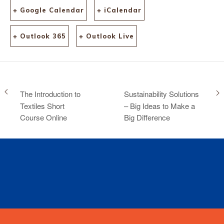
+ Google Calendar
+ iCalendar
+ Outlook 365
+ Outlook Live
The Introduction to
Sustainability Solutions
Textiles Short
– Big Ideas to Make a
Course Online
Big Difference