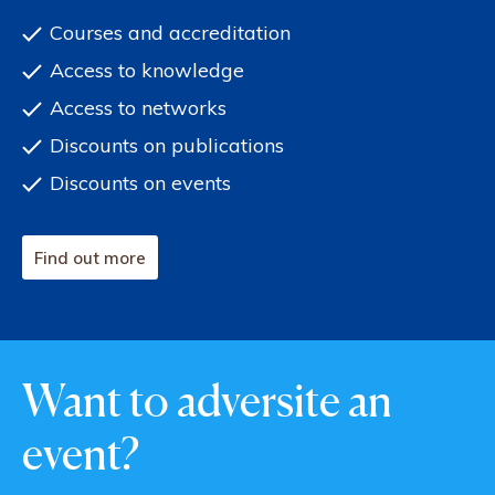
Courses and accreditation
Access to knowledge
Access to networks
Discounts on publications
Discounts on events
Find out more
Want to adversite an
event?