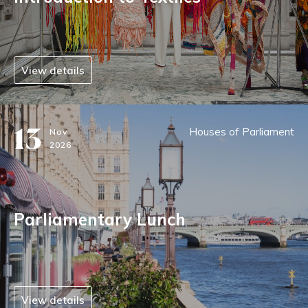
View details
13
Houses of Parliament
Nov
2026
Parliamentary Lunch
View details