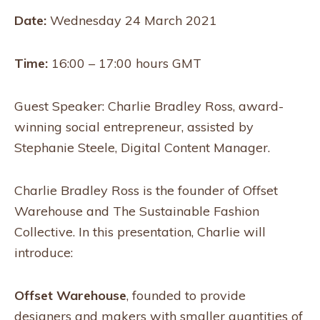
Date:
Wednesday 24 March 2021
Time:
16:00 – 17:00 hours GMT
Guest Speaker: Charlie Bradley Ross, award-
winning social entrepreneur, assisted by
Stephanie Steele, Digital Content Manager.
Charlie Bradley Ross is the founder of Offset
Warehouse and The Sustainable Fashion
Collective. In this presentation, Charlie will
introduce:
Offset Warehouse
, founded to provide
designers and makers with smaller quantities of