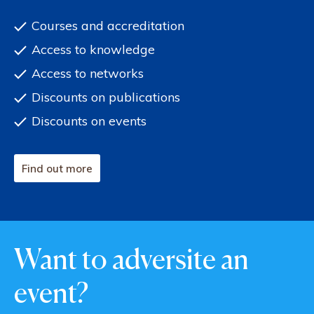
Courses and accreditation
Access to knowledge
Access to networks
Discounts on publications
Discounts on events
Find out more
Want to adversite an
event?