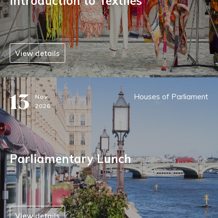
Introduction to Textiles
View details
13
Houses of Parliament
Nov
2026
Parliamentary Lunch
View details