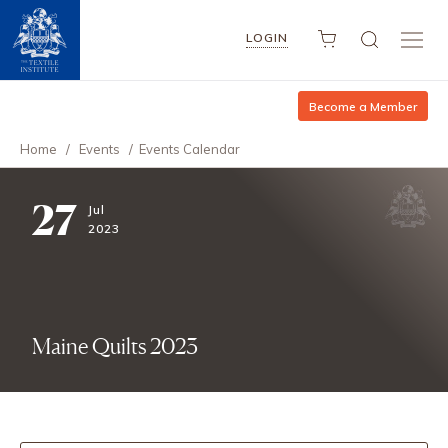
LOGIN
Become a Member
Home
/
Events
/
Events Calendar
27
Jul
2023
Maine Quilts 2023