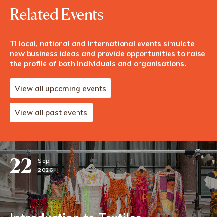
Related Events
TI local, national and International events simulate
new business ideas and provide opportunities to raise
the profile of both individuals and organisations.
View all upcoming events
View all past events
22
Sep
2026