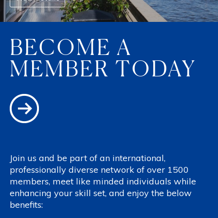
BECOME A
MEMBER TODAY
Join us and be part of an international,
professionally diverse network of over 1500
members, meet like minded individuals while
enhancing your skill set, and enjoy the below
benefits: