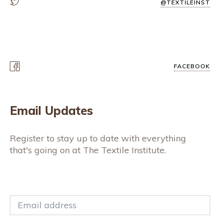
@TEXTILEINST
FACEBOOK
Email Updates
Register to stay up to date with everything
that's going on at The Textile Institute.