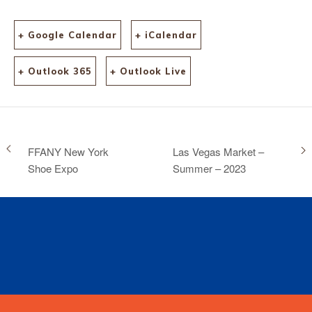
+ Google Calendar
+ iCalendar
+ Outlook 365
+ Outlook Live
FFANY New York
Las Vegas Market –
Shoe Expo
Summer – 2023