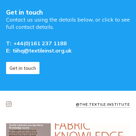
Get in touch
Contact us using the details below, or click to see
full contact details.
T:
+44(0)161 237 1188
E:
tiihq@textileinst.org.uk
Get in touch
@THE.TEXTILE.INSTITUTE