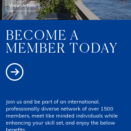
View details
BECOME A
MEMBER TODAY
Join us and be part of an international,
professionally diverse network of over 1500
members, meet like minded individuals while
enhancing your skill set, and enjoy the below
benefits: