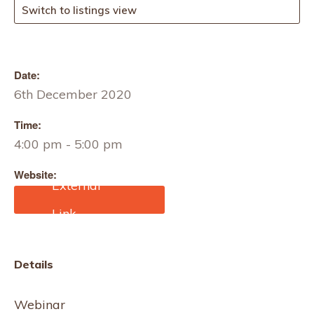
Switch to listings view
Date:
6th December 2020
Time:
4:00 pm - 5:00 pm
Website:
https://www.eventbrite.co.
uk/e/making-space-
stitching-meditation-
workshop-tickets-
129134437579?
Details
aff=ebdssbonlinesearch
Webinar