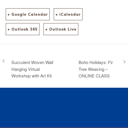
+ Google Calendar
+ iCalendar
+ Outlook 365
+ Outlook Live
Succulent Woven Wall
Boho Holidays: Fir
Hanging Virtual
Tree Weaving –
Workshop with Art Kit
ONLINE CLASS