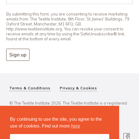
By submitting this form, you are consenting to receive marketing
emails from: The Textile Institute, 8th Floor, St James' Buildings, 79
Oxford Street, Manchester, M1 6FQ, GB,
http://www.textileinstitute.org. You can revoke your consent to
receive emails at any time by using the SafeUnsubscribe® link,
found at the bottom of every email.
Sign up
Terms & Conditions
Privacy & Cookies
© The Textile Institute 2026. The Textile Institute is a registered
charity, No 222478..
By continuing to use the site, you agree to the
use of cookies. Find out more
here