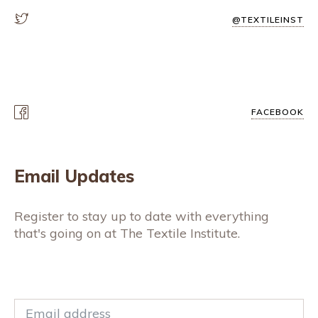
@TEXTILEINST
FACEBOOK
Email Updates
Register to stay up to date with everything
that's going on at The Textile Institute.