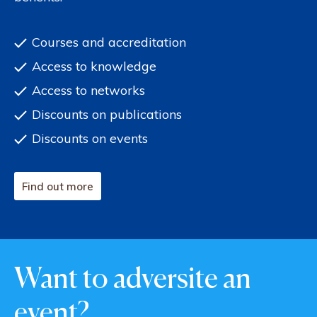
Courses and accreditation
Access to knowledge
Access to networks
Discounts on publications
Discounts on events
Find out more
Want to adversite an
event?