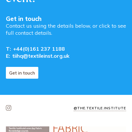
Get in touch
Contact us using the details below, or click to see
full contact details.
T:
+44(0)161 237 1188
E:
tiihq@textileinst.org.uk
Get in touch
@THE.TEXTILE.INSTITUTE