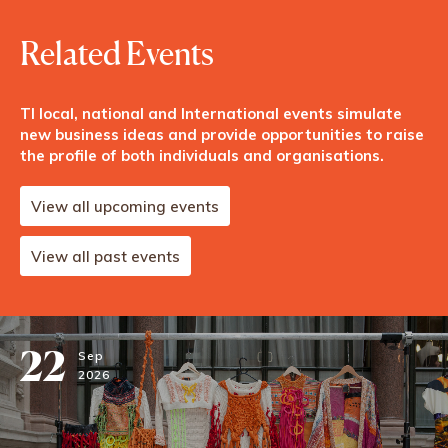
Related Events
TI local, national and International events simulate
new business ideas and provide opportunities to raise
the profile of both individuals and organisations.
View all upcoming events
View all past events
22
Sep
2026