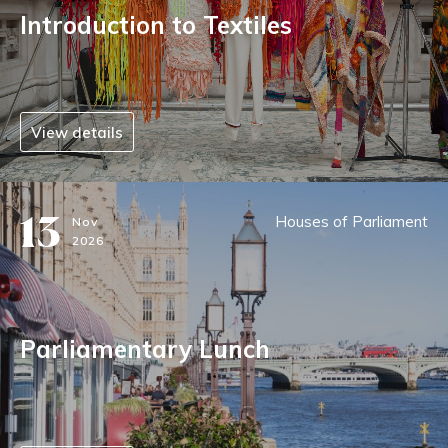
Introduction to Textiles
View details
13
Houses of Parliament
Nov
2026
Parliamentary Lunch