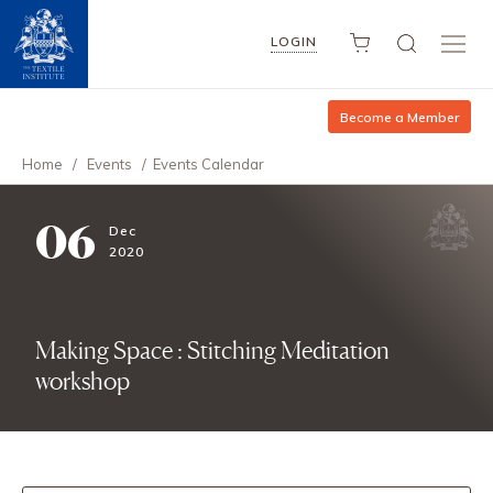
LOGIN
Become a Member
Home
/
Events
/
Events Calendar
06
Dec
2020
Making Space : Stitching Meditation
workshop