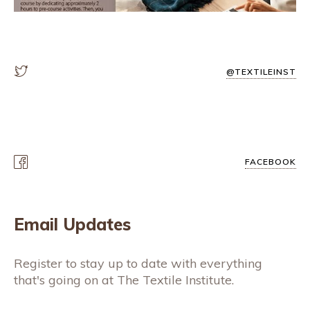
@TEXTILEINST
FACEBOOK
Email Updates
Register to stay up to date with everything
that's going on at The Textile Institute.