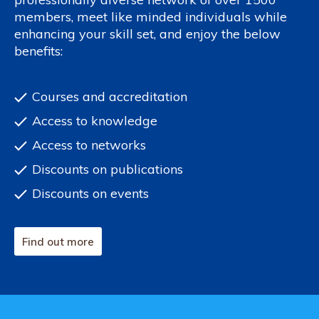
members, meet like minded individuals while
enhancing your skill set, and enjoy the below
benefits:
Courses and accreditation
Access to knowledge
Access to networks
Discounts on publications
Discounts on events
Find out more