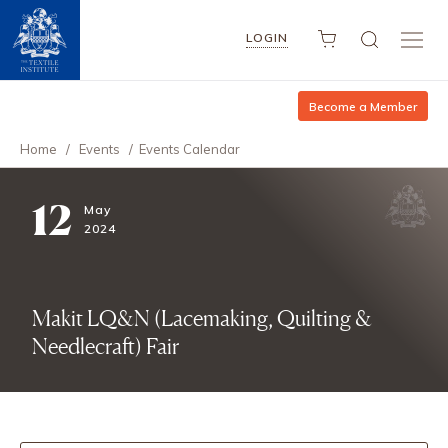
LOGIN
Become a Member
Home
/
Events
/
Events Calendar
12
May
2024
Makit LQ&N (Lacemaking, Quilting &
Needlecraft) Fair