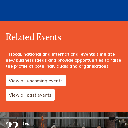
Related Events
TI local, national and International events simulate
new business ideas and provide opportunities to raise
the profile of both individuals and organisations.
View all upcoming events
View all past events
22
Sep