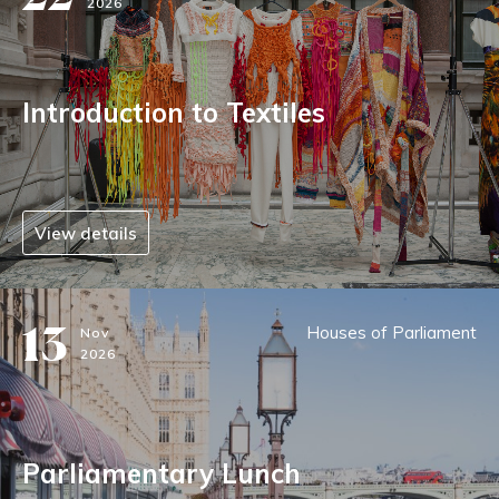
2026
Introduction to Textiles
View details
13
Houses of Parliament
Nov
2026
Parliamentary Lunch