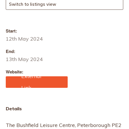
Switch to listings view
Start:
12th May 2024
End:
13th May 2024
Website:
https://makitfairs.com/pro
duct/makit-lqn-
christmas-fair/
Details
The Bushfield Leisure Centre, Peterborough PE2