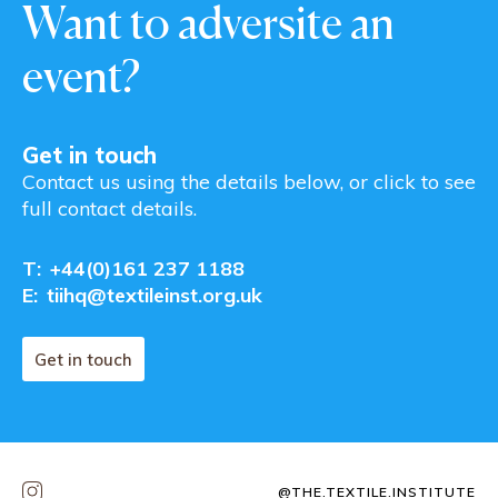
Want to adversite an
event?
Get in touch
Contact us using the details below, or click to see
full contact details.
T:
+44(0)161 237 1188
E:
tiihq@textileinst.org.uk
Get in touch
@THE.TEXTILE.INSTITUTE