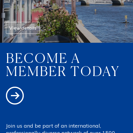
View details
BECOME A
MEMBER TODAY
Join us and be part of an international,
professionally diverse network of over 1500