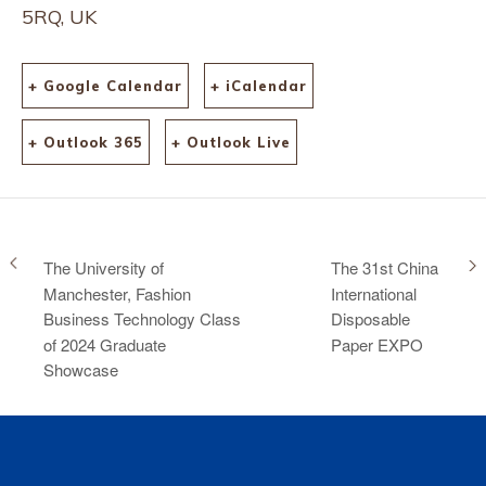
5RQ, UK
+ Google Calendar
+ iCalendar
+ Outlook 365
+ Outlook Live
The University of
The 31st China
Manchester, Fashion
International
Business Technology Class
Disposable
of 2024 Graduate
Paper EXPO
Showcase