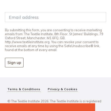
By submitting this form, you are consenting to receive marketing
emails from: The Textile Institute, 8th Floor, St James' Buildings, 79
Oxford Street, Manchester, M1 6FQ, GB,
http://www.textileinstitute.org. You can revoke your consent to
receive emails at any time by using the SafeUnsubscribe® link,
found at the bottom of every email.
Sign up
Terms & Conditions
Privacy & Cookies
© The Textile Institute 2026. The Textile Institute is a registered
charity, No 222478..