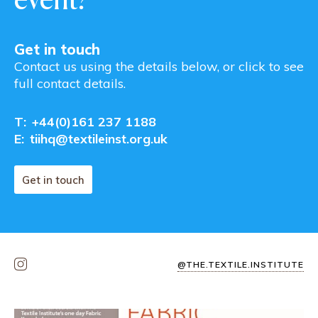
Get in touch
Contact us using the details below, or click to see
full contact details.
T:
+44(0)161 237 1188
E:
tiihq@textileinst.org.uk
Get in touch
@THE.TEXTILE.INSTITUTE