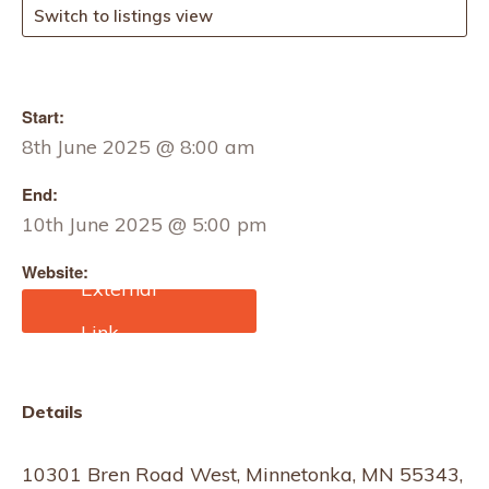
Switch to listings view
Start:
8th June 2025 @ 8:00 am
End:
10th June 2025 @ 5:00 pm
Website:
https://mplsmart.com/sho
w-dates/
Details
10301 Bren Road West, Minnetonka, MN 55343,