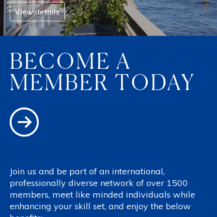
View details
BECOME A
MEMBER TODAY
Join us and be part of an international,
professionally diverse network of over 1500
members, meet like minded individuals while
enhancing your skill set, and enjoy the below