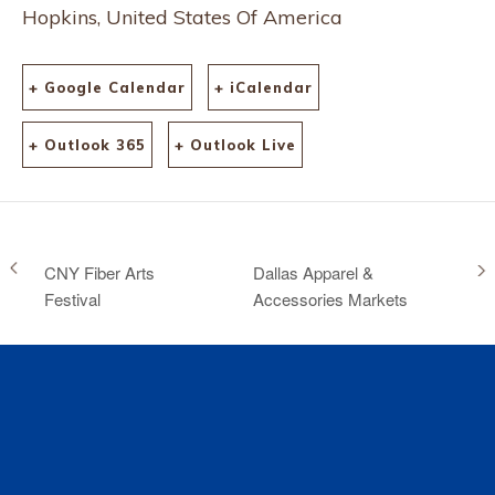
Hopkins, United States Of America
+ Google Calendar
+ iCalendar
+ Outlook 365
+ Outlook Live
CNY Fiber Arts
Dallas Apparel &
Festival
Accessories Markets