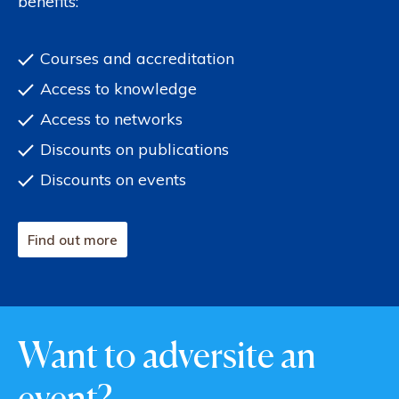
benefits:
Courses and accreditation
Access to knowledge
Access to networks
Discounts on publications
Discounts on events
Find out more
Want to adversite an
event?