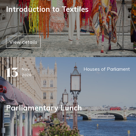
Introduction to Textiles
View details
13
Houses of Parliament
Nov
2026
Parliamentary Lunch