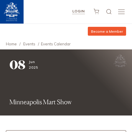
LOGIN
Become a Member
Home
/
Events
/
Events Calendar
08
Jun
2025
Minneapolis Mart Show