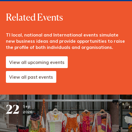
Related Events
TI local, national and International events simulate
new business ideas and provide opportunities to raise
the profile of both individuals and organisations.
View all upcoming events
View all past events
22
Sep
2026