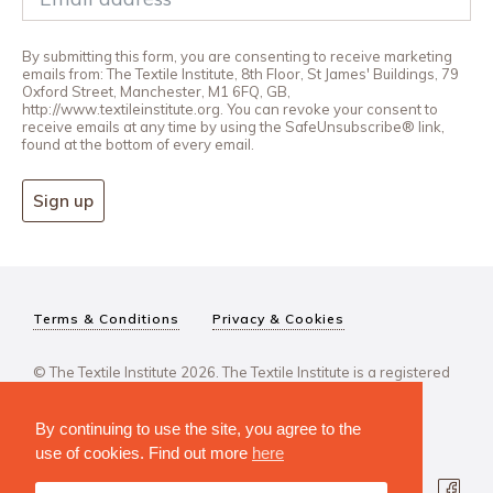
By submitting this form, you are consenting to receive marketing
emails from: The Textile Institute, 8th Floor, St James' Buildings, 79
Oxford Street, Manchester, M1 6FQ, GB,
http://www.textileinstitute.org. You can revoke your consent to
receive emails at any time by using the SafeUnsubscribe® link,
found at the bottom of every email.
Sign up
Terms & Conditions
Privacy & Cookies
© The Textile Institute 2026. The Textile Institute is a registered
charity, No 222478..
By continuing to use the site, you agree to the
use of cookies. Find out more
here