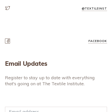
@TEXTILEINST
FACEBOOK
Email Updates
Register to stay up to date with everything
that's going on at The Textile Institute.