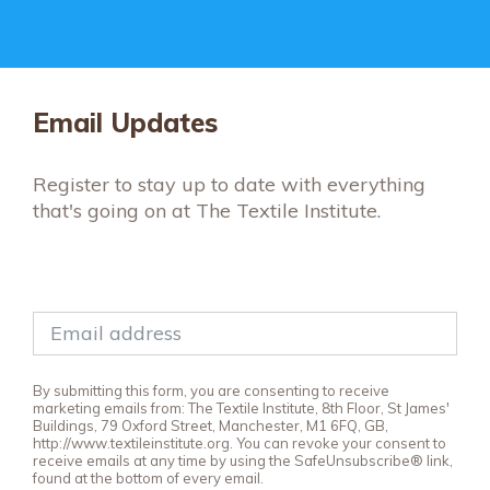
Email Updates
Register to stay up to date with everything
that's going on at The Textile Institute.
By submitting this form, you are consenting to receive
marketing emails from: The Textile Institute, 8th Floor, St James'
Buildings, 79 Oxford Street, Manchester, M1 6FQ, GB,
http://www.textileinstitute.org. You can revoke your consent to
receive emails at any time by using the SafeUnsubscribe® link,
found at the bottom of every email.