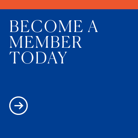
BECOME A
MEMBER
TODAY