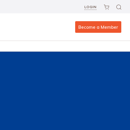
LOGIN
Become a Member