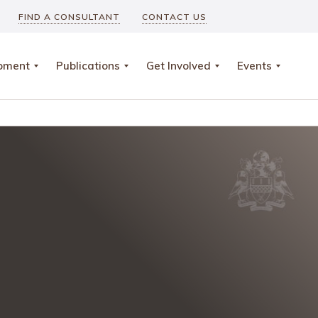
FIND A CONSULTANT
CONTACT US
opment
Publications
Get Involved
Events