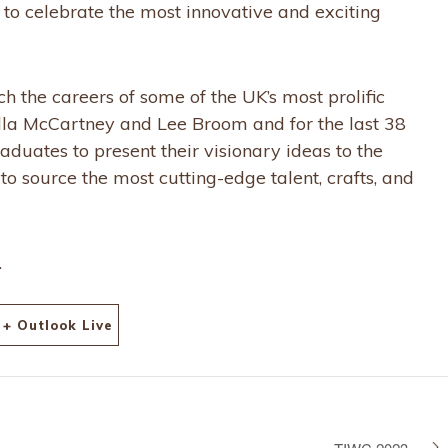
n to celebrate the most innovative and exciting
 the careers of some of the UK’s most prolific
ella McCartney and Lee Broom and for the last 38
aduates to present their visionary ideas to the
to source the most cutting-edge talent, crafts, and
.
+ Outlook Live