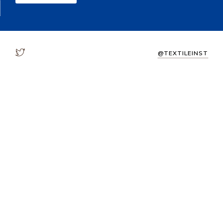
@TEXTILEINST