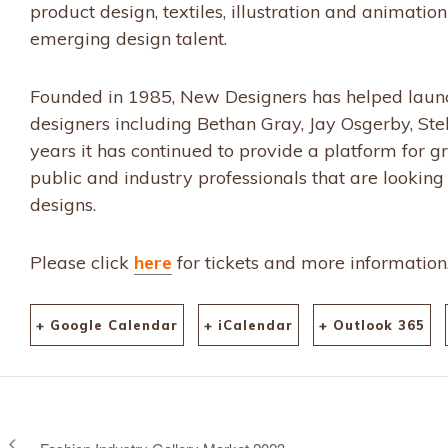
product design, textiles, illustration and animatio
emerging design talent.
Founded in 1985, New Designers has helped launch
designers including Bethan Gray, Jay Osgerby, St
years it has continued to provide a platform for gr
public and industry professionals that are looking 
designs.
Please click
here
for tickets and more information
+ Google Calendar
+ iCalendar
+ Outlook 365