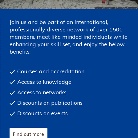
Join us and be part of an international,
professionally diverse network of over 1500
members, meet like minded individuals while
enhancing your skill set, and enjoy the below
benefits:
Courses and accreditation
Access to knowledge
Access to networks
Discounts on publications
Discounts on events
Find out more