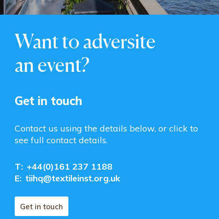
Want to adversite
an event?
Get in touch
Contact us using the details below, or click to
see full contact details.
T:
+44(0)161 237 1188
E:
tiihq@textileinst.org.uk
Get in touch