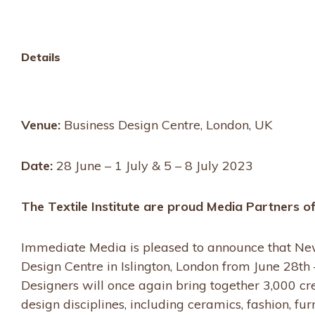
options
Details
Venue:
Business Design Centre, London, UK
Date:
28 June – 1 July & 5 – 8 July 2023
The Textile Institute are proud Media Partners 
Immediate Media is pleased to announce that New 
Design Centre in Islington, London from June 28th 
Designers will once again bring together 3,000 cr
design disciplines, including ceramics, fashion, fu