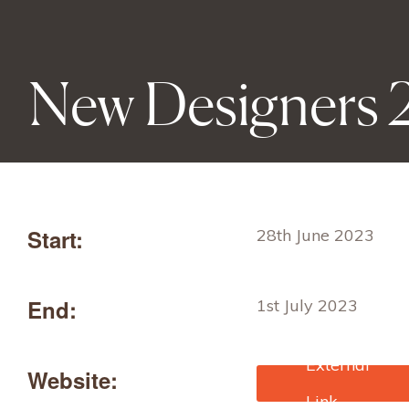
New Designers
Start:
28th June 2023
End:
1st July 2023
Website:
https://newdesigners
ckets.com/content/ti