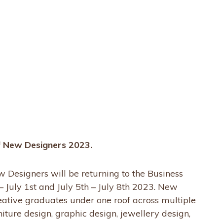
of New Designers 2023.
Designers will be returning to the Business
– July 1st and July 5th – July 8th 2023. New
eative graduates under one roof across multiple
rniture design, graphic design, jewellery design,