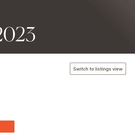
 2023
Switch to listings view
.seeti
cket-