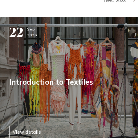
TIWC 2023
22
Sep
2026
Introduction to Textiles
View details