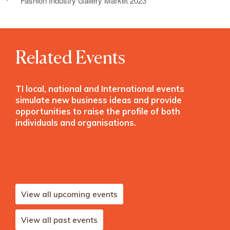
Fashion Industry Gallery Market 2023
Related Events
TI local, national and International events
simulate new business ideas and provide
opportunities to raise the profile of both
individuals and organisations.
View all upcoming events
View all past events