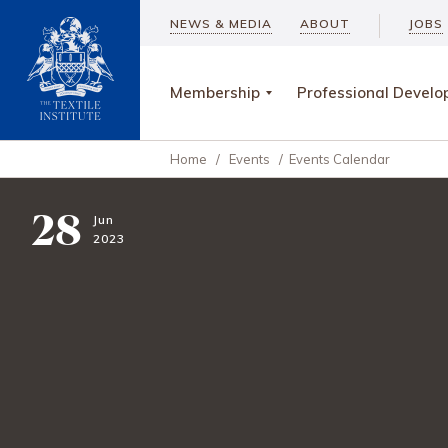
NEWS & MEDIA
ABOUT
JOBS
Membership
Professional Devel
Home
/
Events
/
Events Calendar
28
Jun
2023