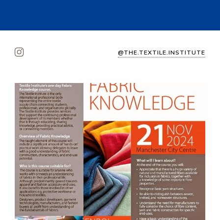
@THE.TEXTILE.INSTITUTE