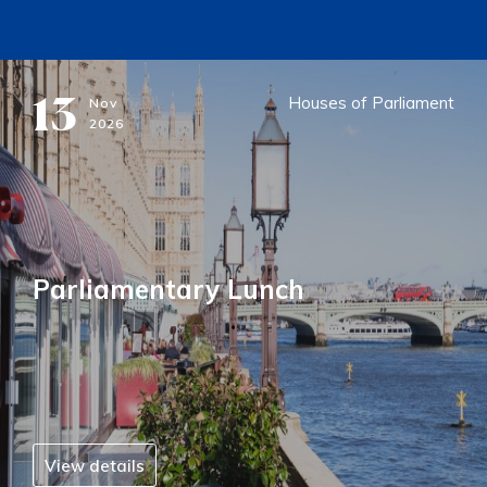
13
Houses of Parliament
Nov
2026
Parliamentary Lunch
View details