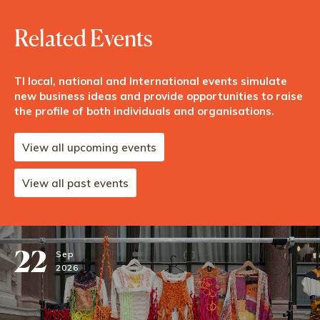
Related Events
TI local, national and International events simulate
new business ideas and provide opportunities to raise
the profile of both individuals and organisations.
View all upcoming events
View all past events
22
Sep
2026