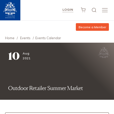
LOGIN
Become a Member
Home
/
Events
/
Events Calendar
10
Aug
2021
Outdoor Retailer Summer Market