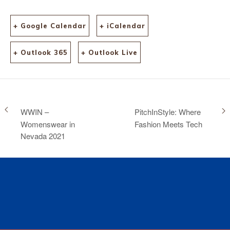
+ Google Calendar
+ iCalendar
+ Outlook 365
+ Outlook Live
WWIN –
PitchInStyle: Where
Womenswear in
Fashion Meets Tech
Nevada 2021