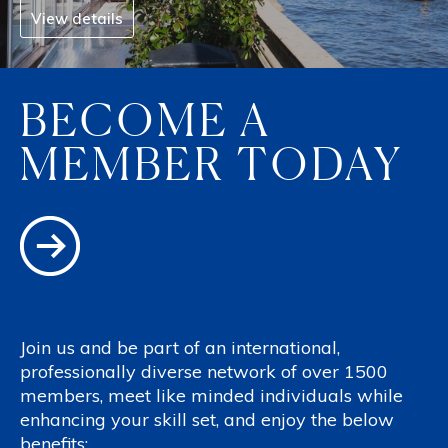
View details
BECOME A
MEMBER TODAY
Join us and be part of an international,
professionally diverse network of over 1500
members, meet like minded individuals while
enhancing your skill set, and enjoy the below
benefits: