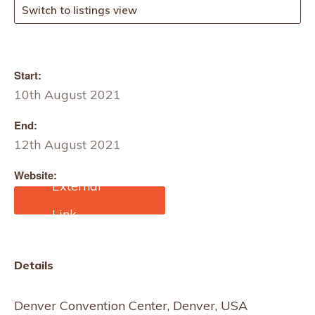
Switch to listings view
Start:
10th August 2021
End:
12th August 2021
Website:
https://www.outdoorretail
er.com/home-summer/
Details
Denver Convention Center, Denver, USA