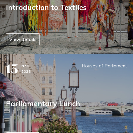
Introduction to Textiles
View details
13
Houses of Parliament
Nov
2026
Parliamentary Lunch