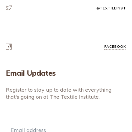
@TEXTILEINST
FACEBOOK
Email Updates
Register to stay up to date with everything
that's going on at The Textile Institute.