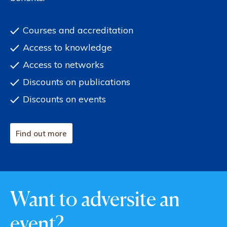
Courses and accreditation
Access to knowledge
Access to networks
Discounts on publications
Discounts on events
Find out more
Want to adversite an
event?