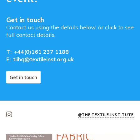
Get in touch
Contact us using the details below, or click to see
full contact details.
T:
+44(0)161 237 1188
E:
tiihq@textileinst.org.uk
Get in touch
@THE.TEXTILE.INSTITUTE