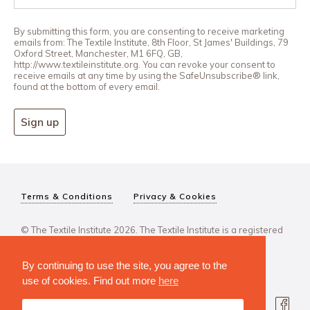
By submitting this form, you are consenting to receive marketing
emails from: The Textile Institute, 8th Floor, St James' Buildings, 79
Oxford Street, Manchester, M1 6FQ, GB,
http://www.textileinstitute.org. You can revoke your consent to
receive emails at any time by using the SafeUnsubscribe® link,
found at the bottom of every email.
Sign up
Terms & Conditions
Privacy & Cookies
© The Textile Institute 2026. The Textile Institute is a registered
charity, No 222478..
By continuing to use the site, you agree to the
use of cookies. Find out more
here