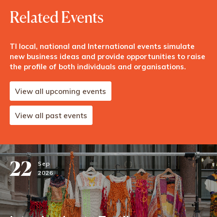
Related Events
TI local, national and International events simulate
new business ideas and provide opportunities to raise
the profile of both individuals and organisations.
View all upcoming events
View all past events
22
Sep
2026