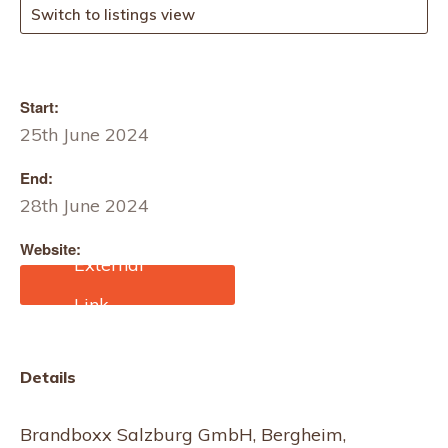
Switch to listings view
Start:
25th June 2024
End:
28th June 2024
Website:
https://www.brandboxx.at
/en/fairs/outdoor-
salzburg/
Details
Brandboxx Salzburg GmbH, Bergheim,