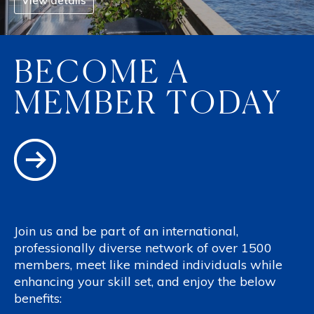
View details
BECOME A
MEMBER TODAY
Join us and be part of an international,
professionally diverse network of over 1500
members, meet like minded individuals while
enhancing your skill set, and enjoy the below
benefits: