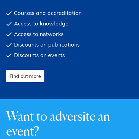
Courses and accreditation
Access to knowledge
Access to networks
Discounts on publications
Discounts on events
Find out more
Want to adversite an
event?