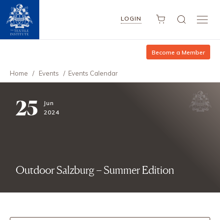
LOGIN
Become a Member
Home
/
Events
/
Events Calendar
25
Jun
2024
Outdoor Salzburg – Summer Edition