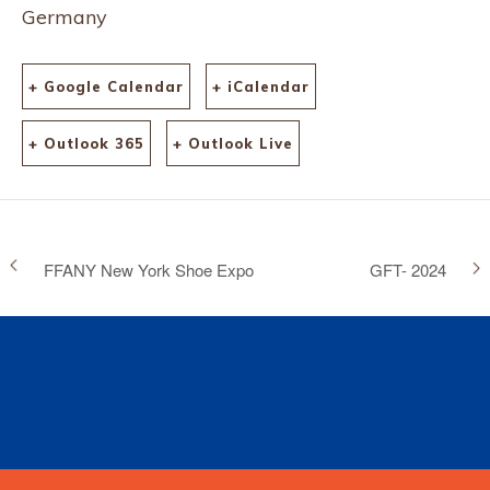
Germany
+ Google Calendar
+ iCalendar
+ Outlook 365
+ Outlook Live
FFANY New York Shoe Expo
GFT- 2024