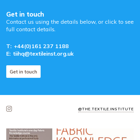
Get in touch
Contact us using the details below, or click to see
full contact details.
T:
+44(0)161 237 1188
E:
tiihq@textileinst.org.uk
Get in touch
@THE.TEXTILE.INSTITUTE