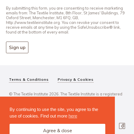
By submitting this form, you are consenting to receive marketing
emails from: The Textile Institute, 8th Floor, St James' Buildings, 79
Oxford Street, Manchester, M1 6FQ, GB,
http://www.textileinstitute.org. You can revoke your consent to
receive emails at any time by using the SafeUnsubscribe® link,
found at the bottom of every email.
Sign up
Terms & Conditions
Privacy & Cookies
© The Textile Institute 2026. The Textile Institute is a registered
charity, No 222478..
By continuing to use the site, you agree to the
use of cookies. Find out more
here
Agree & close