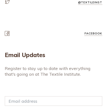
@TEXTILEINST
FACEBOOK
Email Updates
Register to stay up to date with everything
that's going on at The Textile Institute.