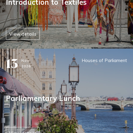
Introduction to Textiles
View details
13
Houses of Parliament
Nov
2026
Parliamentary Lunch