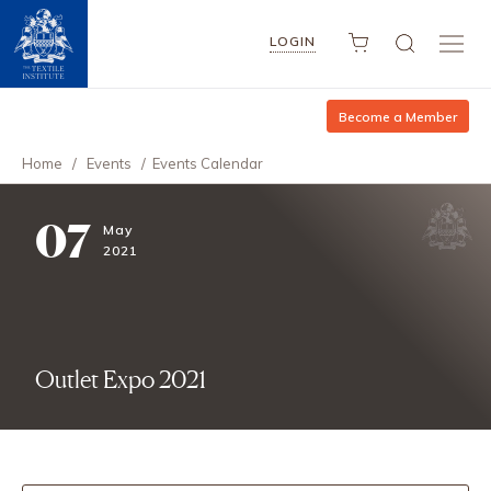
LOGIN
Become a Member
Home
/
Events
/
Events Calendar
07
May
2021
Outlet Expo 2021