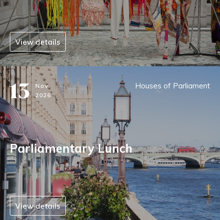
View details
13
Houses of Parliament
Nov
2026
Parliamentary Lunch
View details