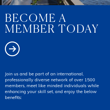
BECOME A
MEMBER TODAY
Join us and be part of an international,
professionally diverse network of over 1500
members, meet like minded individuals while
enhancing your skill set, and enjoy the below
benefits: