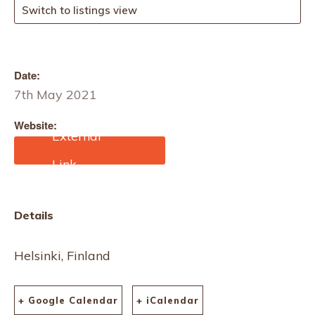
Switch to listings view
Date:
7th May 2021
Website:
https://www.fibre2fashion.
com/trade-fairs/outlet-
expo-2021-57858
Details
Helsinki, Finland
+ Google Calendar
+ iCalendar