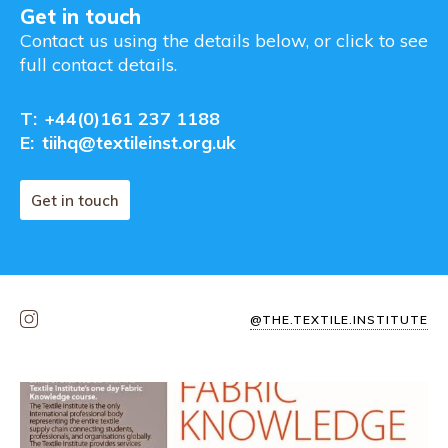
Get in touch
Contact us using the details below, or click to see
full contact details.
T:
+44(0)161 237 1188
E:
tiihq@textileinst.org.uk
Get in touch
@THE.TEXTILE.INSTITUTE