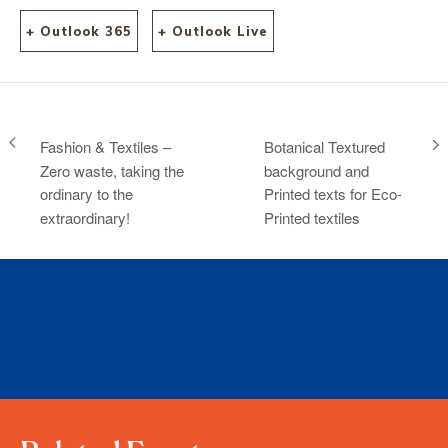
+ Outlook 365
+ Outlook Live
Fashion & Textiles –
Botanical Textured
Zero waste, taking the
background and
ordinary to the
Printed texts for Eco-
extraordinary!
Printed textiles