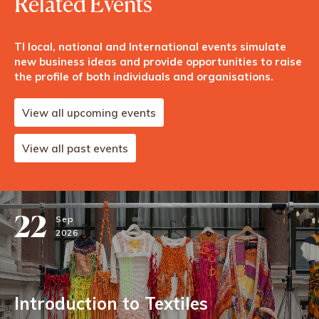
Related Events
TI local, national and International events simulate
new business ideas and provide opportunities to raise
the profile of both individuals and organisations.
View all upcoming events
View all past events
22
Sep
2026
Introduction to Textiles