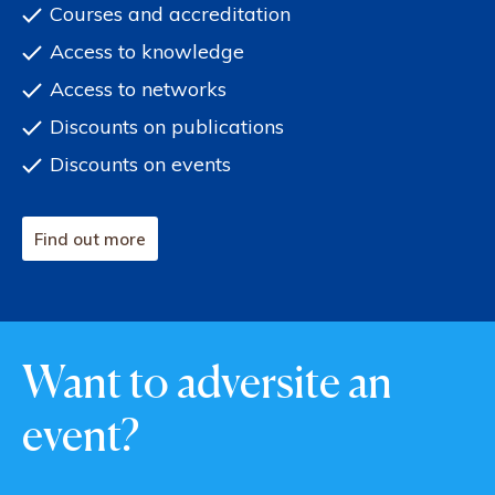
Courses and accreditation
Access to knowledge
Access to networks
Discounts on publications
Discounts on events
Find out more
Want to adversite an
event?