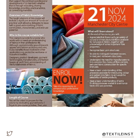
@TEXTILEINST