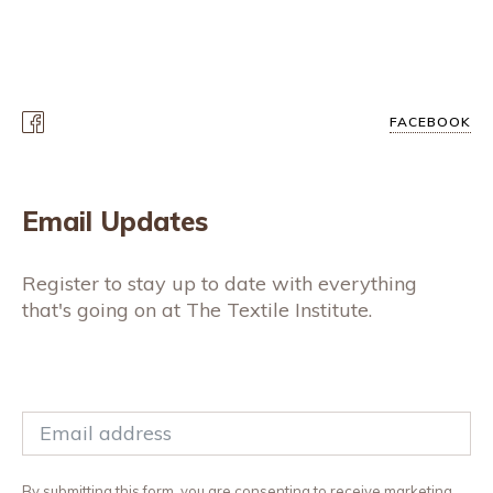
FACEBOOK
Email Updates
Register to stay up to date with everything
that's going on at The Textile Institute.
By submitting this form, you are consenting to receive marketing