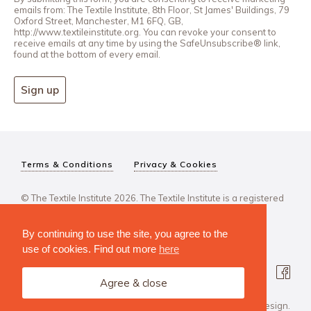
emails from: The Textile Institute, 8th Floor, St James' Buildings, 79
Oxford Street, Manchester, M1 6FQ, GB,
http://www.textileinstitute.org. You can revoke your consent to
receive emails at any time by using the SafeUnsubscribe® link,
found at the bottom of every email.
Sign up
Terms & Conditions
Privacy & Cookies
© The Textile Institute 2026. The Textile Institute is a registered
charity, No 222478..
By continuing to use the site, you agree to the
use of cookies. Find out more
here
Agree & close
Design Agency: Steve Edge Design.