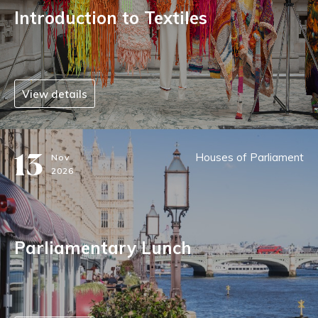
Introduction to Textiles
View details
13
Houses of Parliament
Nov
2026
Parliamentary Lunch