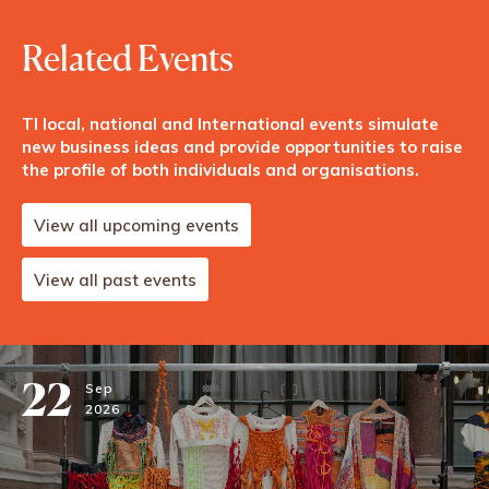
Related Events
TI local, national and International events simulate
new business ideas and provide opportunities to raise
the profile of both individuals and organisations.
View all upcoming events
View all past events
22
Sep
2026