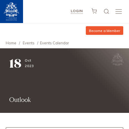
LOGIN
Become a Member
Home
/
Events
/
Events Calendar
18
Oct
2023
Outlook