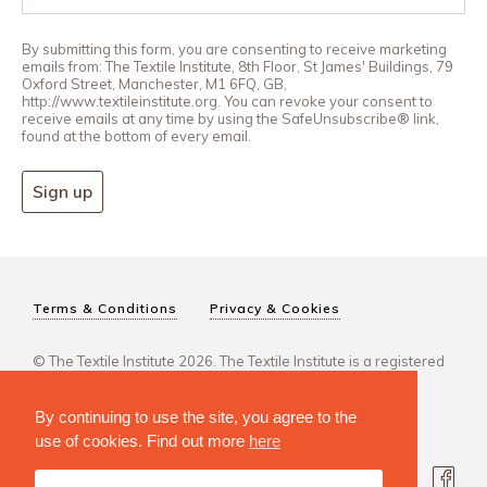
By submitting this form, you are consenting to receive marketing
emails from: The Textile Institute, 8th Floor, St James' Buildings, 79
Oxford Street, Manchester, M1 6FQ, GB,
http://www.textileinstitute.org. You can revoke your consent to
receive emails at any time by using the SafeUnsubscribe® link,
found at the bottom of every email.
Sign up
Terms & Conditions
Privacy & Cookies
© The Textile Institute 2026. The Textile Institute is a registered
charity, No 222478..
By continuing to use the site, you agree to the
use of cookies. Find out more
here