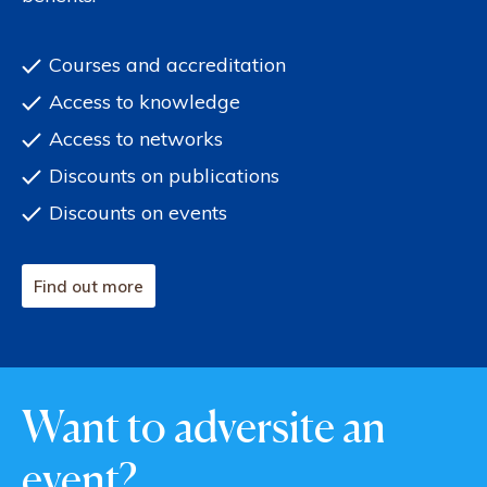
Courses and accreditation
Access to knowledge
Access to networks
Discounts on publications
Discounts on events
Find out more
Want to adversite an
event?