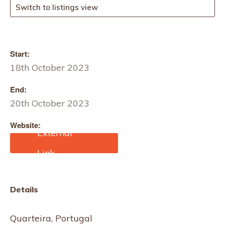
Switch to listings view
Start:
18th October 2023
End:
20th October 2023
Website:
https://www.edana.org/ev
ents/outlook/outlook-
2023
Details
Quarteira, Portugal