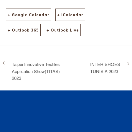
+ Google Calendar
+ iCalendar
+ Outlook 365
+ Outlook Live
Taipei Innovative Textiles
INTER SHOES
Application Show(TITAS)
TUNISIA 2023
2023