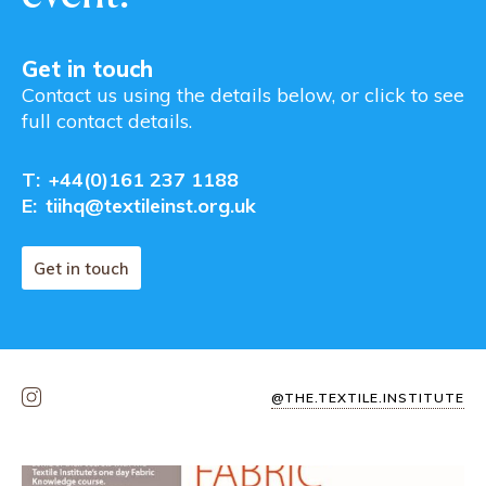
Get in touch
Contact us using the details below, or click to see
full contact details.
T:
+44(0)161 237 1188
E:
tiihq@textileinst.org.uk
Get in touch
@THE.TEXTILE.INSTITUTE