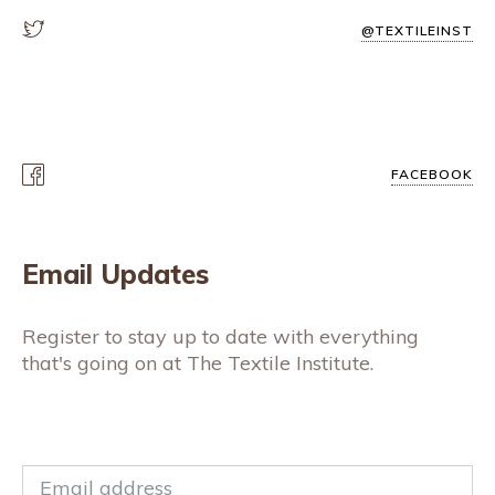
@TEXTILEINST
FACEBOOK
Email Updates
Register to stay up to date with everything
that's going on at The Textile Institute.