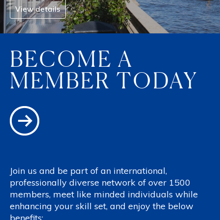
View details
BECOME A
MEMBER TODAY
Join us and be part of an international,
professionally diverse network of over 1500
members, meet like minded individuals while
enhancing your skill set, and enjoy the below
benefits: