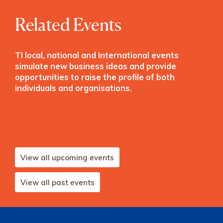
Related Events
TI local, national and International events
simulate new business ideas and provide
opportunities to raise the profile of both
individuals and organisations.
View all upcoming events
View all past events