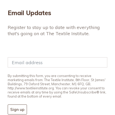
Email Updates
Register to stay up to date with everything
that's going on at The Textile Institute.
By submitting this form, you are consenting to receive
marketing emails from: The Textile Institute, 8th Floor, St James'
Buildings, 79 Oxford Street, Manchester, M1 6FQ, GB,
http://www.textileinstitute.org. You can revoke your consent to
receive emails at any time by using the SafeUnsubscribe® link,
found at the bottom of every email.
Sign up