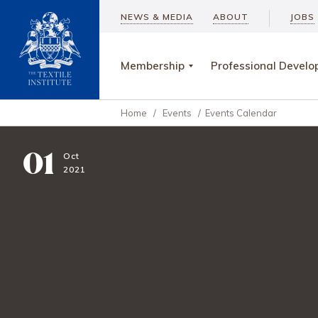
NEWS & MEDIA
ABOUT
JOBS
Membership
Professional Devel
Home
/
Events
/
Events Calendar
01
Oct
2021