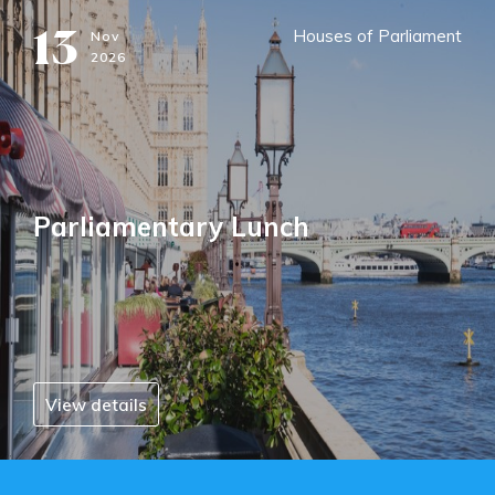
13
Houses of Parliament
Nov
2026
Parliamentary Lunch
View details