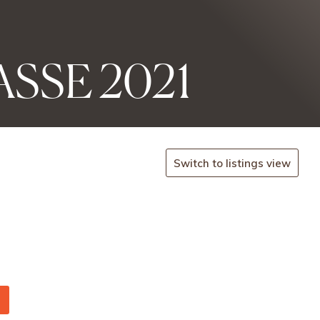
SSE 2021
Switch to listings view