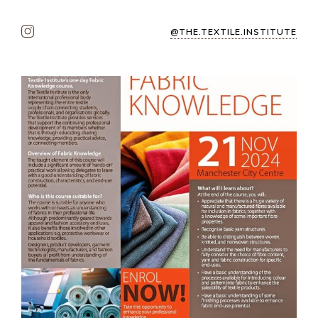
@THE.TEXTILE.INSTITUTE