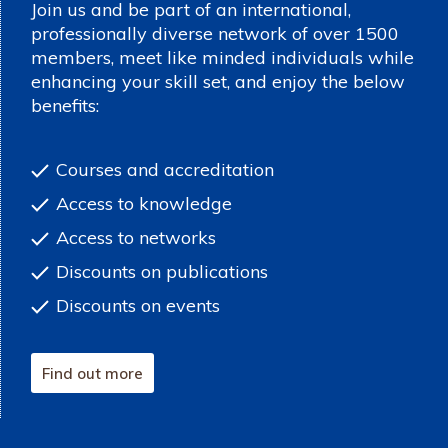
Join us and be part of an international,
professionally diverse network of over 1500
members, meet like minded individuals while
enhancing your skill set, and enjoy the below
benefits:
Courses and accreditation
Access to knowledge
Access to networks
Discounts on publications
Discounts on events
Find out more