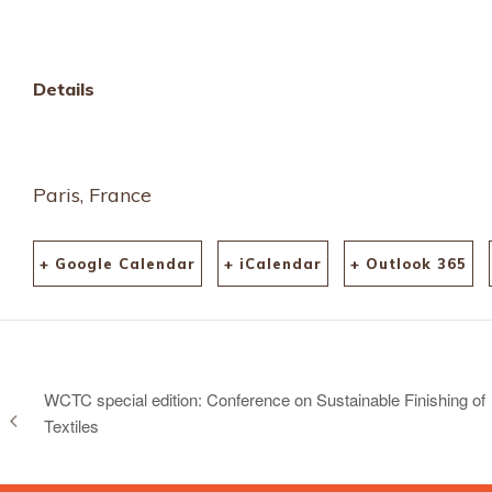
Details
Paris, France
+ Google Calendar
+ iCalendar
+ Outlook 365
WCTC special edition: Conference on Sustainable Finishing of
Textiles