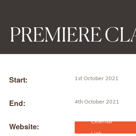
PREMIERE CLA
Start:
1st October 2021
End:
4th October 2021
Website:
https://www.premiere-
classe.com/