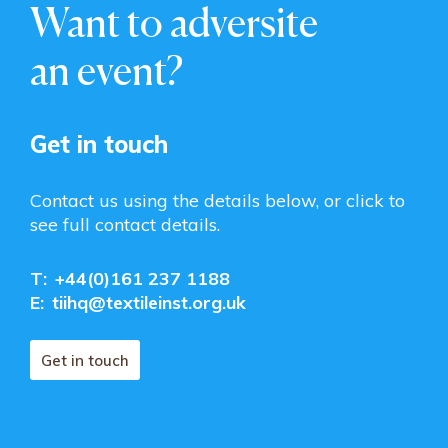
Want to adversite
an event?
Get in touch
Contact us using the details below, or click to
see full contact details.
T:
+44(0)161 237 1188
E:
tiihq@textileinst.org.uk
Get in touch