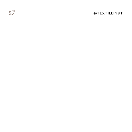
@TEXTILEINST