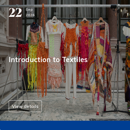
22
Sep
2026
Introduction to Textiles
View details