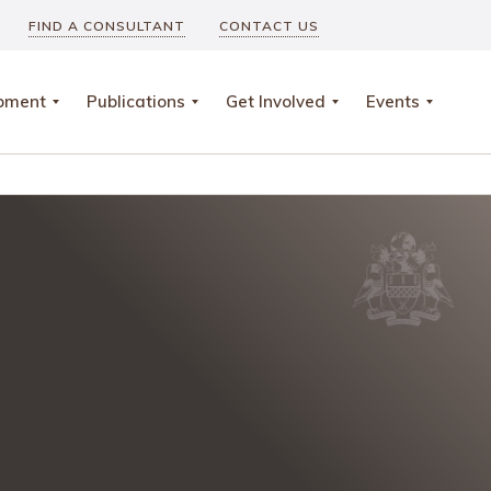
FIND A CONSULTANT
CONTACT US
opment
Publications
Get Involved
Events