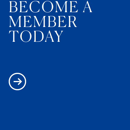
BECOME A
MEMBER
TODAY