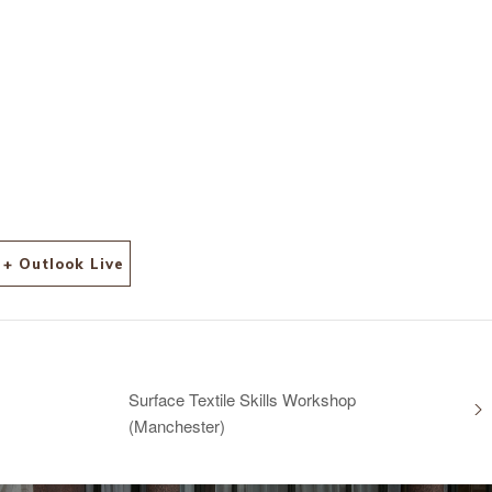
+ Outlook Live
Surface Textile Skills Workshop
(Manchester)