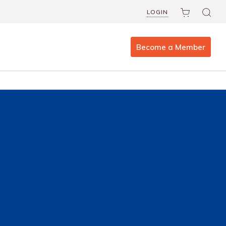
LOGIN
Become a Member