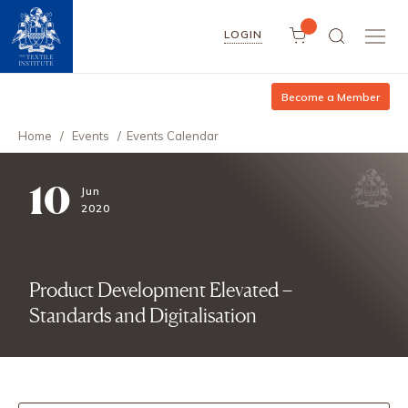
LOGIN
Become a Member
Home
/
Events
/
Events Calendar
10
Jun
2020
Product Development Elevated –
Standards and Digitalisation