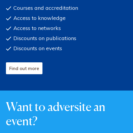
Courses and accreditation
Access to knowledge
Access to networks
Discounts on publications
Discounts on events
Find out more
Want to adversite an
event?