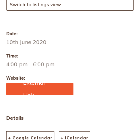
Switch to listings view
Date:
10th June 2020
Time:
4:00 pm - 6:00 pm
Website:
https://motif.org/courses/e
merging-from-the-crisis/
Details
+ Google Calendar
+ iCalendar