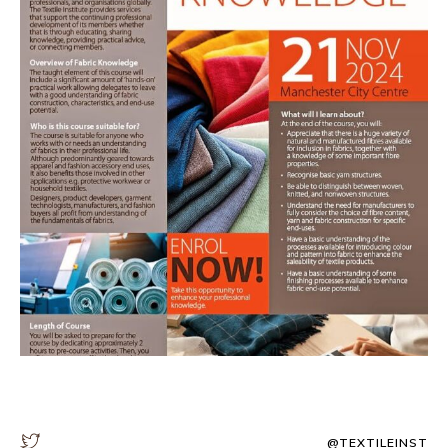
@TEXTILEINST