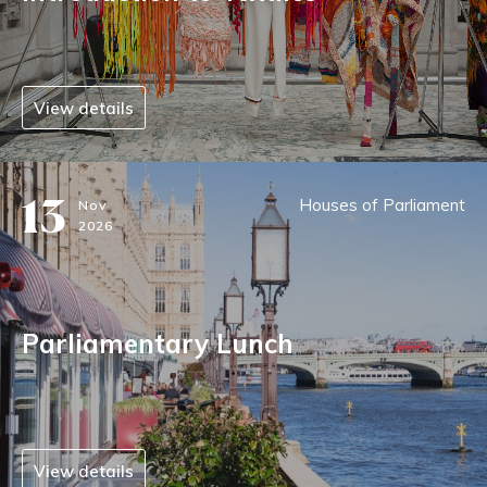
View details
13
Houses of Parliament
Nov
2026
Parliamentary Lunch
View details