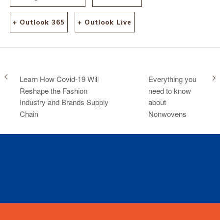
+ Outlook 365
+ Outlook Live
Learn How Covid-19 Will
Everything you
Reshape the Fashion
need to know
Industry and Brands Supply
about
Chain
Nonwovens