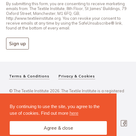
By submitting this form, you are consenting to receive marketing
emails from: The Textile Institute, 8th Floor, St James' Buildings, 79
Oxford Street, Manchester, M1 6FQ, GB,
http://www.textileinstitute.org. You can revoke your consent to
receive emails at any time by using the SafeUnsubscribe® link,
found at the bottom of every email.
Sign up
Terms & Conditions
Privacy & Cookies
© The Textile Institute 2026. The Textile Institute is a registered
charity, No 222478..
By continuing to use the site, you agree to the
use of cookies. Find out more
here
Agree & close