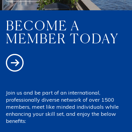
BECOME A
MEMBER TODAY
Join us and be part of an international,
professionally diverse network of over 1500
members, meet like minded individuals while
enhancing your skill set, and enjoy the below
benefits: