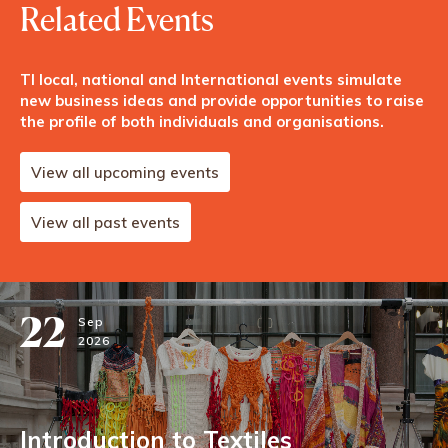
Related Events
TI local, national and International events simulate
new business ideas and provide opportunities to raise
the profile of both individuals and organisations.
View all upcoming events
View all past events
22
Sep
2026
Introduction to Textiles