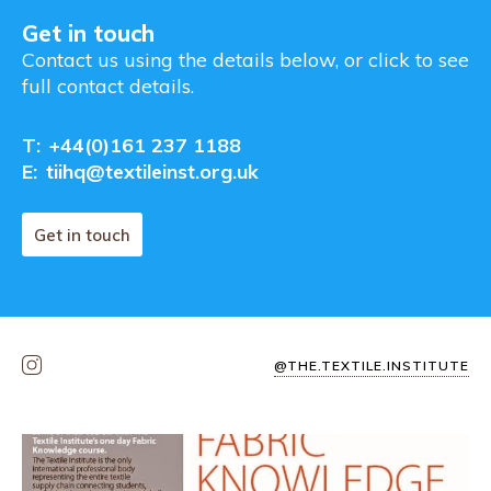
Get in touch
Contact us using the details below, or click to see
full contact details.
T:
+44(0)161 237 1188
E:
tiihq@textileinst.org.uk
Get in touch
@THE.TEXTILE.INSTITUTE