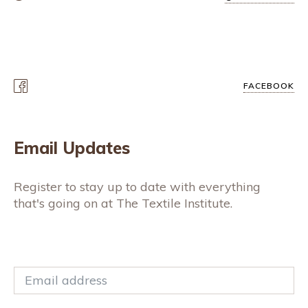
FACEBOOK
Email Updates
Register to stay up to date with everything
that's going on at The Textile Institute.