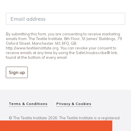
By submitting this form, you are consenting to receive marketing
emails from: The Textile Institute, 8th Floor, St James' Buildings, 79
Oxford Street, Manchester, M1 6FQ, GB,
http://www.textileinstitute.org. You can revoke your consent to
receive emails at any time by using the SafeUnsubscribe® link,
found at the bottom of every email.
Sign up
Terms & Conditions
Privacy & Cookies
© The Textile Institute 2026. The Textile Institute is a registered
charity, No 222478..