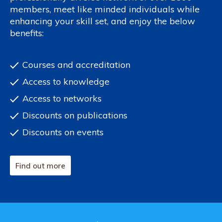
members, meet like minded individuals while
enhancing your skill set, and enjoy the below
benefits:
Courses and accreditation
Access to knowledge
Access to networks
Discounts on publications
Discounts on events
Find out more