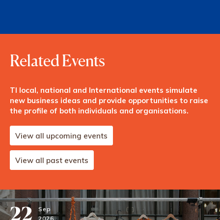
Related Events
TI local, national and International events simulate
new business ideas and provide opportunities to raise
the profile of both individuals and organisations.
View all upcoming events
View all past events
22
Sep
2026