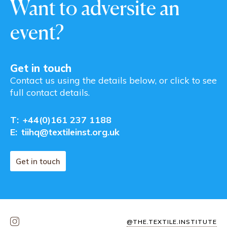
Want to adversite an
event?
Get in touch
Contact us using the details below, or click to see
full contact details.
T:
+44(0)161 237 1188
E:
tiihq@textileinst.org.uk
Get in touch
@THE.TEXTILE.INSTITUTE