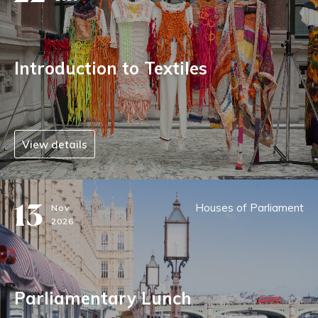
Introduction to Textiles
View details
13
Houses of Parliament
Nov
2026
Parliamentary Lunch