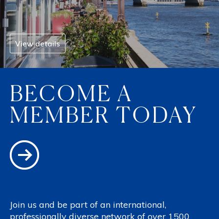
View details
BECOME A
MEMBER TODAY
Join us and be part of an international,
professionally diverse network of over 1500