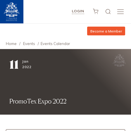
LOGIN
Become a Member
Home
/
Events
/
Events Calendar
11
Jan
2022
PromoTex Expo 2022