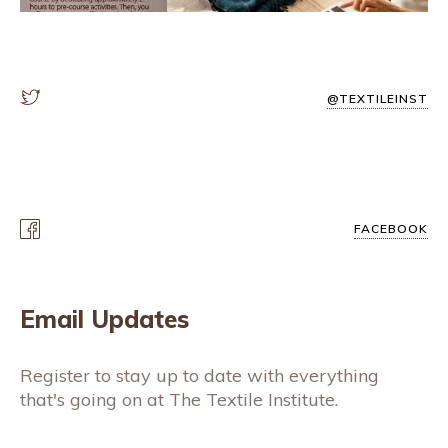
@TEXTILEINST
FACEBOOK
Email Updates
Register to stay up to date with everything
that's going on at The Textile Institute.