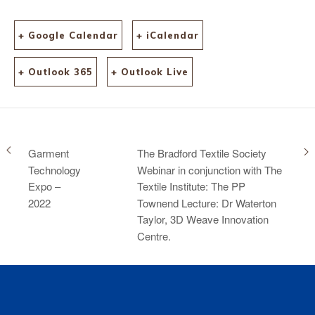
+ Google Calendar
+ iCalendar
+ Outlook 365
+ Outlook Live
Garment
The Bradford Textile Society
Technology
Webinar in conjunction with The
Expo –
Textile Institute: The PP
2022
Townend Lecture: Dr Waterton
Taylor, 3D Weave Innovation
Centre.