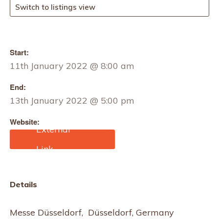
Switch to listings view
Start:
11th January 2022 @ 8:00 am
End:
13th January 2022 @ 5:00 pm
Website:
https://www.expobeds.co
m/event/promotex-expo
Details
Messe Düsseldorf, Düsseldorf, Germany