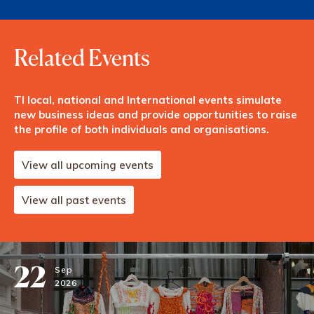
Related Events
TI local, national and International events simulate
new business ideas and provide opportunities to raise
the profile of both individuals and organisations.
View all upcoming events
View all past events
22
Sep
2026