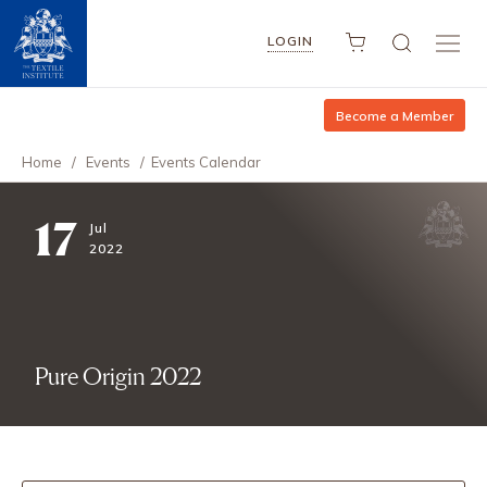
LOGIN
Become a Member
Home
/
Events
/
Events Calendar
17
Jul
2022
Pure Origin 2022