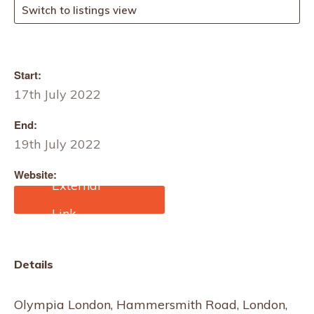
Switch to listings view
Start:
17th July 2022
End:
19th July 2022
Website:
https://www.purelondon.c
om/pure-origin
Details
Olympia London, Hammersmith Road, London,