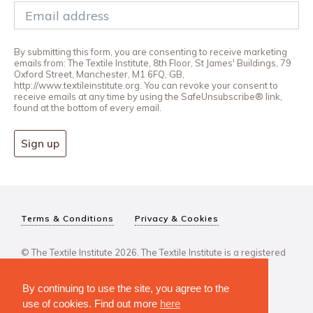
By submitting this form, you are consenting to receive marketing
emails from: The Textile Institute, 8th Floor, St James' Buildings, 79
Oxford Street, Manchester, M1 6FQ, GB,
http://www.textileinstitute.org. You can revoke your consent to
receive emails at any time by using the SafeUnsubscribe® link,
found at the bottom of every email.
Sign up
Terms & Conditions
Privacy & Cookies
© The Textile Institute 2026. The Textile Institute is a registered
charity, No 222478..
By continuing to use the site, you agree to the
use of cookies. Find out more
here