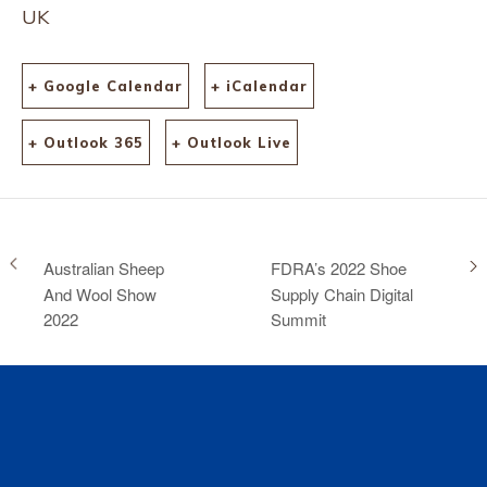
UK
+ Google Calendar
+ iCalendar
+ Outlook 365
+ Outlook Live
Australian Sheep
FDRA’s 2022 Shoe
And Wool Show
Supply Chain Digital
2022
Summit