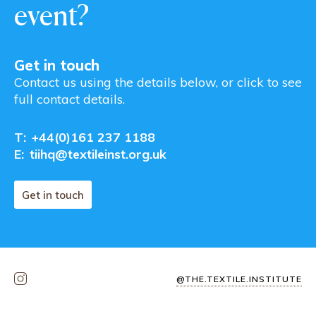
event?
Get in touch
Contact us using the details below, or click to see
full contact details.
T:
+44(0)161 237 1188
E:
tiihq@textileinst.org.uk
Get in touch
@THE.TEXTILE.INSTITUTE