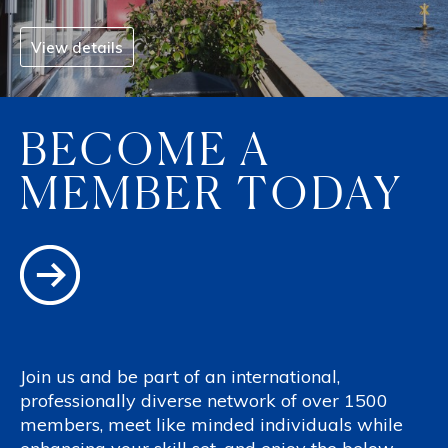
View details
BECOME A
MEMBER TODAY
Join us and be part of an international,
professionally diverse network of over 1500
members, meet like minded individuals while