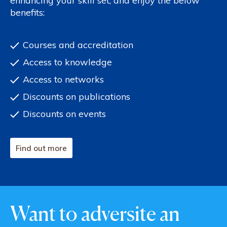
enhancing your skill set, and enjoy the below
benefits:
Courses and accreditation
Access to knowledge
Access to networks
Discounts on publications
Discounts on events
Find out more
Want to adversite an