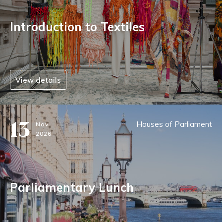
Introduction to Textiles
View details
13
Houses of Parliament
Nov
2026
Parliamentary Lunch