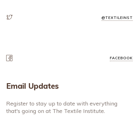
@TEXTILEINST
FACEBOOK
Email Updates
Register to stay up to date with everything
that's going on at The Textile Institute.