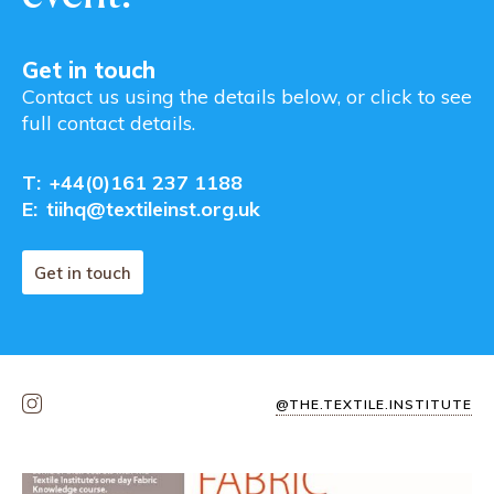
Get in touch
Contact us using the details below, or click to see
full contact details.
T:
+44(0)161 237 1188
E:
tiihq@textileinst.org.uk
Get in touch
@THE.TEXTILE.INSTITUTE