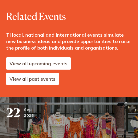
Related Events
TI local, national and International events simulate
new business ideas and provide opportunities to raise
the profile of both individuals and organisations.
View all upcoming events
View all past events
22
Sep
2026