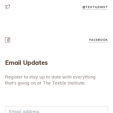
@TEXTILEINST
FACEBOOK
Email Updates
Register to stay up to date with everything
that's going on at The Textile Institute.