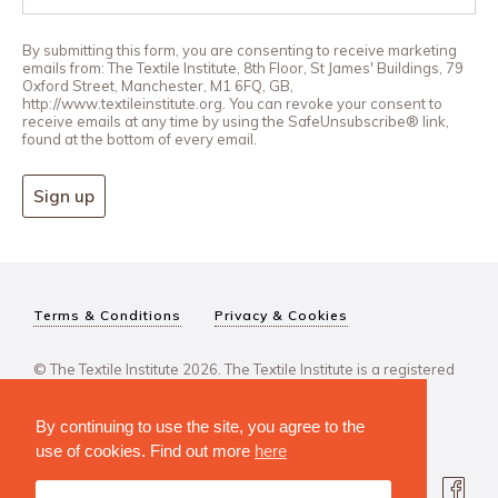
By submitting this form, you are consenting to receive marketing
emails from: The Textile Institute, 8th Floor, St James' Buildings, 79
Oxford Street, Manchester, M1 6FQ, GB,
http://www.textileinstitute.org. You can revoke your consent to
receive emails at any time by using the SafeUnsubscribe® link,
found at the bottom of every email.
Sign up
Terms & Conditions
Privacy & Cookies
© The Textile Institute 2026. The Textile Institute is a registered
charity, No 222478..
By continuing to use the site, you agree to the
use of cookies. Find out more
here