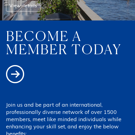
View details
BECOME A
MEMBER TODAY
Join us and be part of an international,
professionally diverse network of over 1500
members, meet like minded individuals while
enhancing your skill set, and enjoy the below
benefits: