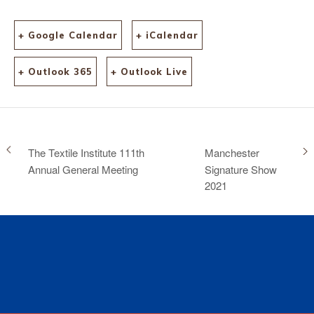
+ Google Calendar
+ iCalendar
+ Outlook 365
+ Outlook Live
The Textile Institute 111th
Manchester
Annual General Meeting
Signature Show
2021