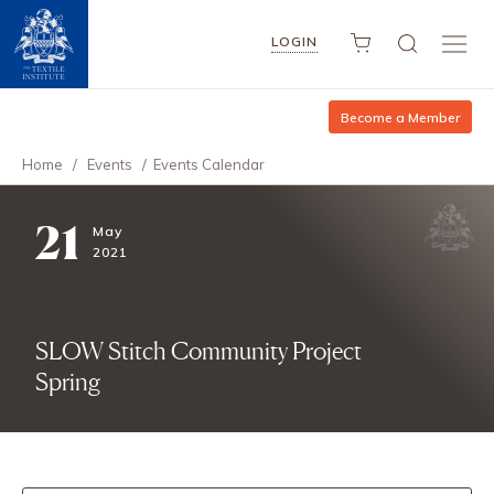
LOGIN
Become a Member
Home
/
Events
/
Events Calendar
21
May
2021
SLOW Stitch Community Project
Spring