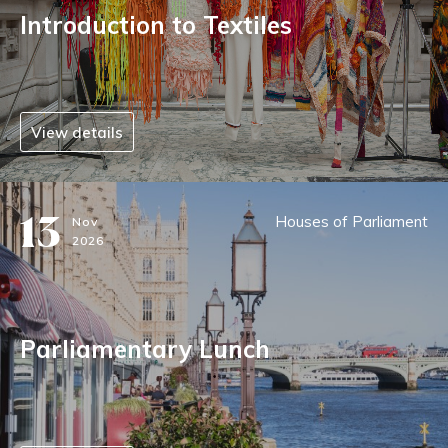
Introduction to Textiles
View details
13
Houses of Parliament
Nov
2026
Parliamentary Lunch