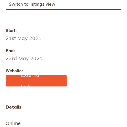
Switch to listings view
Start:
21st May 2021
End:
23rd May 2021
Website:
https://www.eventbrite.co.
uk/e/slow-stitch-
community-project-
spring-has-sprung-by-
donation-tickets-
Details
144172946163?
aff=ebdssbonlinesearch&
keep_tld=1
Online