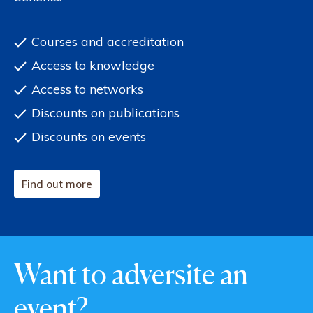
Courses and accreditation
Access to knowledge
Access to networks
Discounts on publications
Discounts on events
Find out more
Want to adversite an
event?