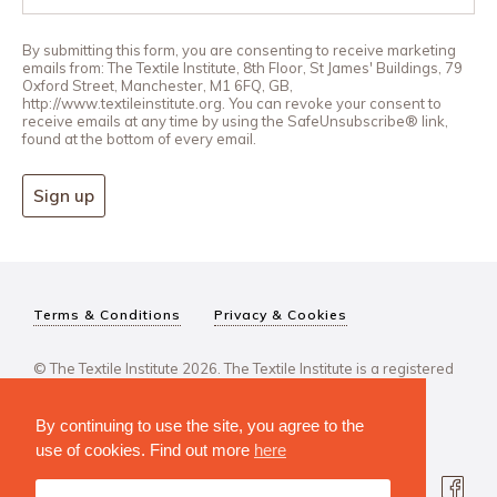
By submitting this form, you are consenting to receive marketing
emails from: The Textile Institute, 8th Floor, St James' Buildings, 79
Oxford Street, Manchester, M1 6FQ, GB,
http://www.textileinstitute.org. You can revoke your consent to
receive emails at any time by using the SafeUnsubscribe® link,
found at the bottom of every email.
Sign up
Terms & Conditions
Privacy & Cookies
© The Textile Institute 2026. The Textile Institute is a registered
charity, No 222478..
By continuing to use the site, you agree to the
use of cookies. Find out more
here