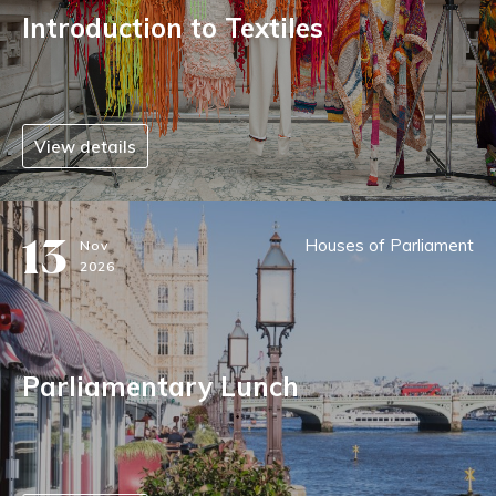
Introduction to Textiles
View details
13
Houses of Parliament
Nov
2026
Parliamentary Lunch