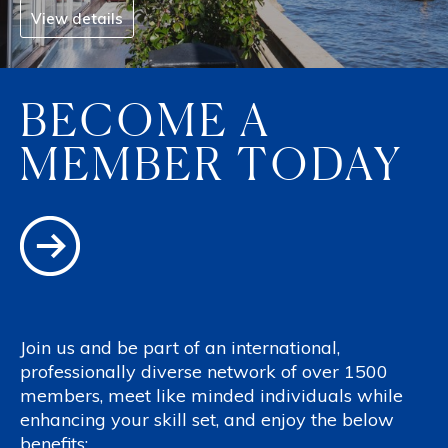
View details
BECOME A
MEMBER TODAY
Join us and be part of an international,
professionally diverse network of over 1500
members, meet like minded individuals while
enhancing your skill set, and enjoy the below
benefits: