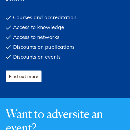
Courses and accreditation
Access to knowledge
Access to networks
Discounts on publications
Discounts on events
Find out more
Want to adversite an
event?