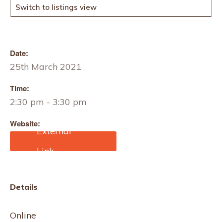
Switch to listings view
Date:
25th March 2021
Time:
2:30 pm - 3:30 pm
Website:
https://techtextil-
texprocess.us.messefrank
furt.com/atlanta/en/Techn
icalTextilesTrack.html
Details
Online