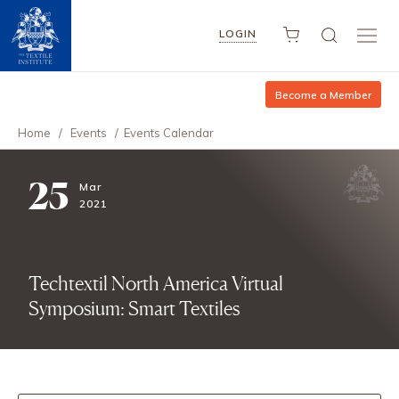
LOGIN
Become a Member
Home
/
Events
/
Events Calendar
25
Mar
2021
Techtextil North America Virtual
Symposium: Smart Textiles