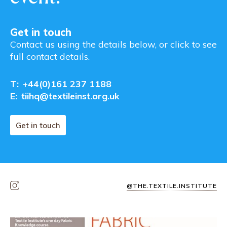
Get in touch
Contact us using the details below, or click to see
full contact details.
T:
+44(0)161 237 1188
E:
tiihq@textileinst.org.uk
Get in touch
@THE.TEXTILE.INSTITUTE