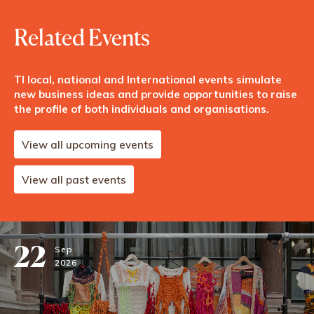
Related Events
TI local, national and International events simulate
new business ideas and provide opportunities to raise
the profile of both individuals and organisations.
View all upcoming events
View all past events
22
Sep
2026