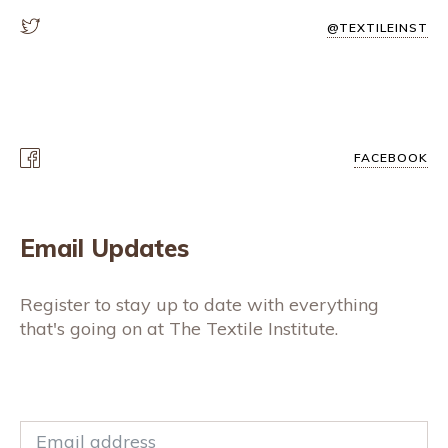
@TEXTILEINST
FACEBOOK
Email Updates
Register to stay up to date with everything
that's going on at The Textile Institute.