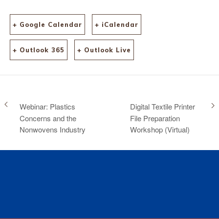
+ Google Calendar
+ iCalendar
+ Outlook 365
+ Outlook Live
Webinar: Plastics
Digital Textile Printer
Concerns and the
File Preparation
Nonwovens Industry
Workshop (Virtual)