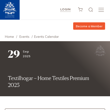
LOGIN
Become a Member
Home
/
Events
/
Events Calendar
29
Sep
2025
Textilhogar – Home Textiles Premium
2025