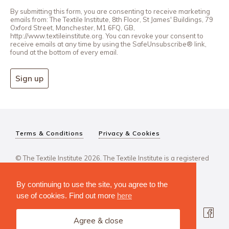
By submitting this form, you are consenting to receive marketing
emails from: The Textile Institute, 8th Floor, St James' Buildings, 79
Oxford Street, Manchester, M1 6FQ, GB,
http://www.textileinstitute.org. You can revoke your consent to
receive emails at any time by using the SafeUnsubscribe® link,
found at the bottom of every email.
Sign up
Terms & Conditions
Privacy & Cookies
© The Textile Institute 2026. The Textile Institute is a registered
charity, No 222478..
By continuing to use the site, you agree to the
use of cookies. Find out more
here
Agree & close