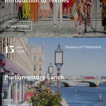
Introduction to Textiles
View details
13
Houses of Parliament
Nov
2026
Parliamentary Lunch
View details