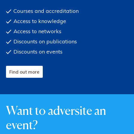
Courses and accreditation
Access to knowledge
Access to networks
Discounts on publications
Discounts on events
Find out more
Want to adversite an
event?