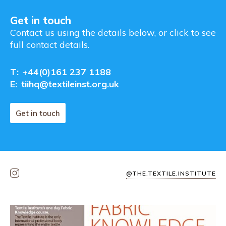
Get in touch
Contact us using the details below, or click to see
full contact details.
T:
+44(0)161 237 1188
E:
tiihq@textileinst.org.uk
Get in touch
@THE.TEXTILE.INSTITUTE