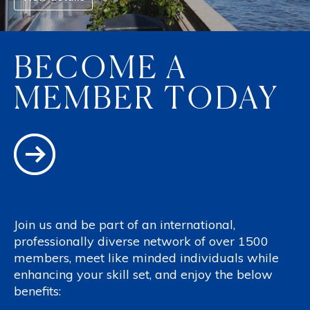
BECOME A
MEMBER TODAY
Join us and be part of an international,
professionally diverse network of over 1500
members, meet like minded individuals while
enhancing your skill set, and enjoy the below
benefits: