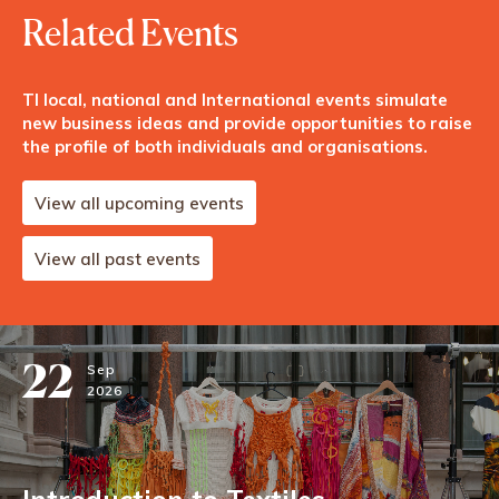
Related Events
TI local, national and International events simulate
new business ideas and provide opportunities to raise
the profile of both individuals and organisations.
View all upcoming events
View all past events
22
Sep
2026