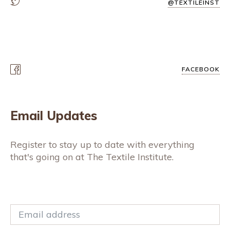
@TEXTILEINST
FACEBOOK
Email Updates
Register to stay up to date with everything
that's going on at The Textile Institute.