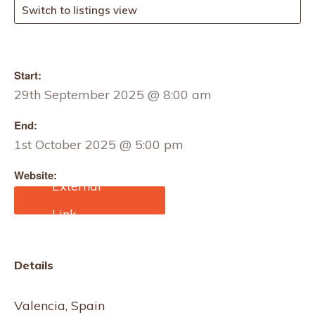
Switch to listings view
Start:
29th September 2025 @ 8:00 am
End:
1st October 2025 @ 5:00 pm
Website:
https://www.textilhogar.co
m
Details
Valencia, Spain