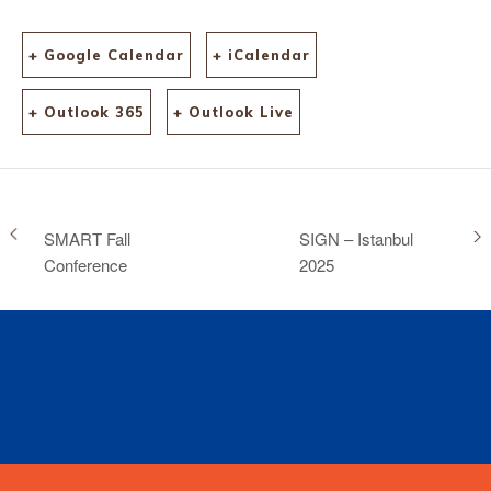
+ Google Calendar
+ iCalendar
+ Outlook 365
+ Outlook Live
SMART Fall
SIGN – Istanbul
Conference
2025