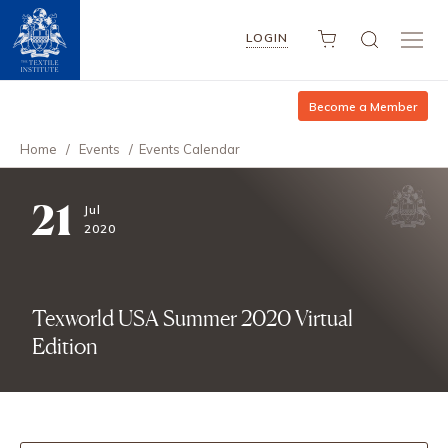
LOGIN
Become a Member
Home
/
Events
/
Events Calendar
21
Jul
2020
Texworld USA Summer 2020 Virtual
Edition