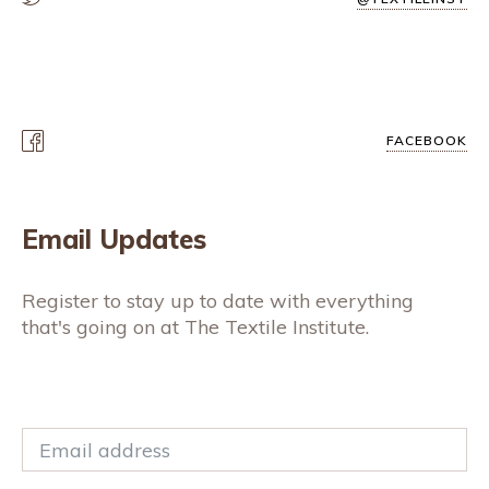
FACEBOOK
Email Updates
Register to stay up to date with everything
that's going on at The Textile Institute.