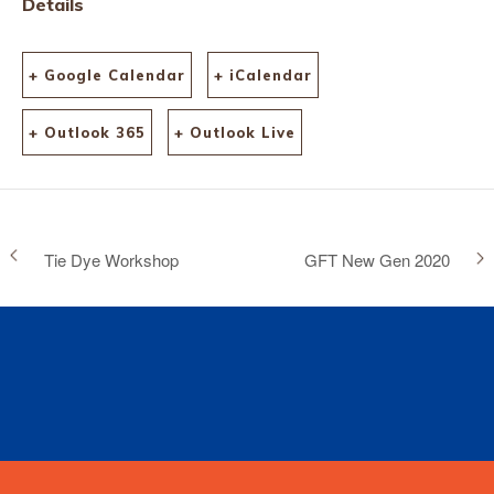
Details
+ Google Calendar
+ iCalendar
+ Outlook 365
+ Outlook Live
Tie Dye Workshop
GFT New Gen 2020