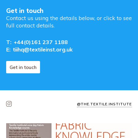
Get in touch
Contact us using the details below, or click to see
full contact details.
T:
+44(0)161 237 1188
E:
tiihq@textileinst.org.uk
Get in touch
@THE.TEXTILE.INSTITUTE