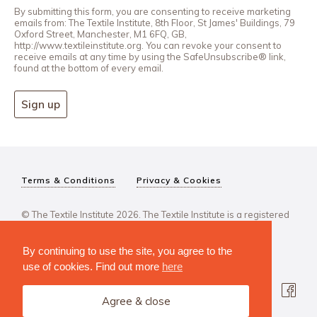
By submitting this form, you are consenting to receive marketing
emails from: The Textile Institute, 8th Floor, St James' Buildings, 79
Oxford Street, Manchester, M1 6FQ, GB,
http://www.textileinstitute.org. You can revoke your consent to
receive emails at any time by using the SafeUnsubscribe® link,
found at the bottom of every email.
Sign up
Terms & Conditions
Privacy & Cookies
© The Textile Institute 2026. The Textile Institute is a registered
charity, No 222478..
By continuing to use the site, you agree to the
use of cookies. Find out more
here
Agree & close