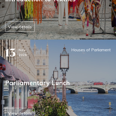
View details
13
Houses of Parliament
Nov
2026
Parliamentary Lunch
View details