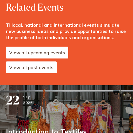
Related Events
TI local, national and International events simulate
new business ideas and provide opportunities to raise
the profile of both individuals and organisations.
View all upcoming events
View all past events
22
Sep
2026
Introduction to Textiles