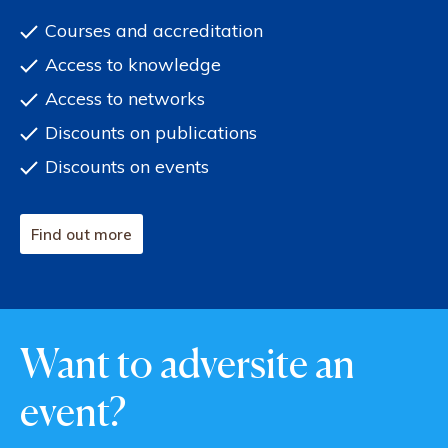
Courses and accreditation
Access to knowledge
Access to networks
Discounts on publications
Discounts on events
Find out more
Want to adversite an
event?