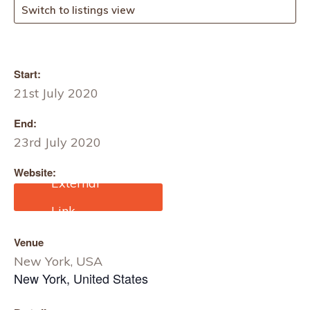
Switch to listings view
Start:
21st July 2020
End:
23rd July 2020
Website:
https://texworld-
usa.us.messefrankfurt.co
m/new-york/en.html
Venue
New York, USA
New York
,
United States