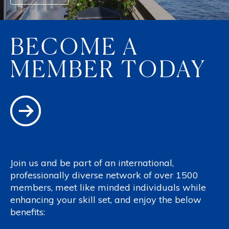
BECOME A
MEMBER TODAY
Join us and be part of an international,
professionally diverse network of over 1500
members, meet like minded individuals while
enhancing your skill set, and enjoy the below
benefits: