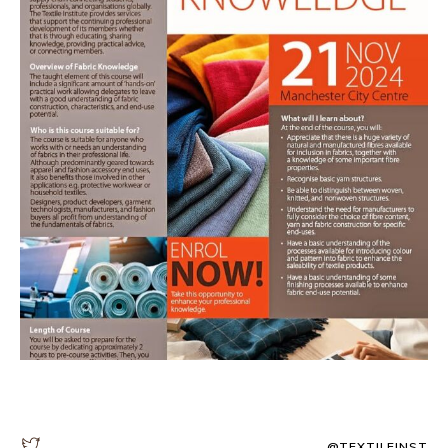
@TEXTILEINST