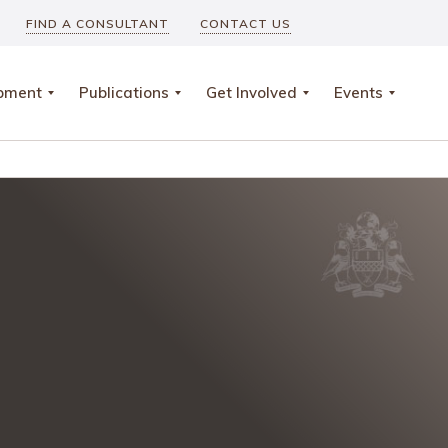
FIND A CONSULTANT
CONTACT US
opment
Publications
Get Involved
Events