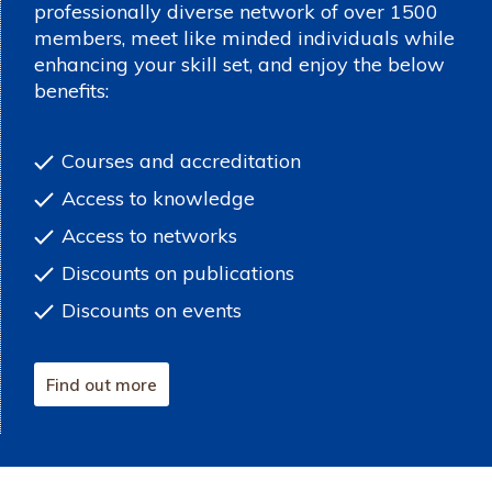
professionally diverse network of over 1500
members, meet like minded individuals while
enhancing your skill set, and enjoy the below
benefits:
Courses and accreditation
Access to knowledge
Access to networks
Discounts on publications
Discounts on events
Find out more