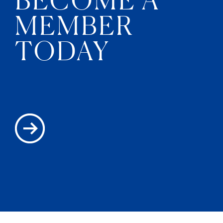
MEMBER
TODAY