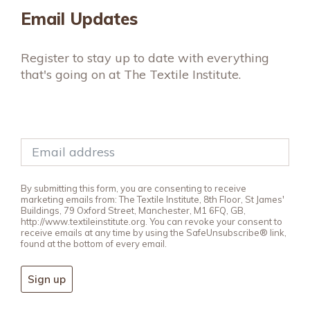
Email Updates
Register to stay up to date with everything
that's going on at The Textile Institute.
By submitting this form, you are consenting to receive
marketing emails from: The Textile Institute, 8th Floor, St James'
Buildings, 79 Oxford Street, Manchester, M1 6FQ, GB,
http://www.textileinstitute.org. You can revoke your consent to
receive emails at any time by using the SafeUnsubscribe® link,
found at the bottom of every email.
Sign up