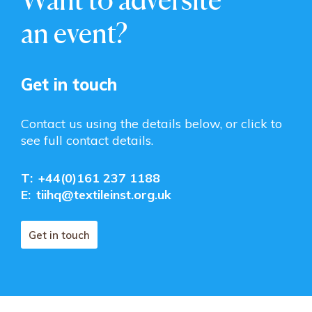
an event?
Get in touch
Contact us using the details below, or click to
see full contact details.
T:
+44(0)161 237 1188
E:
tiihq@textileinst.org.uk
Get in touch