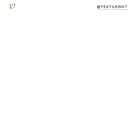
@TEXTILEINST