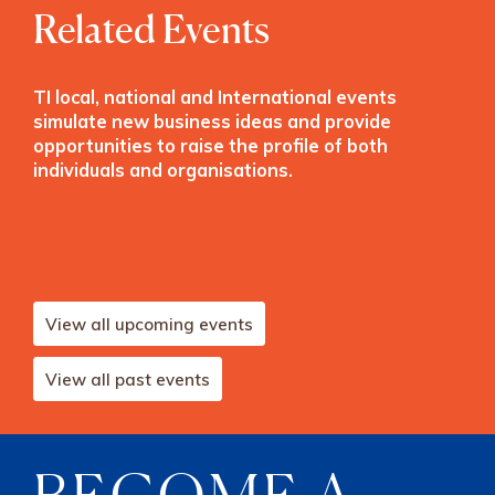
Related Events
TI local, national and International events
simulate new business ideas and provide
opportunities to raise the profile of both
individuals and organisations.
View all upcoming events
View all past events
BECOME A