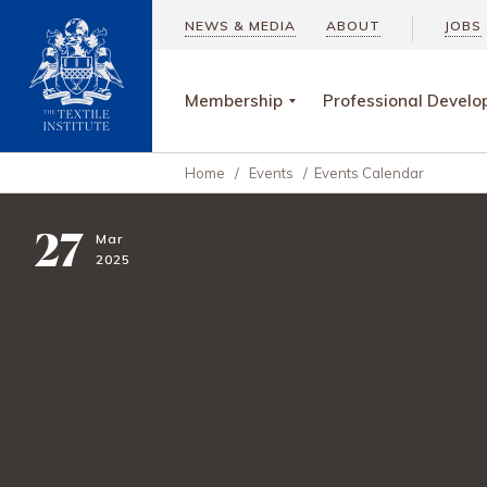
NEWS & MEDIA
ABOUT
JOBS
Membership
Professional Devel
Home
/
Events
/
Events Calendar
27
Mar
2025