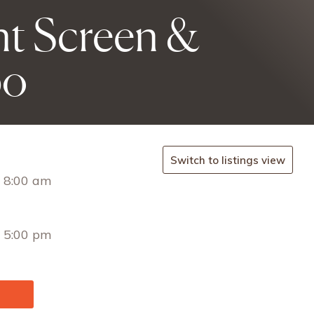
t Screen &
po
Switch to listings view
 8:00 am
 5:00 pm
/ENG/I