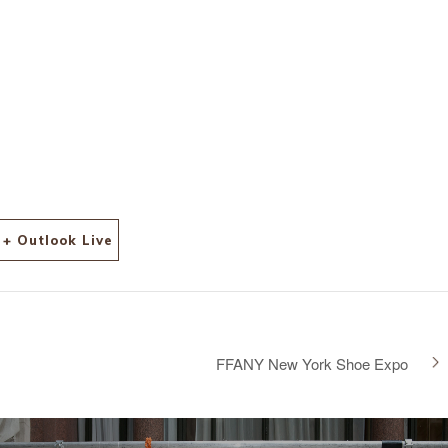
+ Outlook Live
FFANY New York Shoe Expo