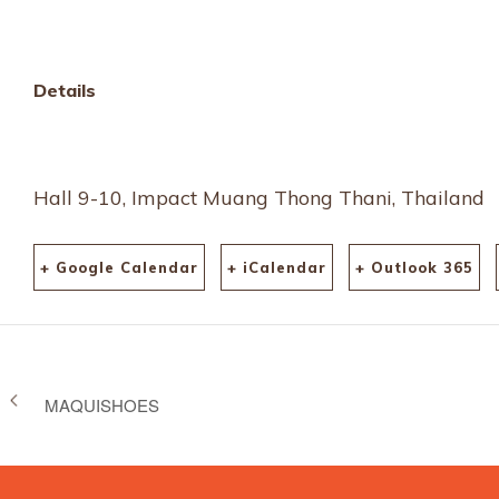
Details
Hall 9-10, Impact Muang Thong Thani, Thailand
+ Google Calendar
+ iCalendar
+ Outlook 365
MAQUISHOES