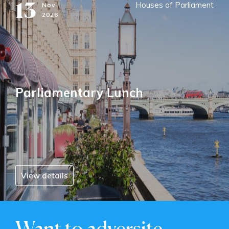
13
Houses of Parliament
Nov
2026
Parliamentary Lunch
View details
Want to adversite