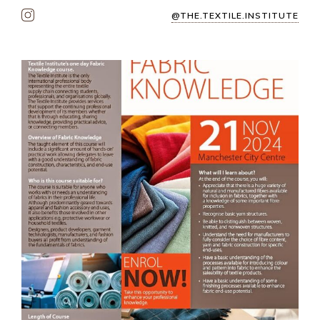
@THE.TEXTILE.INSTITUTE