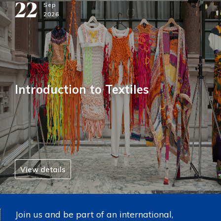
22
Sep
2026
Introduction to Textiles
View details
Join us and be part of an international,