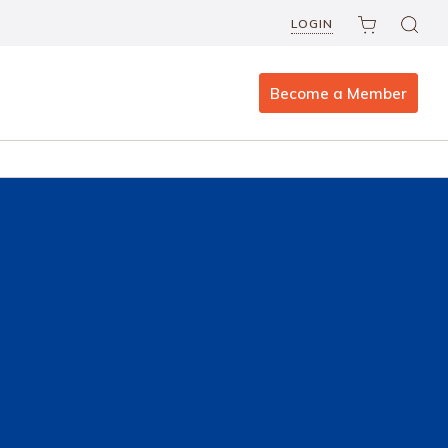
LOGIN
Become a Member