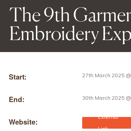
The 9th Garmen
Embroidery Ex
Start:
27th March 2025 @
End:
30th March 2025 @
Website:
https://gteexpo.com
ndex.aspx