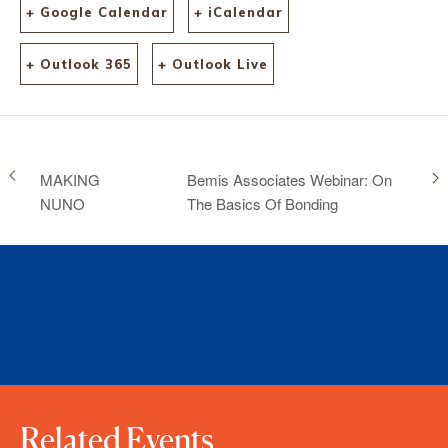
+ Google Calendar
+ iCalendar
+ Outlook 365
+ Outlook Live
MAKING
Bemis Associates Webinar: On
NUNO
The Basics Of Bonding
Related Events