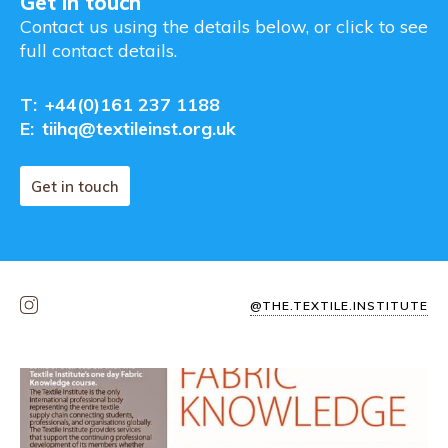
Get in touch
Contact us using the details below, or click to see
full contact details.
T:
+44(0)161 237 1188
E:
tiihq@textileinst.org.uk
Get in touch
@THE.TEXTILE.INSTITUTE