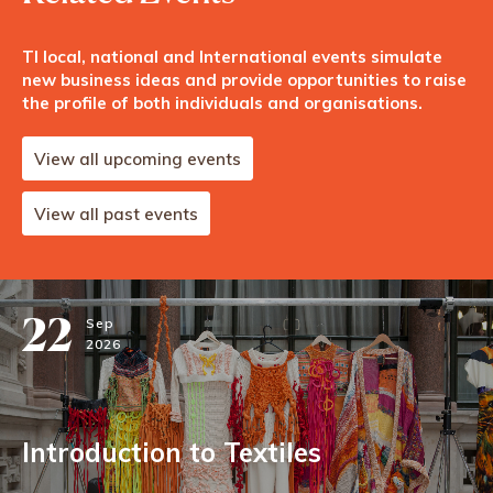
TI local, national and International events simulate
new business ideas and provide opportunities to raise
the profile of both individuals and organisations.
View all upcoming events
View all past events
22
Sep
2026
Introduction to Textiles