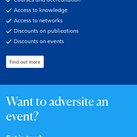
Access to knowledge
Access to networks
Discounts on publications
Discounts on events
Find out more
Want to adversite an
event?