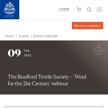
LOGIN
Become a Member
Home
/
Events
/
Events Calendar
09
Feb
2021
The Bradford Textile Society – ‘Wool
for the 21st Century’ webinar