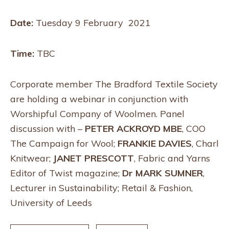
Date:
Tuesday 9 February 2021
Time:
TBC
Corporate member The Bradford Textile Society
are holding a webinar in conjunction with
Worshipful Company of Woolmen. Panel
discussion with –
PETER ACKROYD MBE
, COO
The Campaign for Wool;
FRANKIE DAVIES
, Charl
Knitwear;
JANET PRESCOTT
, Fabric and Yarns
Editor of Twist magazine;
Dr MARK SUMNER
,
Lecturer in Sustainability; Retail & Fashion,
University of Leeds