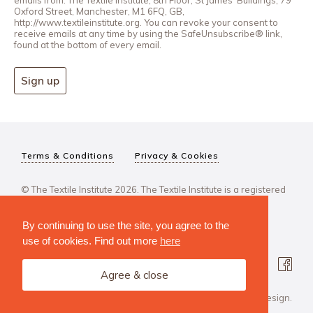
Oxford Street, Manchester, M1 6FQ, GB,
http://www.textileinstitute.org. You can revoke your consent to
receive emails at any time by using the SafeUnsubscribe® link,
found at the bottom of every email.
Sign up
Terms & Conditions
Privacy & Cookies
© The Textile Institute 2026. The Textile Institute is a registered
charity, No 222478..
By continuing to use the site, you agree to the
use of cookies. Find out more
here
Agree & close
Design Agency: Steve Edge Design.