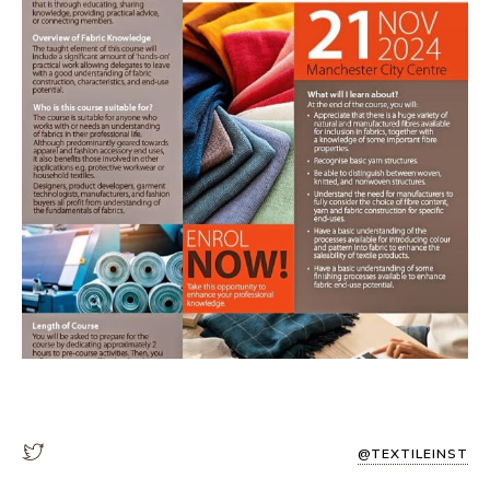
@TEXTILEINST