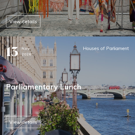
View details
13
Houses of Parliament
Nov
2026
Parliamentary Lunch
View details