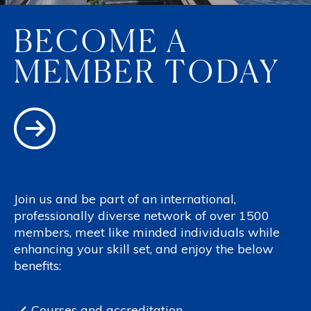
BECOME A
MEMBER TODAY
Join us and be part of an international,
professionally diverse network of over 1500
members, meet like minded individuals while
enhancing your skill set, and enjoy the below
benefits:
Courses and accreditation