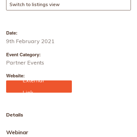
Switch to listings view
Date:
9th February 2021
Event Category:
Partner Events
Website:
https://bradfordtextilesoci
ety.org.uk/
Details
Webinar