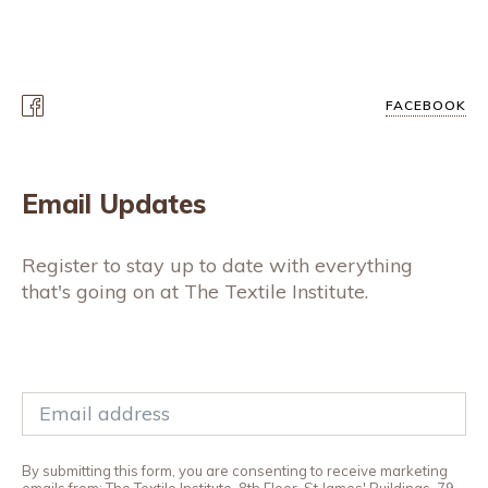
FACEBOOK
Email Updates
Register to stay up to date with everything
that's going on at The Textile Institute.
By submitting this form, you are consenting to receive marketing
emails from: The Textile Institute, 8th Floor, St James' Buildings, 79