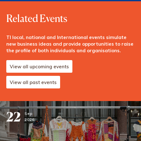
Related Events
TI local, national and International events simulate
new business ideas and provide opportunities to raise
the profile of both individuals and organisations.
View all upcoming events
View all past events
22
Sep
2026