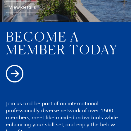
View details
BECOME A
MEMBER TODAY
Join us and be part of an international,
professionally diverse network of over 1500
members, meet like minded individuals while
enhancing your skill set, and enjoy the below