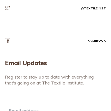
@TEXTILEINST
FACEBOOK
Email Updates
Register to stay up to date with everything
that's going on at The Textile Institute.