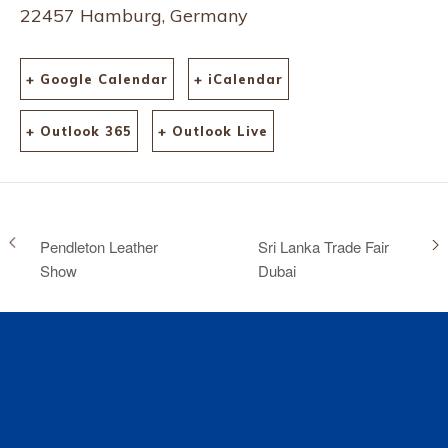
22457 Hamburg, Germany
+ Google Calendar
+ iCalendar
+ Outlook 365
+ Outlook Live
Pendleton Leather
Sri Lanka Trade Fair
Show
Dubai