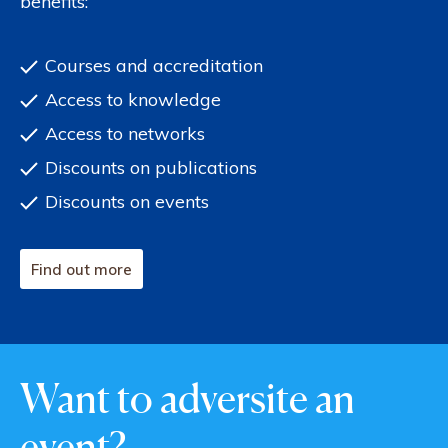
benefits:
Courses and accreditation
Access to knowledge
Access to networks
Discounts on publications
Discounts on events
Find out more
Want to adversite an
event?