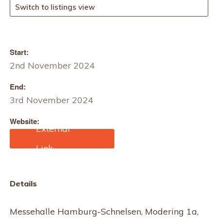
Switch to listings view
Start:
2nd November 2024
End:
3rd November 2024
Website:
https://traudich.de/hochze
itsmesse-hamburg/
Details
Messehalle Hamburg-Schnelsen, Modering 1a,