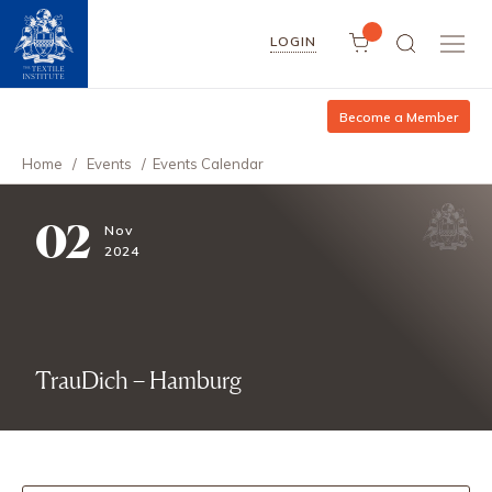
LOGIN
Become a Member
Home
/
Events
/
Events Calendar
02
Nov
2024
TrauDich – Hamburg