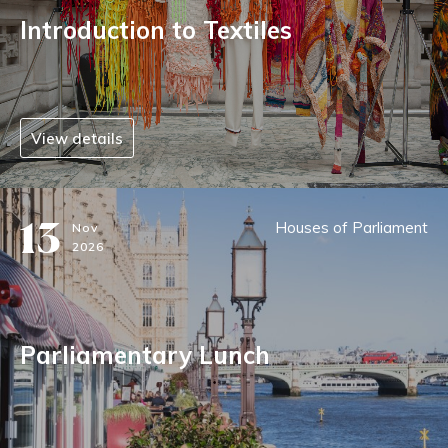
Introduction to Textiles
View details
13
Houses of Parliament
Nov
2026
Parliamentary Lunch