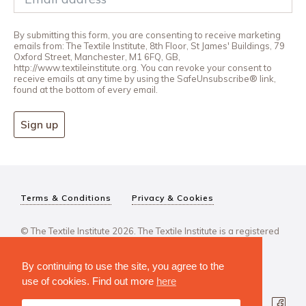
By submitting this form, you are consenting to receive marketing
emails from: The Textile Institute, 8th Floor, St James' Buildings, 79
Oxford Street, Manchester, M1 6FQ, GB,
http://www.textileinstitute.org. You can revoke your consent to
receive emails at any time by using the SafeUnsubscribe® link,
found at the bottom of every email.
Sign up
Terms & Conditions
Privacy & Cookies
© The Textile Institute 2026. The Textile Institute is a registered
charity, No 222478..
By continuing to use the site, you agree to the
use of cookies. Find out more
here