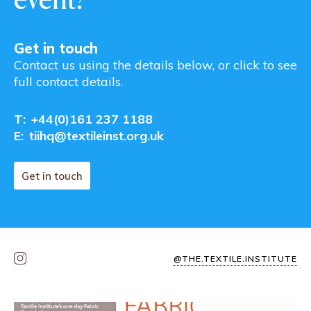
Get in touch
Contact us using the details below, or click to see
full contact details.
T:
+44(0)161 237 1188
E:
tiihq@textileinst.org.uk
Get in touch
@THE.TEXTILE.INSTITUTE