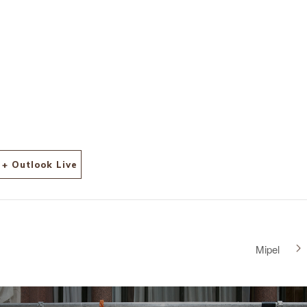
l-
+ Outlook Live
Mipel