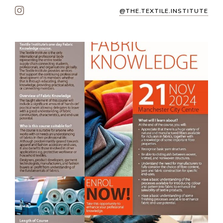
@THE.TEXTILE.INSTITUTE