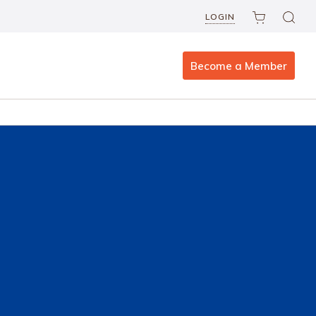
LOGIN
Become a Member