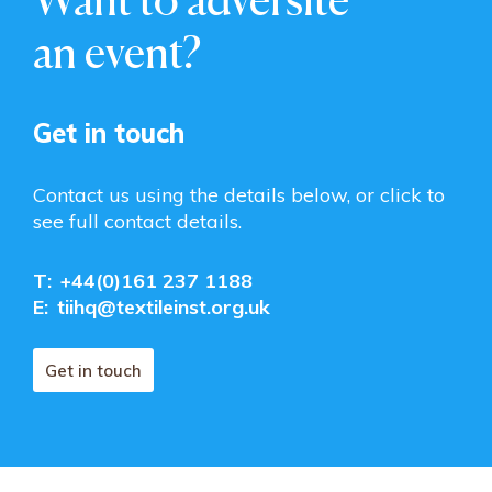
an event?
Get in touch
Contact us using the details below, or click to
see full contact details.
T:
+44(0)161 237 1188
E:
tiihq@textileinst.org.uk
Get in touch