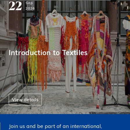
22
Sep
2026
Introduction to Textiles
View details
Join us and be part of an international,