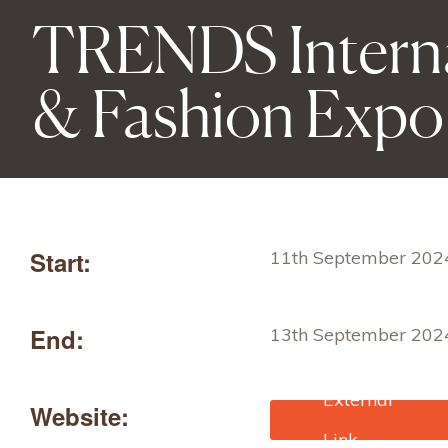
TRENDS Interna
& Fashion Expo
Start:
11th September 202
End:
13th September 202
Website:
https://warsawexpo.e
/fair-