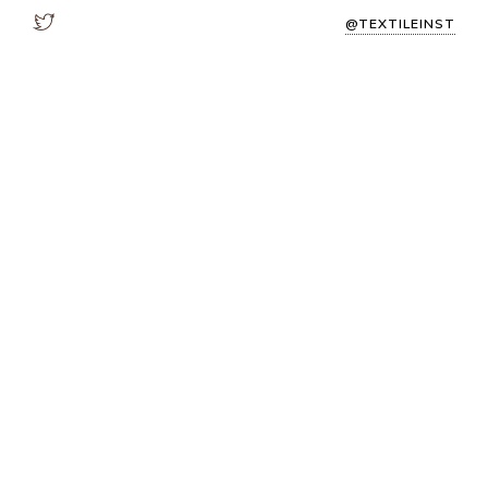
@TEXTILEINST