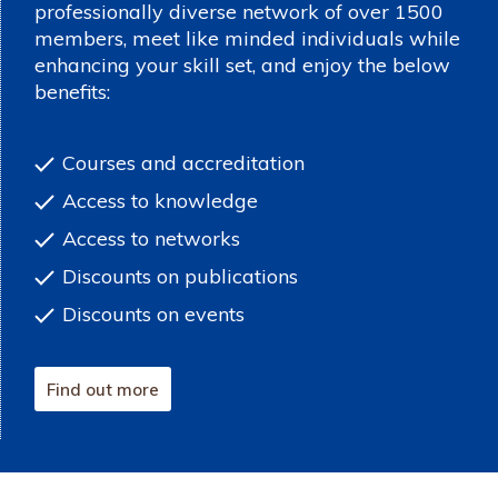
professionally diverse network of over 1500
members, meet like minded individuals while
enhancing your skill set, and enjoy the below
benefits:
Courses and accreditation
Access to knowledge
Access to networks
Discounts on publications
Discounts on events
Find out more