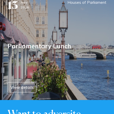
13
Houses of Parliament
Nov
2026
Parliamentary Lunch
View details
Want to adversite