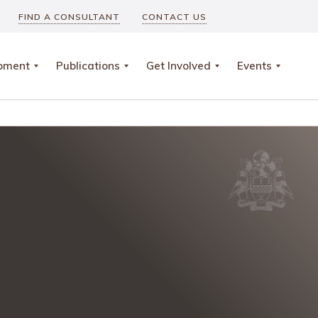
FIND A CONSULTANT
CONTACT US
opment
Publications
Get Involved
Events