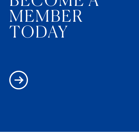
MEMBER
TODAY