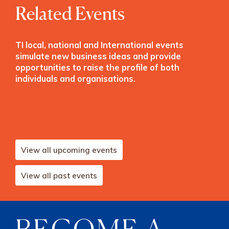
Related Events
TI local, national and International events
simulate new business ideas and provide
opportunities to raise the profile of both
individuals and organisations.
View all upcoming events
View all past events
BECOME A