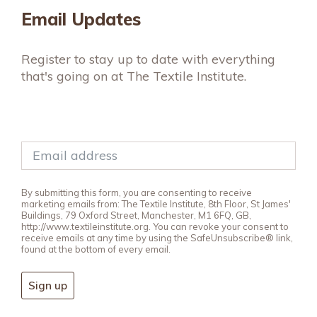
Email Updates
Register to stay up to date with everything
that's going on at The Textile Institute.
By submitting this form, you are consenting to receive
marketing emails from: The Textile Institute, 8th Floor, St James'
Buildings, 79 Oxford Street, Manchester, M1 6FQ, GB,
http://www.textileinstitute.org. You can revoke your consent to
receive emails at any time by using the SafeUnsubscribe® link,
found at the bottom of every email.
Sign up