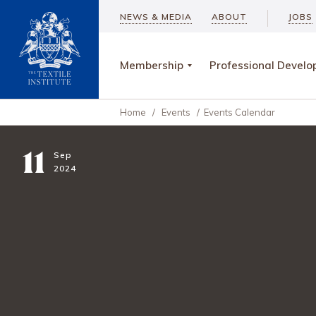
NEWS & MEDIA
ABOUT
JOBS
Membership
Professional Devel
Home
/
Events
/
Events Calendar
11
Sep
2024