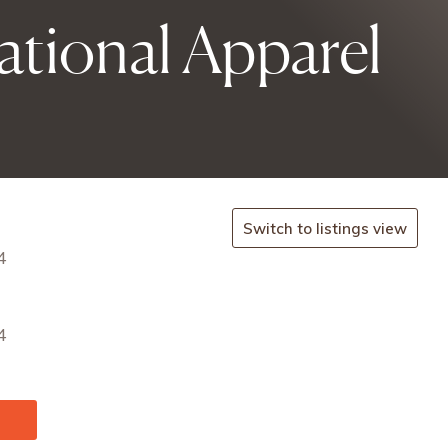
tional Apparel
Switch to listings view
4
4
u/en