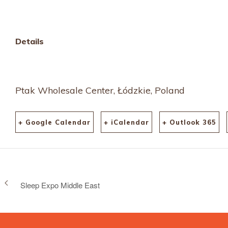
calendar/internationa
fashion-fair/
Details
Ptak Wholesale Center, Łódzkie, Poland
+ Google Calendar
+ iCalendar
+ Outlook 365
Sleep Expo Middle East