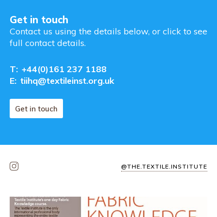
Get in touch
Contact us using the details below, or click to see
full contact details.
T:
+44(0)161 237 1188
E:
tiihq@textileinst.org.uk
Get in touch
@THE.TEXTILE.INSTITUTE