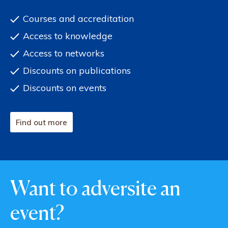
Courses and accreditation
Access to knowledge
Access to networks
Discounts on publications
Discounts on events
Find out more
Want to adversite an
event?