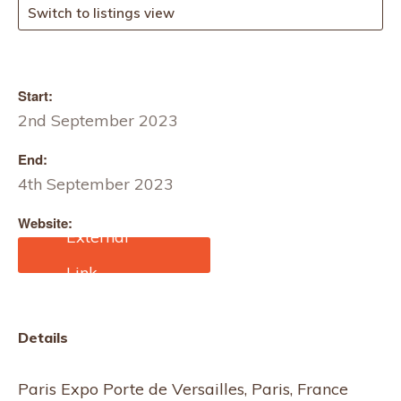
Switch to listings view
Start:
2nd September 2023
End:
4th September 2023
Website:
https://www.annaseravall
i.com/whos-next-paris/?
lang=en#:~:text=Anna%2
0Seravalli%20invites%2
0you%20to,%2C%20hall
Details
%201%20%E2%80%93
%20stand%20E70.
Paris Expo Porte de Versailles, Paris, France