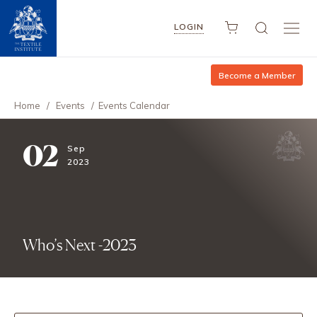
LOGIN
Become a Member
Home
/
Events
/
Events Calendar
02
Sep
2023
Who’s Next -2023