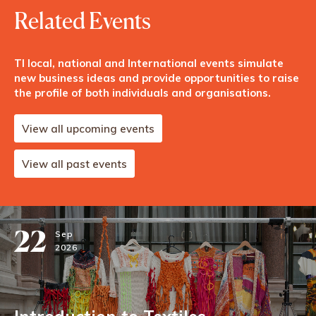
Related Events
TI local, national and International events simulate
new business ideas and provide opportunities to raise
the profile of both individuals and organisations.
View all upcoming events
View all past events
22
Sep
2026