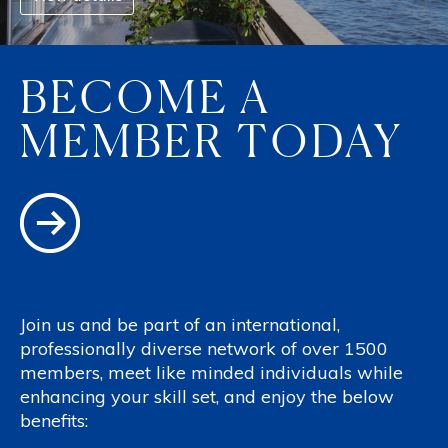
BECOME A
MEMBER TODAY
Join us and be part of an international,
professionally diverse network of over 1500
members, meet like minded individuals while
enhancing your skill set, and enjoy the below
benefits: