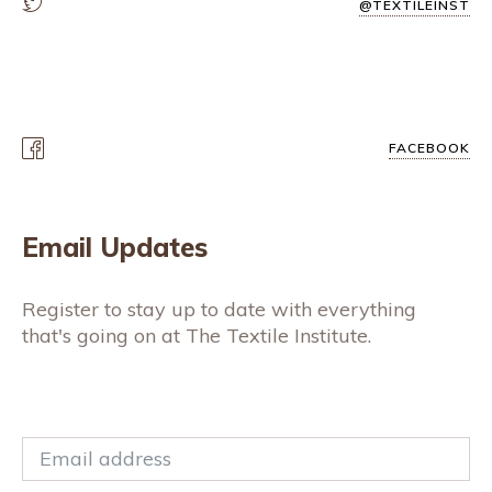
@TEXTILEINST
FACEBOOK
Email Updates
Register to stay up to date with everything
that's going on at The Textile Institute.