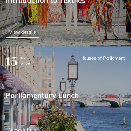
Introduction to Textiles
View details
13
Houses of Parliament
Nov
2026
Parliamentary Lunch
View details