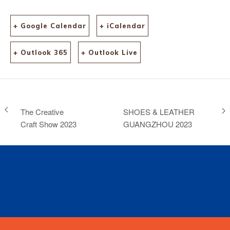
+ Google Calendar
+ iCalendar
+ Outlook 365
+ Outlook Live
The Creative
SHOES & LEATHER
Craft Show 2023
GUANGZHOU 2023