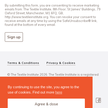
By submitting this form, you are consenting to receive marketing
emails from: The Textile Institute, 8th Floor, St James' Buildings, 79
Oxford Street, Manchester, M1 6FQ, GB,
http://www.textileinstitute.org. You can revoke your consent to
receive emails at any time by using the SafeUnsubscribe® link,
found at the bottom of every email.
Sign up
Terms & Conditions
Privacy & Cookies
© The Textile Institute 2026. The Textile Institute is a registered
charity, No 222478..
By continuing to use the site, you agree to the
use of cookies. Find out more
here
Agree & close