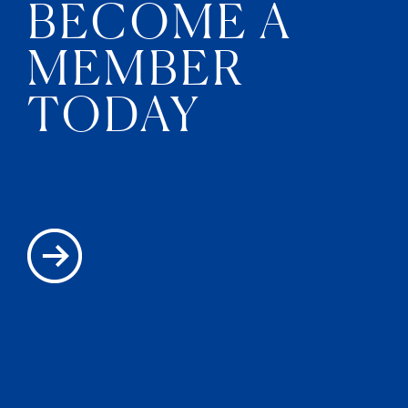
BECOME A
MEMBER
TODAY