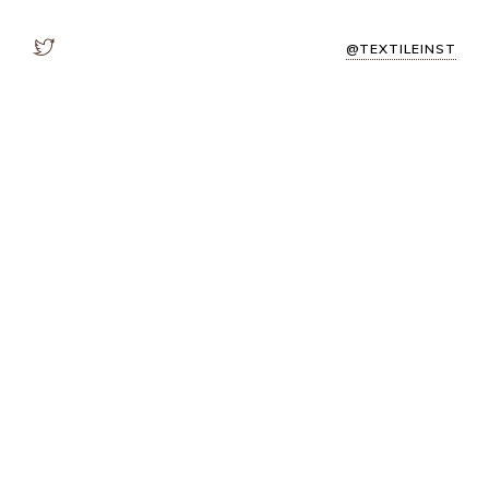
@TEXTILEINST