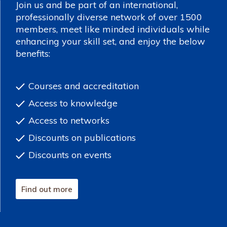
Join us and be part of an international,
professionally diverse network of over 1500
members, meet like minded individuals while
enhancing your skill set, and enjoy the below
benefits:
Courses and accreditation
Access to knowledge
Access to networks
Discounts on publications
Discounts on events
Find out more