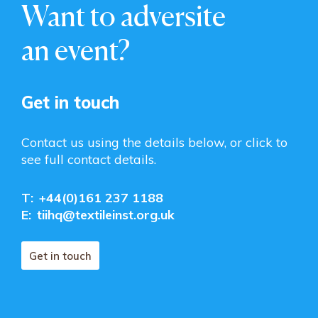
Want to adversite
an event?
Get in touch
Contact us using the details below, or click to
see full contact details.
T:
+44(0)161 237 1188
E:
tiihq@textileinst.org.uk
Get in touch