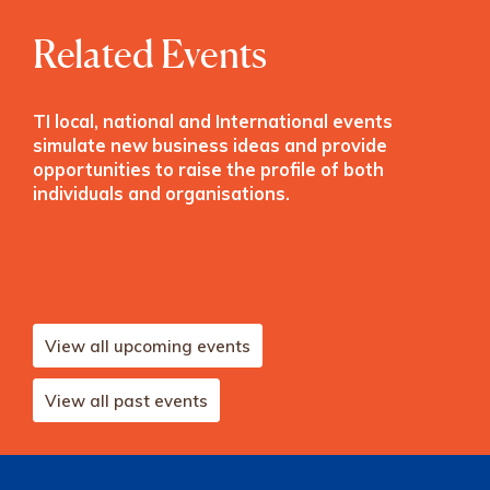
Related Events
TI local, national and International events
simulate new business ideas and provide
opportunities to raise the profile of both
individuals and organisations.
View all upcoming events
View all past events