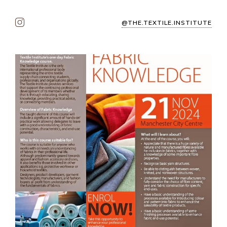
@THE.TEXTILE.INSTITUTE