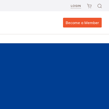
LOGIN
Become a Member