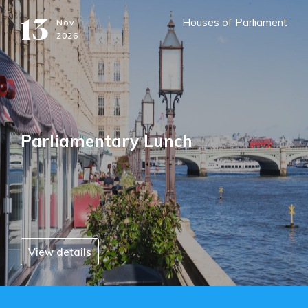
13
Houses of Parliament
Nov
2026
Parliamentary Lunch
View details