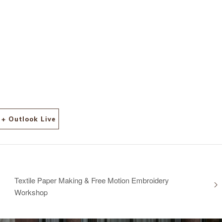
+ Outlook Live
Textile Paper Making & Free Motion Embroidery
Workshop