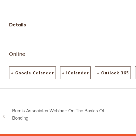
Details
Online
+ Google Calendar
+ iCalendar
+ Outlook 365
Bemis Associates Webinar: On The Basics Of
Bonding