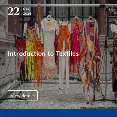
22
Sep
2026
Introduction to Textiles
View details