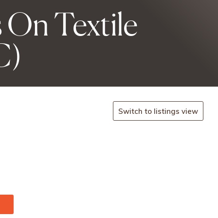
 On Textile
C)
Switch to listings view