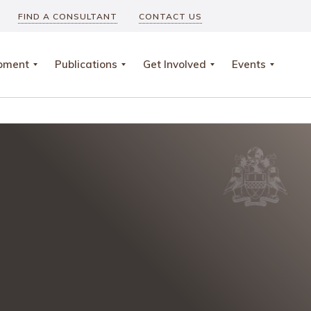
FIND A CONSULTANT
CONTACT US
opment
Publications
Get Involved
Events