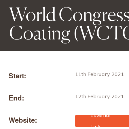
World Congress
Coating (WCT
Start:
11th February 2021
End:
12th February 2021
Website:
https://www.technical-
textiles.online/WCTC/