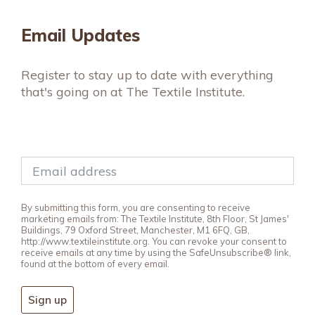
Email Updates
Register to stay up to date with everything
that's going on at The Textile Institute.
By submitting this form, you are consenting to receive
marketing emails from: The Textile Institute, 8th Floor, St James'
Buildings, 79 Oxford Street, Manchester, M1 6FQ, GB,
http://www.textileinstitute.org. You can revoke your consent to
receive emails at any time by using the SafeUnsubscribe® link,
found at the bottom of every email.
Sign up