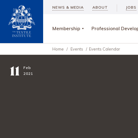
NEWS & MEDIA
ABOUT
JOBS
Membership
Professional Devel
Home
/
Events
/
Events Calendar
11
Feb
2021