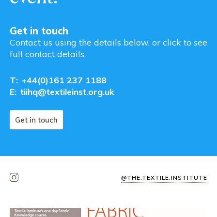
Get in touch
Contact us using the details below, or click to see
full contact details.
T:
+44(0)161 237 1188
E:
tiihq@textileinst.org.uk
Get in touch
@THE.TEXTILE.INSTITUTE