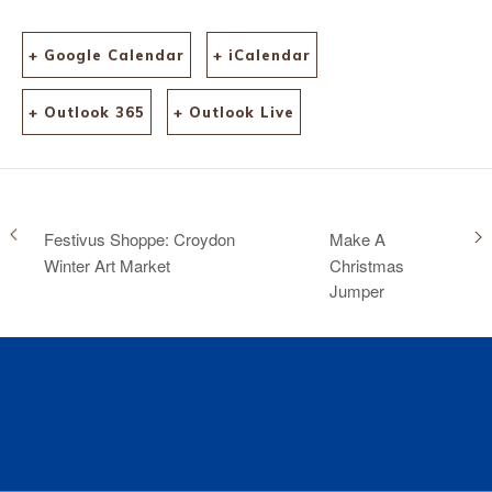
+ Google Calendar
+ iCalendar
+ Outlook 365
+ Outlook Live
Festivus Shoppe: Croydon
Make A
Winter Art Market
Christmas
Jumper