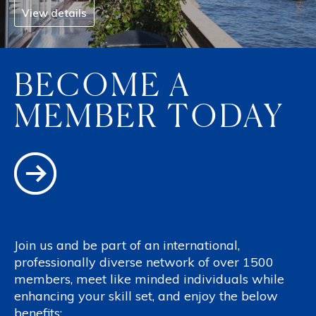
View details
BECOME A
MEMBER TODAY
Join us and be part of an international,
professionally diverse network of over 1500
members, meet like minded individuals while
enhancing your skill set, and enjoy the below
benefits: