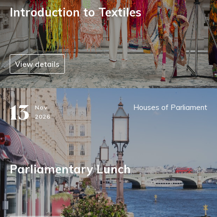
Introduction to Textiles
View details
13
Houses of Parliament
Nov
2026
Parliamentary Lunch