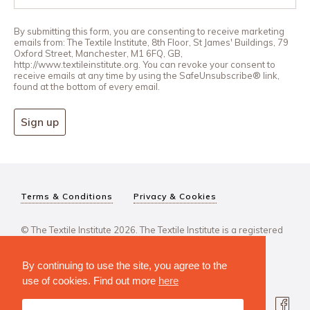
By submitting this form, you are consenting to receive marketing
emails from: The Textile Institute, 8th Floor, St James' Buildings, 79
Oxford Street, Manchester, M1 6FQ, GB,
http://www.textileinstitute.org. You can revoke your consent to
receive emails at any time by using the SafeUnsubscribe® link,
found at the bottom of every email.
Sign up
Terms & Conditions
Privacy & Cookies
© The Textile Institute 2026. The Textile Institute is a registered
charity, No 222478..
By continuing to use the site, you agree to the
use of cookies. Find out more
here