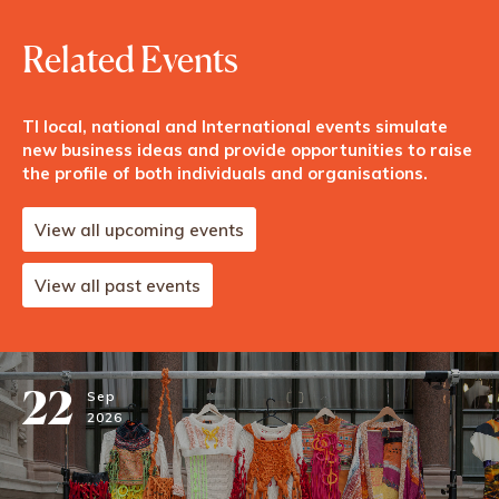
Related Events
TI local, national and International events simulate
new business ideas and provide opportunities to raise
the profile of both individuals and organisations.
View all upcoming events
View all past events
22
Sep
2026