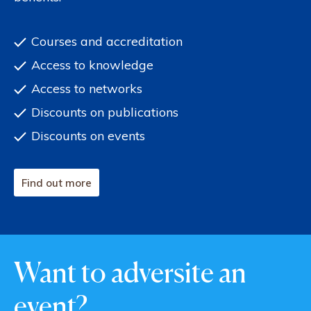
Courses and accreditation
Access to knowledge
Access to networks
Discounts on publications
Discounts on events
Find out more
Want to adversite an
event?