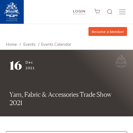
LOGIN
Become a Member
Home
/
Events
/
Events Calendar
16
Dec
2021
Yarn, Fabric & Accessories Trade Show
2021