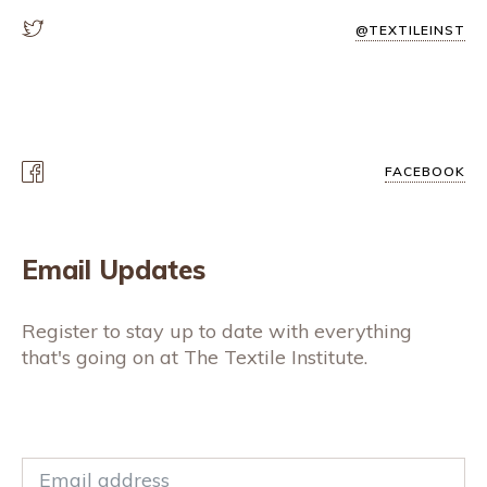
@TEXTILEINST
FACEBOOK
Email Updates
Register to stay up to date with everything
that's going on at The Textile Institute.