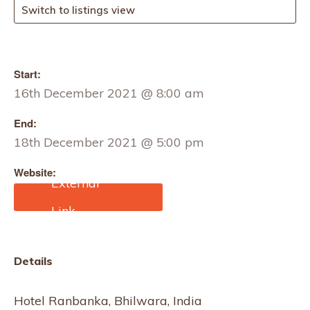
Switch to listings view
Start:
16th December 2021 @ 8:00 am
End:
18th December 2021 @ 5:00 pm
Website:
http://www.yfatradeshow.
com/
Details
Hotel Ranbanka, Bhilwara, India