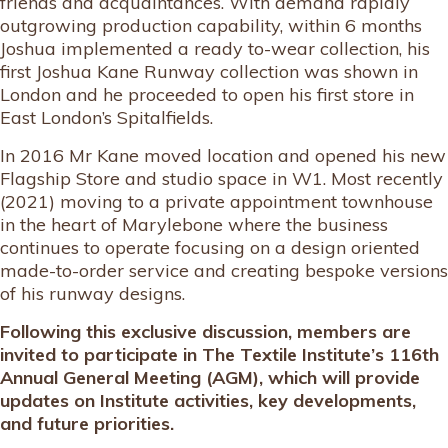
friends and acquaintances. With demand rapidly
outgrowing production capability, within 6 months
Joshua implemented a ready to-wear collection, his
first Joshua Kane Runway collection was shown in
London and he proceeded to open his first store in
East London’s Spitalfields.
In 2016 Mr Kane moved location and opened his new
Flagship Store and studio space in W1. Most recently
(2021) moving to a private appointment townhouse
in the heart of Marylebone where the business
continues to operate focusing on a design oriented
made-to-order service and creating bespoke versions
of his runway designs.
Following this exclusive discussion, members are
invited to participate in The Textile Institute’s 116th
Annual General Meeting (AGM), which will provide
updates on Institute activities, key developments,
and future priorities.