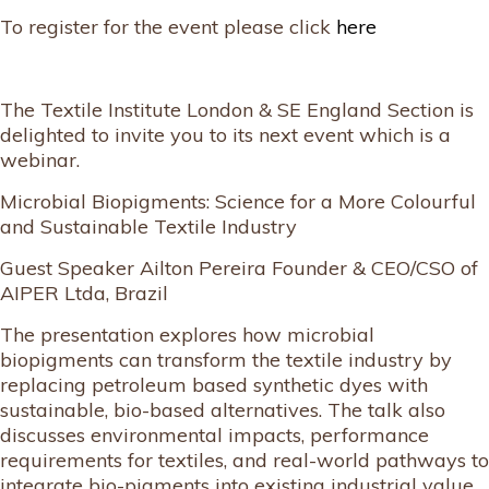
To register for the event please click
here
The Textile Institute London & SE England Section is
delighted to invite you to its next event which is a
webinar.
Microbial Biopigments: Science for a More Colourful
and Sustainable Textile Industry
Guest Speaker Ailton Pereira Founder & CEO/CSO of
AIPER Ltda, Brazil
The presentation explores how microbial
biopigments can transform the textile industry by
replacing petroleum based synthetic dyes with
sustainable, bio-based alternatives. The talk also
discusses environmental impacts, performance
requirements for textiles, and real-world pathways to
integrate bio-pigments into existing industrial value