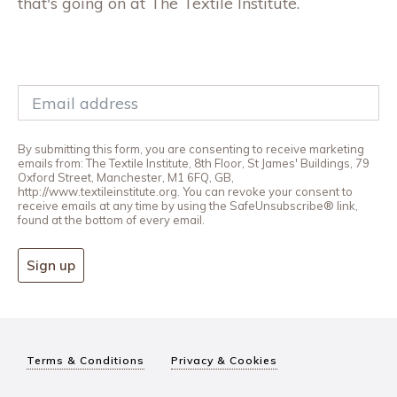
that's going on at The Textile Institute.
By submitting this form, you are consenting to receive marketing
emails from: The Textile Institute, 8th Floor, St James' Buildings, 79
Oxford Street, Manchester, M1 6FQ, GB,
http://www.textileinstitute.org. You can revoke your consent to
receive emails at any time by using the SafeUnsubscribe® link,
found at the bottom of every email.
Sign up
Terms & Conditions
Privacy & Cookies