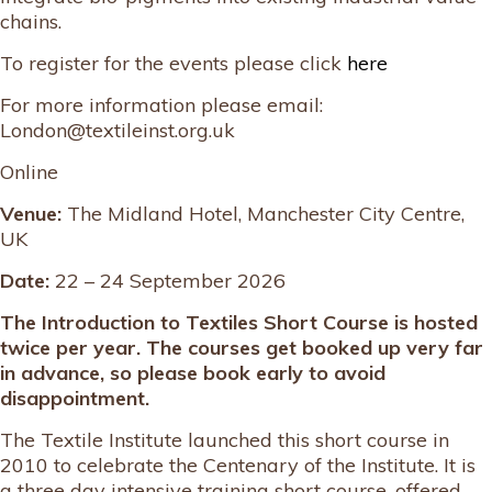
chains.
To register for the events please click
here
For more information please email:
London@textileinst.org.uk
Online
Venue:
The Midland Hotel, Manchester City Centre,
UK
Date:
22 – 24 September 2026
The Introduction to Textiles Short Course is hosted
twice per year. The courses get booked up very far
in advance, so please book early to avoid
disappointment.
The Textile Institute launched this short course in
2010 to celebrate the Centenary of the Institute. It is
a three day intensive training short course, offered