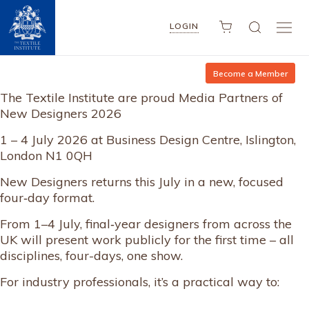
LOGIN
Become a Member
The Textile Institute are proud Media Partners of
New Designers 2026
1 – 4 July 2026 at Business Design Centre, Islington,
London N1 0QH
New Designers returns this July in a new, focused
four‑day format.
From 1–4 July, final‑year designers from across the
UK will present work publicly for the first time – all
disciplines, four-days, one show.
For industry professionals, it’s a practical way to: