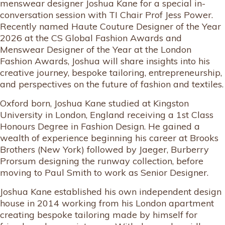
menswear designer Joshua Kane for a special in-
conversation session with TI Chair Prof Jess Power.
Recently named Haute Couture Designer of the Year
2026 at the CS Global Fashion Awards and
Menswear Designer of the Year at the London
Fashion Awards, Joshua will share insights into his
creative journey, bespoke tailoring, entrepreneurship,
and perspectives on the future of fashion and textiles.
Oxford born, Joshua Kane studied at Kingston
University in London, England receiving a 1st Class
Honours Degree in Fashion Design. He gained a
wealth of experience beginning his career at Brooks
Brothers (New York) followed by Jaeger, Burberry
Prorsum designing the runway collection, before
moving to Paul Smith to work as Senior Designer.
Joshua Kane established his own independent design
house in 2014 working from his London apartment
creating bespoke tailoring made by himself for