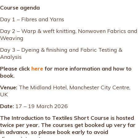
Course agenda
Day 1 – Fibres and Yarns
Day 2 – Warp & weft knitting, Nonwoven Fabrics and
Weaving
Day 3 – Dyeing & finishing and Fabric Testing &
Analysis
Please click
here
for more information and how to
book.
Venue:
The Midland Hotel, Manchester City Centre,
UK
Date:
17 – 19 March 2026
The Introduction to Textiles Short Course is hosted
twice per year. The courses get booked up very far
in advance, so please book early to avoid