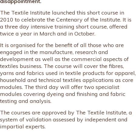
disappointment.
The Textile Institute launched this short course in
2010 to celebrate the Centenary of the Institute. It is
a three day intensive training short course, offered
twice a year in March and in October.
It is organised for the benefit of all those who are
engaged in the manufacture, research and
development as well as the commercial aspects of
textiles business. The course will cover the fibres,
yarns and fabrics used in textile products for apparel,
household and technical textiles applications as core
modules. The third day will offer two specialist
modules covering dyeing and finishing and fabric
testing and analysis.
The courses are approved by The Textile Institute, a
system of validation assessed by independent and
impartial experts.