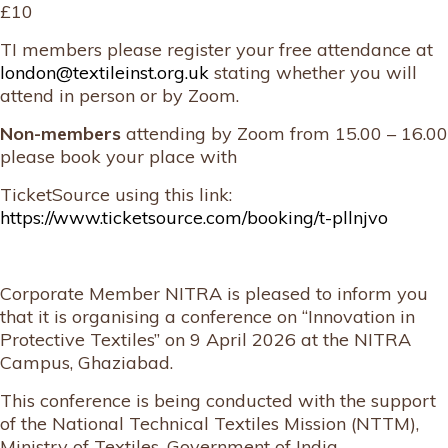
£10
TI members please register your free attendance at
london@textileinst.org.uk
stating whether you will
attend in person or by Zoom.
Non-members
attending by Zoom from 15.00 – 16.00
please book your place with
TicketSource using this link:
https://www.ticketsource.com/booking/t-pllnjvo
Corporate Member NITRA is pleased to inform you
that it is organising a conference on “Innovation in
Protective Textiles” on 9 April 2026 at the NITRA
Campus, Ghaziabad.
This conference is being conducted with the support
of the National Technical Textiles Mission (NTTM),
Ministry of Textiles, Government of India.