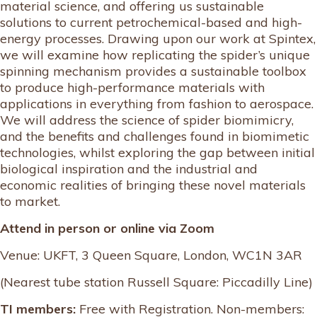
material science, and offering us sustainable
solutions to current petrochemical-based and high-
energy processes. Drawing upon our work at Spintex,
we will examine how replicating the spider’s unique
spinning mechanism provides a sustainable toolbox
to produce high-performance materials with
applications in everything from fashion to aerospace.
We will address the science of spider biomimicry,
and the benefits and challenges found in biomimetic
technologies, whilst exploring the gap between initial
biological inspiration and the industrial and
economic realities of bringing these novel materials
to market.
Attend in person or online via Zoom
Venue: UKFT, 3 Queen Square, London, WC1N 3AR
(Nearest tube station Russell Square: Piccadilly Line)
TI members:
Free with Registration. Non-members: