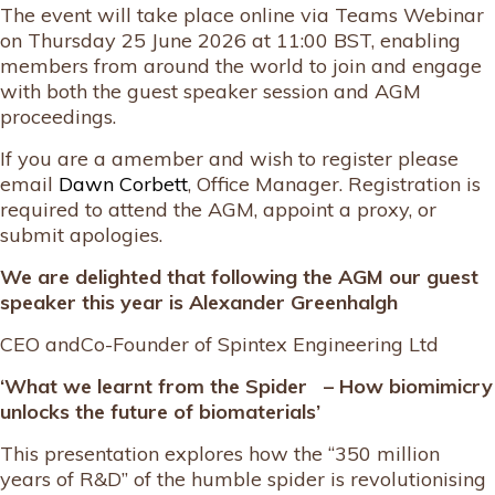
The event will take place online via Teams Webinar
on Thursday 25 June 2026 at 11:00 BST, enabling
members from around the world to join and engage
with both the guest speaker session and AGM
proceedings.
If you are a amember and wish to register please
email
Dawn Corbett
, Office Manager. Registration is
required to attend the AGM, appoint a proxy, or
submit apologies.
We are delighted that following the AGM our guest
speaker this year is
Alexander Greenhalgh
CEO andCo-Founder of Spintex Engineering Ltd
‘What we learnt from the Spider – How biomimicry
unlocks the future of biomaterials’
This presentation explores how the “350 million
years of R&D” of the humble spider is revolutionising