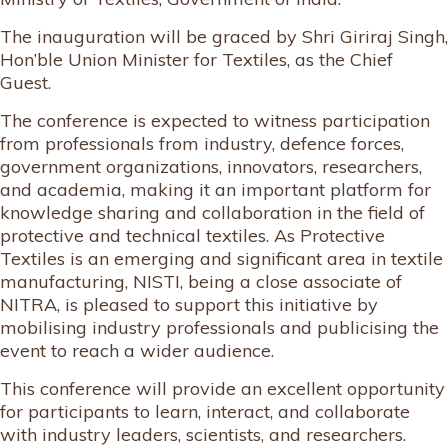
The inauguration will be graced by Shri Giriraj Singh,
Hon’ble Union Minister for Textiles, as the Chief
Guest.
The conference is expected to witness participation
from professionals from industry, defence forces,
government organizations, innovators, researchers,
and academia, making it an important platform for
knowledge sharing and collaboration in the field of
protective and technical textiles. As Protective
Textiles is an emerging and significant area in textile
manufacturing, NISTI, being a close associate of
NITRA, is pleased to support this initiative by
mobilising industry professionals and publicising the
event to reach a wider audience.
This conference will provide an excellent opportunity
for participants to learn, interact, and collaborate
with industry leaders, scientists, and researchers.