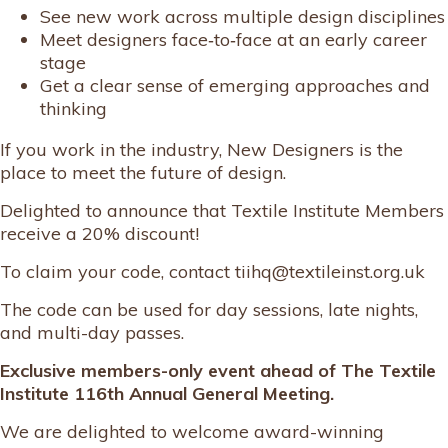
See new work across multiple design disciplines
Meet designers face‑to‑face at an early career
stage
Get a clear sense of emerging approaches and
thinking
If you work in the industry, New Designers is the
place to meet the future of design.
Delighted to announce that Textile Institute Members
receive a 20% discount!
To claim your code, contact tiihq@textileinst.org.uk
The code can be used for day sessions, late nights,
and multi-day passes.
Exclusive members-only event ahead of The Textile
Institute 116th Annual General Meeting.
We are delighted to welcome award-winning