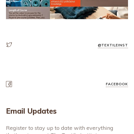
@TEXTILEINST
FACEBOOK
Email Updates
Register to stay up to date with everything