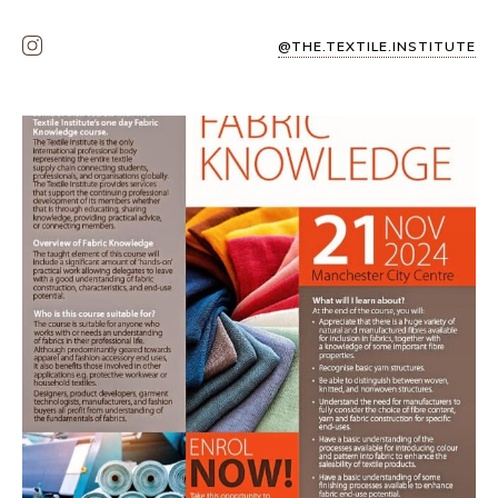
@THE.TEXTILE.INSTITUTE