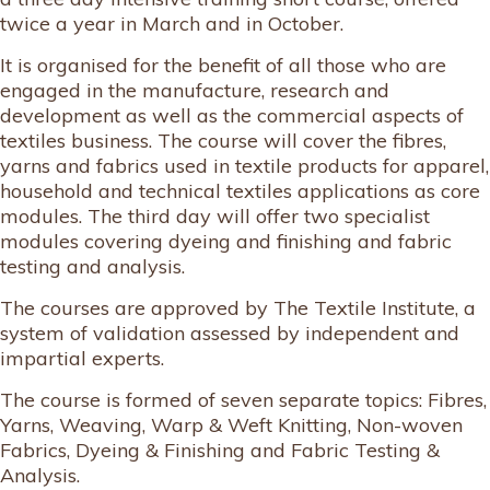
twice a year in March and in October.
It is organised for the benefit of all those who are
engaged in the manufacture, research and
development as well as the commercial aspects of
textiles business. The course will cover the fibres,
yarns and fabrics used in textile products for apparel,
household and technical textiles applications as core
modules. The third day will offer two specialist
modules covering dyeing and finishing and fabric
testing and analysis.
The courses are approved by The Textile Institute, a
system of validation assessed by independent and
impartial experts.
The course is formed of seven separate topics: Fibres,
Yarns, Weaving, Warp & Weft Knitting, Non-woven
Fabrics, Dyeing & Finishing and Fabric Testing &
Analysis.