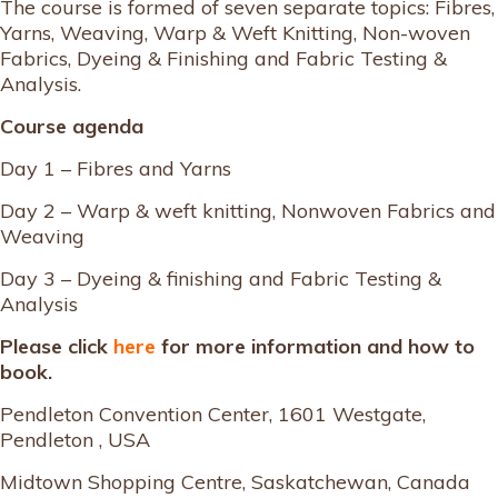
The course is formed of seven separate topics: Fibres,
Yarns, Weaving, Warp & Weft Knitting, Non-woven
Fabrics, Dyeing & Finishing and Fabric Testing &
Analysis.
Course agenda
Day 1 – Fibres and Yarns
Day 2 – Warp & weft knitting, Nonwoven Fabrics and
Weaving
Day 3 – Dyeing & finishing and Fabric Testing &
Analysis
Please click
here
for more information and how to
book.
Pendleton Convention Center, 1601 Westgate,
Pendleton , USA
Midtown Shopping Centre, Saskatchewan, Canada