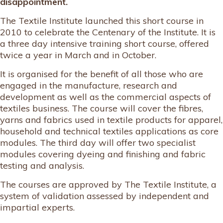
disappointment.
The Textile Institute launched this short course in
2010 to celebrate the Centenary of the Institute. It is
a three day intensive training short course, offered
twice a year in March and in October.
It is organised for the benefit of all those who are
engaged in the manufacture, research and
development as well as the commercial aspects of
textiles business. The course will cover the fibres,
yarns and fabrics used in textile products for apparel,
household and technical textiles applications as core
modules. The third day will offer two specialist
modules covering dyeing and finishing and fabric
testing and analysis.
The courses are approved by The Textile Institute, a
system of validation assessed by independent and
impartial experts.