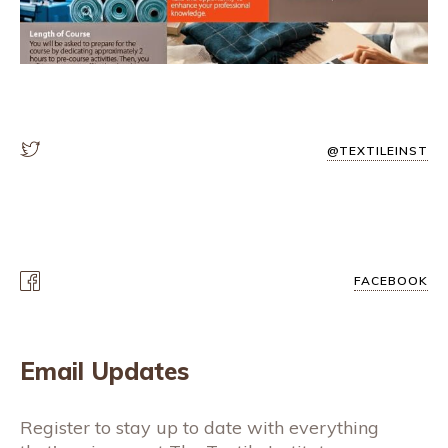
@TEXTILEINST
FACEBOOK
Email Updates
Register to stay up to date with everything