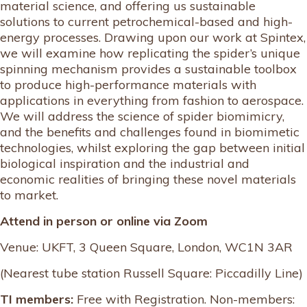
material science, and offering us sustainable
solutions to current petrochemical-based and high-
energy processes. Drawing upon our work at Spintex,
we will examine how replicating the spider’s unique
spinning mechanism provides a sustainable toolbox
to produce high-performance materials with
applications in everything from fashion to aerospace.
We will address the science of spider biomimicry,
and the benefits and challenges found in biomimetic
technologies, whilst exploring the gap between initial
biological inspiration and the industrial and
economic realities of bringing these novel materials
to market.
Attend in person or online via Zoom
Venue: UKFT, 3 Queen Square, London, WC1N 3AR
(Nearest tube station Russell Square: Piccadilly Line)
TI members:
Free with Registration. Non-members: