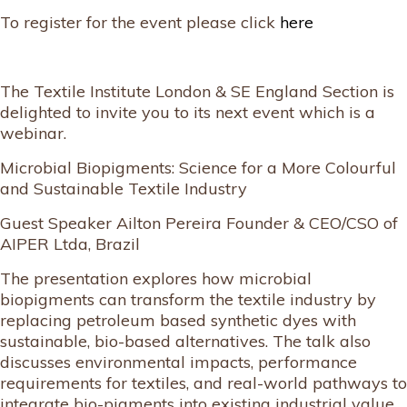
To register for the event please click
here
The Textile Institute London & SE England Section is
delighted to invite you to its next event which is a
webinar.
Microbial Biopigments: Science for a More Colourful
and Sustainable Textile Industry
Guest Speaker Ailton Pereira Founder & CEO/CSO of
AIPER Ltda, Brazil
The presentation explores how microbial
biopigments can transform the textile industry by
replacing petroleum based synthetic dyes with
sustainable, bio-based alternatives. The talk also
discusses environmental impacts, performance
requirements for textiles, and real-world pathways to
integrate bio-pigments into existing industrial value