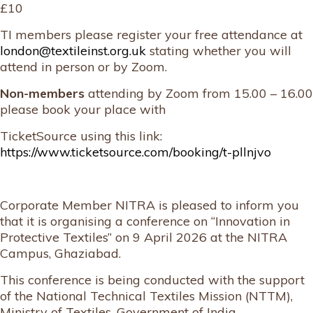
£10
TI members please register your free attendance at
london@textileinst.org.uk
stating whether you will
attend in person or by Zoom.
Non-members
attending by Zoom from 15.00 – 16.00
please book your place with
TicketSource using this link:
https://www.ticketsource.com/booking/t-pllnjvo
Corporate Member NITRA is pleased to inform you
that it is organising a conference on “Innovation in
Protective Textiles” on 9 April 2026 at the NITRA
Campus, Ghaziabad.
This conference is being conducted with the support
of the National Technical Textiles Mission (NTTM),
Ministry of Textiles, Government of India.