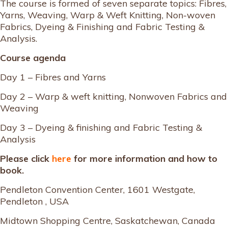
The course is formed of seven separate topics: Fibres,
Yarns, Weaving, Warp & Weft Knitting, Non-woven
Fabrics, Dyeing & Finishing and Fabric Testing &
Analysis.
Course agenda
Day 1 – Fibres and Yarns
Day 2 – Warp & weft knitting, Nonwoven Fabrics and
Weaving
Day 3 – Dyeing & finishing and Fabric Testing &
Analysis
Please click
here
for more information and how to
book.
Pendleton Convention Center, 1601 Westgate,
Pendleton , USA
Midtown Shopping Centre, Saskatchewan, Canada