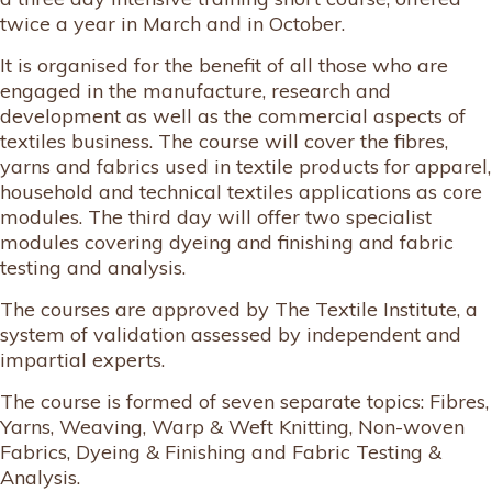
twice a year in March and in October.
It is organised for the benefit of all those who are
engaged in the manufacture, research and
development as well as the commercial aspects of
textiles business. The course will cover the fibres,
yarns and fabrics used in textile products for apparel,
household and technical textiles applications as core
modules. The third day will offer two specialist
modules covering dyeing and finishing and fabric
testing and analysis.
The courses are approved by The Textile Institute, a
system of validation assessed by independent and
impartial experts.
The course is formed of seven separate topics: Fibres,
Yarns, Weaving, Warp & Weft Knitting, Non-woven
Fabrics, Dyeing & Finishing and Fabric Testing &
Analysis.