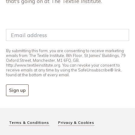
that's going on at The Textile Institute.
By submitting this form, you are consenting to receive marketing
emails from: The Textile Institute, 8th Floor, St James' Buildings, 79
Oxford Street, Manchester, M1 6FQ, GB,
http://www.textileinstitute.org. You can revoke your consent to
receive emails at any time by using the SafeUnsubscribe® link,
found at the bottom of every email.
Sign up
Terms & Conditions
Privacy & Cookies