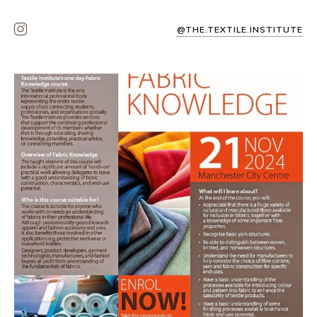
@THE.TEXTILE.INSTITUTE