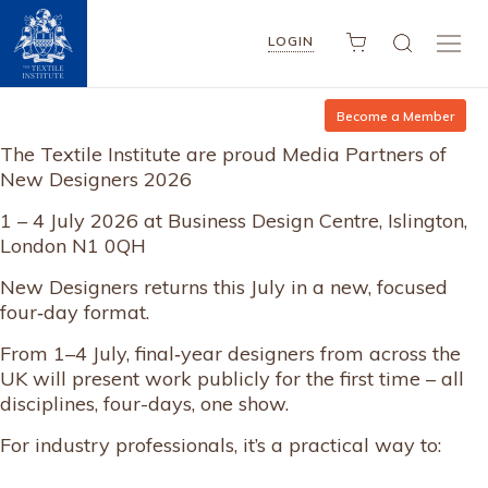
LOGIN
Become a Member
The Textile Institute are proud Media Partners of
New Designers 2026
1 – 4 July 2026 at Business Design Centre, Islington,
London N1 0QH
New Designers returns this July in a new, focused
four‑day format.
From 1–4 July, final‑year designers from across the
UK will present work publicly for the first time – all
disciplines, four-days, one show.
For industry professionals, it’s a practical way to: