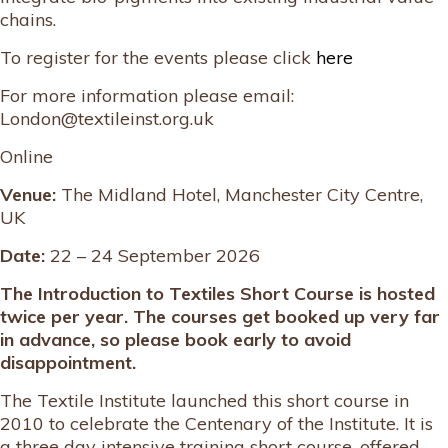
chains.
To register for the events please click
here
For more information please email:
London@textileinst.org.uk
Online
Venue:
The Midland Hotel, Manchester City Centre,
UK
Date:
22 – 24 September 2026
The Introduction to Textiles Short Course is hosted
twice per year. The courses get booked up very far
in advance, so please book early to avoid
disappointment.
The Textile Institute launched this short course in
2010 to celebrate the Centenary of the Institute. It is
a three day intensive training short course, offered