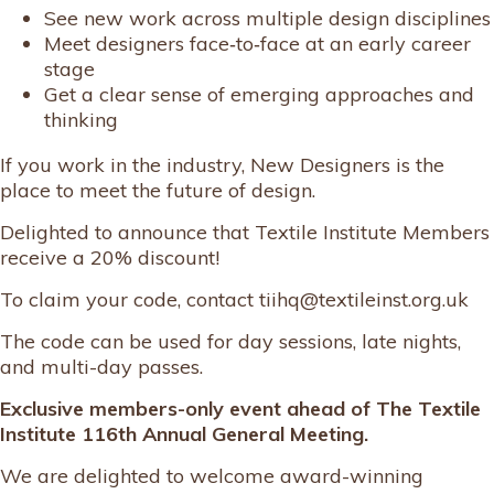
See new work across multiple design disciplines
Meet designers face‑to‑face at an early career
stage
Get a clear sense of emerging approaches and
thinking
If you work in the industry, New Designers is the
place to meet the future of design.
Delighted to announce that Textile Institute Members
receive a 20% discount!
To claim your code, contact tiihq@textileinst.org.uk
The code can be used for day sessions, late nights,
and multi-day passes.
Exclusive members-only event ahead of The Textile
Institute 116th Annual General Meeting.
We are delighted to welcome award-winning