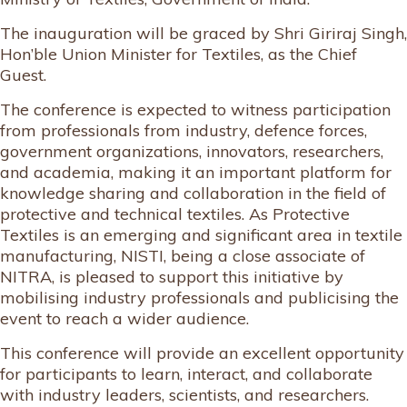
The inauguration will be graced by Shri Giriraj Singh,
Hon’ble Union Minister for Textiles, as the Chief
Guest.
The conference is expected to witness participation
from professionals from industry, defence forces,
government organizations, innovators, researchers,
and academia, making it an important platform for
knowledge sharing and collaboration in the field of
protective and technical textiles. As Protective
Textiles is an emerging and significant area in textile
manufacturing, NISTI, being a close associate of
NITRA, is pleased to support this initiative by
mobilising industry professionals and publicising the
event to reach a wider audience.
This conference will provide an excellent opportunity
for participants to learn, interact, and collaborate
with industry leaders, scientists, and researchers.