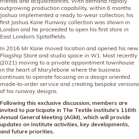
friends and acquaintances. With demand rapidly
outgrowing production capability, within 6 months
Joshua implemented a ready to-wear collection, his
first Joshua Kane Runway collection was shown in
London and he proceeded to open his first store in
East London’s Spitalfields.
In 2016 Mr Kane moved location and opened his new
Flagship Store and studio space in W1. Most recently
(2021) moving to a private appointment townhouse
in the heart of Marylebone where the business
continues to operate focusing on a design oriented
made-to-order service and creating bespoke versions
of his runway designs.
Following this exclusive discussion, members are
invited to participate in The Textile Institute’s 116th
Annual General Meeting (AGM), which will provide
updates on Institute activities, key developments,
and future priorities.