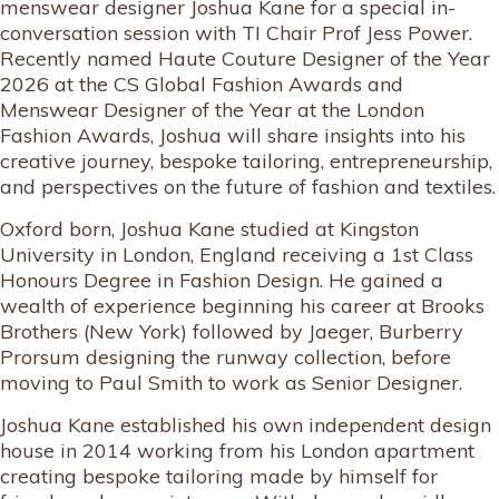
menswear designer Joshua Kane for a special in-
conversation session with TI Chair Prof Jess Power.
Recently named Haute Couture Designer of the Year
2026 at the CS Global Fashion Awards and
Menswear Designer of the Year at the London
Fashion Awards, Joshua will share insights into his
creative journey, bespoke tailoring, entrepreneurship,
and perspectives on the future of fashion and textiles.
Oxford born, Joshua Kane studied at Kingston
University in London, England receiving a 1st Class
Honours Degree in Fashion Design. He gained a
wealth of experience beginning his career at Brooks
Brothers (New York) followed by Jaeger, Burberry
Prorsum designing the runway collection, before
moving to Paul Smith to work as Senior Designer.
Joshua Kane established his own independent design
house in 2014 working from his London apartment
creating bespoke tailoring made by himself for