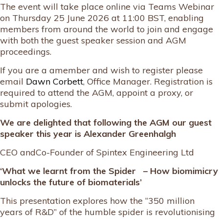
The event will take place online via Teams Webinar
on Thursday 25 June 2026 at 11:00 BST, enabling
members from around the world to join and engage
with both the guest speaker session and AGM
proceedings.
If you are a amember and wish to register please
email
Dawn Corbett
, Office Manager. Registration is
required to attend the AGM, appoint a proxy, or
submit apologies.
We are delighted that following the AGM our guest
speaker this year is
Alexander Greenhalgh
CEO andCo-Founder of Spintex Engineering Ltd
‘What we learnt from the Spider – How biomimicry
unlocks the future of biomaterials’
This presentation explores how the “350 million
years of R&D” of the humble spider is revolutionising