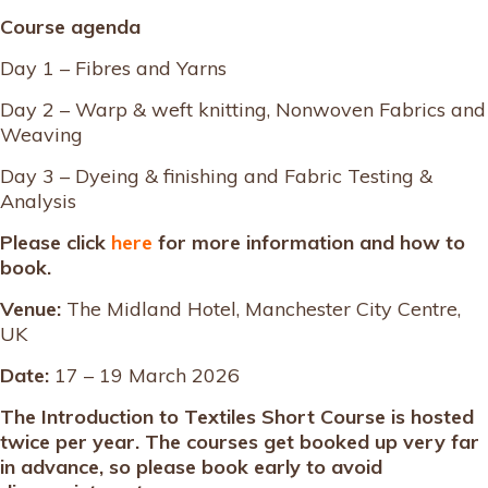
Course agenda
Day 1 – Fibres and Yarns
Day 2 – Warp & weft knitting, Nonwoven Fabrics and
Weaving
Day 3 – Dyeing & finishing and Fabric Testing &
Analysis
Please click
here
for more information and how to
book.
Venue:
The Midland Hotel, Manchester City Centre,
UK
Date:
17 – 19 March 2026
The Introduction to Textiles Short Course is hosted
twice per year. The courses get booked up very far
in advance, so please book early to avoid