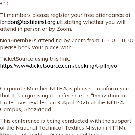
£10
TI members please register your free attendance at
london@textileinst.org.uk
stating whether you will
attend in person or by Zoom.
Non-members
attending by Zoom from 15.00 – 16.00
please book your place with
TicketSource using this link:
https://www.ticketsource.com/booking/t-pllnjvo
Corporate Member NITRA is pleased to inform you
that it is organising a conference on “Innovation in
Protective Textiles” on 9 April 2026 at the NITRA
Campus, Ghaziabad.
This conference is being conducted with the support
of the National Technical Textiles Mission (NTTM),
Ministry of Textiles, Government of India.