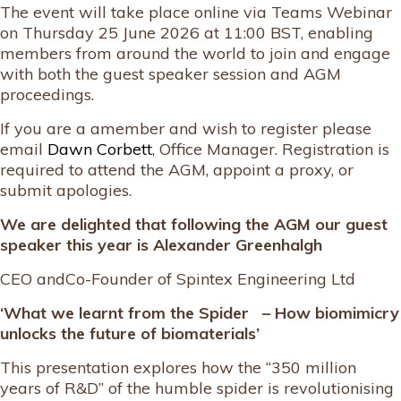
The event will take place online via Teams Webinar
on Thursday 25 June 2026 at 11:00 BST, enabling
members from around the world to join and engage
with both the guest speaker session and AGM
proceedings.
If you are a amember and wish to register please
email
Dawn Corbett
, Office Manager. Registration is
required to attend the AGM, appoint a proxy, or
submit apologies.
We are delighted that following the AGM our guest
speaker this year is
Alexander Greenhalgh
CEO andCo-Founder of Spintex Engineering Ltd
‘What we learnt from the Spider – How biomimicry
unlocks the future of biomaterials’
This presentation explores how the “350 million
years of R&D” of the humble spider is revolutionising