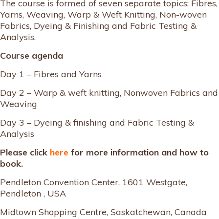
The course is formed of seven separate topics: Fibres,
Yarns, Weaving, Warp & Weft Knitting, Non-woven
Fabrics, Dyeing & Finishing and Fabric Testing &
Analysis.
Course agenda
Day 1 – Fibres and Yarns
Day 2 – Warp & weft knitting, Nonwoven Fabrics and
Weaving
Day 3 – Dyeing & finishing and Fabric Testing &
Analysis
Please click
here
for more information and how to
book.
Pendleton Convention Center, 1601 Westgate,
Pendleton , USA
Midtown Shopping Centre, Saskatchewan, Canada