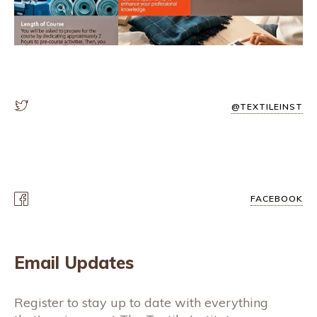
@TEXTILEINST
FACEBOOK
Email Updates
Register to stay up to date with everything