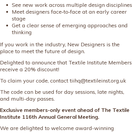
See new work across multiple design disciplines
Meet designers face‑to‑face at an early career
stage
Get a clear sense of emerging approaches and
thinking
If you work in the industry, New Designers is the
place to meet the future of design.
Delighted to announce that Textile Institute Members
receive a 20% discount!
To claim your code, contact tiihq@textileinst.org.uk
The code can be used for day sessions, late nights,
and multi-day passes.
Exclusive members-only event ahead of The Textile
Institute 116th Annual General Meeting.
We are delighted to welcome award-winning