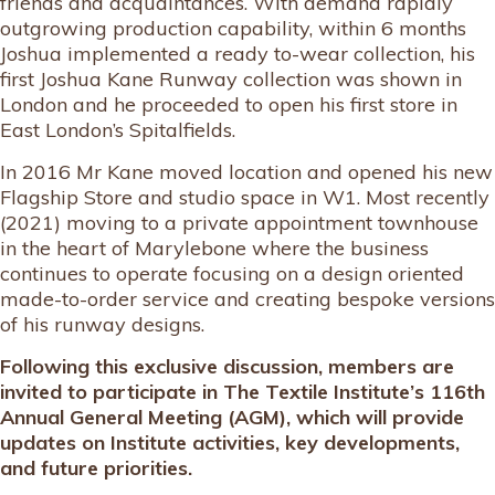
friends and acquaintances. With demand rapidly
outgrowing production capability, within 6 months
Joshua implemented a ready to-wear collection, his
first Joshua Kane Runway collection was shown in
London and he proceeded to open his first store in
East London’s Spitalfields.
In 2016 Mr Kane moved location and opened his new
Flagship Store and studio space in W1. Most recently
(2021) moving to a private appointment townhouse
in the heart of Marylebone where the business
continues to operate focusing on a design oriented
made-to-order service and creating bespoke versions
of his runway designs.
Following this exclusive discussion, members are
invited to participate in The Textile Institute’s 116th
Annual General Meeting (AGM), which will provide
updates on Institute activities, key developments,
and future priorities.