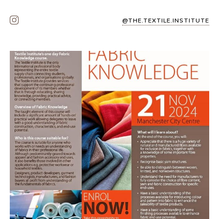
@THE.TEXTILE.INSTITUTE