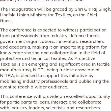
The inauguration will be graced by Shri Giriraj Singh,
Hon’ble Union Minister for Textiles, as the Chief
Guest.
The conference is expected to witness participation
from professionals from industry, defence forces,
government organizations, innovators, researchers,
and academia, making it an important platform for
knowledge sharing and collaboration in the field of
protective and technical textiles. As Protective
Textiles is an emerging and significant area in textile
manufacturing, NISTI, being a close associate of
NITRA, is pleased to support this initiative by
mobilising industry professionals and publicising the
event to reach a wider audience.
This conference will provide an excellent opportunity
for participants to learn, interact, and collaborate
with industry leaders, scientists, and researchers.