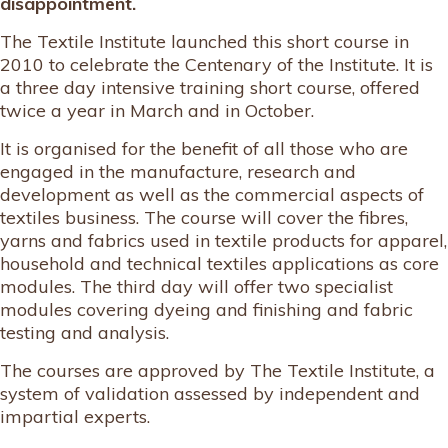
disappointment.
The Textile Institute launched this short course in
2010 to celebrate the Centenary of the Institute. It is
a three day intensive training short course, offered
twice a year in March and in October.
It is organised for the benefit of all those who are
engaged in the manufacture, research and
development as well as the commercial aspects of
textiles business. The course will cover the fibres,
yarns and fabrics used in textile products for apparel,
household and technical textiles applications as core
modules. The third day will offer two specialist
modules covering dyeing and finishing and fabric
testing and analysis.
The courses are approved by The Textile Institute, a
system of validation assessed by independent and
impartial experts.