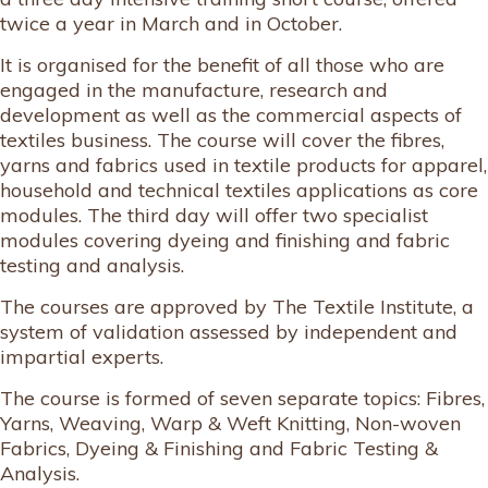
twice a year in March and in October.
It is organised for the benefit of all those who are
engaged in the manufacture, research and
development as well as the commercial aspects of
textiles business. The course will cover the fibres,
yarns and fabrics used in textile products for apparel,
household and technical textiles applications as core
modules. The third day will offer two specialist
modules covering dyeing and finishing and fabric
testing and analysis.
The courses are approved by The Textile Institute, a
system of validation assessed by independent and
impartial experts.
The course is formed of seven separate topics: Fibres,
Yarns, Weaving, Warp & Weft Knitting, Non-woven
Fabrics, Dyeing & Finishing and Fabric Testing &
Analysis.