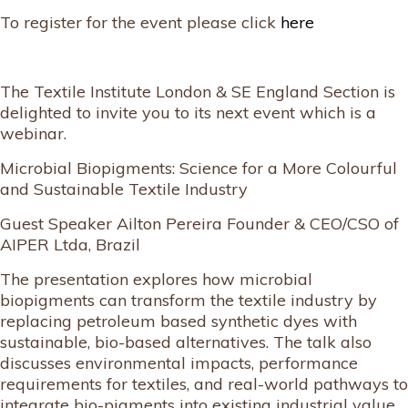
To register for the event please click
here
The Textile Institute London & SE England Section is
delighted to invite you to its next event which is a
webinar.
Microbial Biopigments: Science for a More Colourful
and Sustainable Textile Industry
Guest Speaker Ailton Pereira Founder & CEO/CSO of
AIPER Ltda, Brazil
The presentation explores how microbial
biopigments can transform the textile industry by
replacing petroleum based synthetic dyes with
sustainable, bio-based alternatives. The talk also
discusses environmental impacts, performance
requirements for textiles, and real-world pathways to
integrate bio-pigments into existing industrial value