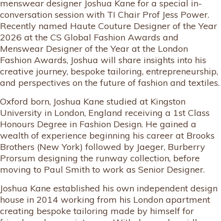
menswear designer Joshua Kane for a special in-
conversation session with TI Chair Prof Jess Power.
Recently named Haute Couture Designer of the Year
2026 at the CS Global Fashion Awards and
Menswear Designer of the Year at the London
Fashion Awards, Joshua will share insights into his
creative journey, bespoke tailoring, entrepreneurship,
and perspectives on the future of fashion and textiles.
Oxford born, Joshua Kane studied at Kingston
University in London, England receiving a 1st Class
Honours Degree in Fashion Design. He gained a
wealth of experience beginning his career at Brooks
Brothers (New York) followed by Jaeger, Burberry
Prorsum designing the runway collection, before
moving to Paul Smith to work as Senior Designer.
Joshua Kane established his own independent design
house in 2014 working from his London apartment
creating bespoke tailoring made by himself for