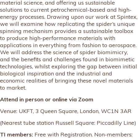
material science, and offering us sustainable
solutions to current petrochemical-based and high-
energy processes. Drawing upon our work at Spintex,
we will examine how replicating the spider’s unique
spinning mechanism provides a sustainable toolbox
to produce high-performance materials with
applications in everything from fashion to aerospace.
We will address the science of spider biomimicry,
and the benefits and challenges found in biomimetic
technologies, whilst exploring the gap between initial
biological inspiration and the industrial and
economic realities of bringing these novel materials
to market.
Attend in person or online via Zoom
Venue: UKFT, 3 Queen Square, London, WC1N 3AR
(Nearest tube station Russell Square: Piccadilly Line)
TI members:
Free with Registration. Non-members: