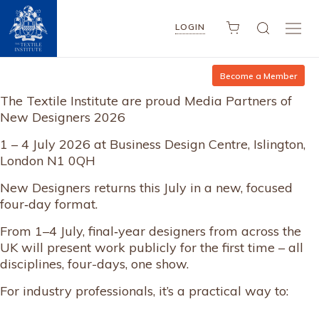
LOGIN
Become a Member
The Textile Institute are proud Media Partners of
New Designers 2026
1 – 4 July 2026 at Business Design Centre, Islington,
London N1 0QH
New Designers returns this July in a new, focused
four‑day format.
From 1–4 July, final‑year designers from across the
UK will present work publicly for the first time – all
disciplines, four-days, one show.
For industry professionals, it’s a practical way to: