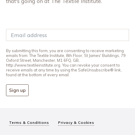
that's going on at The Textile Institute.
By submitting this form, you are consenting to receive marketing
emails from: The Textile Institute, 8th Floor, St James' Buildings, 79
Oxford Street, Manchester, M1 6FQ, GB,
http://www.textileinstitute.org. You can revoke your consent to
receive emails at any time by using the SafeUnsubscribe® link,
found at the bottom of every email.
Sign up
Terms & Conditions
Privacy & Cookies