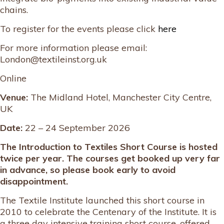
chains.
To register for the events please click
here
For more information please email:
London@textileinst.org.uk
Online
Venue:
The Midland Hotel, Manchester City Centre,
UK
Date:
22 – 24 September 2026
The Introduction to Textiles Short Course is hosted
twice per year. The courses get booked up very far
in advance, so please book early to avoid
disappointment.
The Textile Institute launched this short course in
2010 to celebrate the Centenary of the Institute. It is
a three day intensive training short course, offered