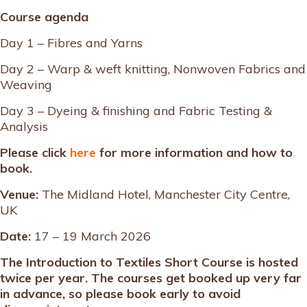
Course agenda
Day 1 – Fibres and Yarns
Day 2 – Warp & weft knitting, Nonwoven Fabrics and
Weaving
Day 3 – Dyeing & finishing and Fabric Testing &
Analysis
Please click
here
for more information and how to
book.
Venue:
The Midland Hotel, Manchester City Centre,
UK
Date:
17 – 19 March 2026
The Introduction to Textiles Short Course is hosted
twice per year. The courses get booked up very far
in advance, so please book early to avoid