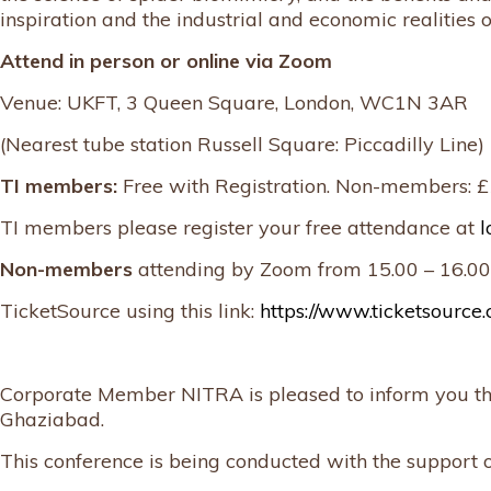
inspiration and the industrial and economic realities 
Attend in person or online via Zoom
Venue: UKFT, 3 Queen Square, London, WC1N 3AR
(Nearest tube station Russell Square: Piccadilly Line)
TI members:
Free with Registration. Non-members: 
TI members please register your free attendance at
l
Non-members
attending by Zoom from 15.00 – 16.00
TicketSource using this link:
https://www.ticketsource.
Corporate Member NITRA is pleased to inform you that
Ghaziabad.
This conference is being conducted with the support o