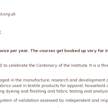
t.org.uk
K
twice per year. The courses get booked up very far i
 to celebrate the Centenary of the Institute. It is a th
engaged in the manufacture, research and development a
abrics used in textile products for apparel, household 
ng dyeing and finishing and fabric testing and analysi
 system of validation assessed by independent and imp