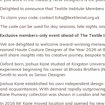
Delighted to announce that Textile Institute Members
To claim your code, contact tiihq@textileinst.org.uk
The code can be used for day sessions, late nights, a
Exclusive members-only event ahead of The Textile I
We are delighted to welcome award-winning menswear 
named Haute Couture Designer of the Year 2026 at t
will share insights into his creative journey, bespoke t
Oxford born, Joshua Kane studied at Kingston Univers
experience beginning his career at Brooks Brothers (
Smith to work as Senior Designer.
Joshua Kane established his own independent design 
and acquaintances. With demand rapidly outgrowing pr
Kane Runway collection was shown in London and he pro
In 2016 Mr Kane moved location and opened his new 