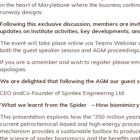
in the heart of Marylebone where the business contin
runway designs.
Following this exclusive discussion, members are invi
updates on Institute activities, key developments, and
The event will take place online via Teams Webinar
both the guest speaker session and AGM proceedings
If you are a amember and wish to register please em
apologies.
We are delighted that following the AGM our guest s
CEO andCo-Founder of Spintex Engineering Ltd
‘What we learnt from the Spider – How biomimicry u
This presentation explores how the “350 million years 
current petrochemical-based and high-energy process
mechanism provides a sustainable toolbox to produce
the science of spider biomimicry, and the benefits an