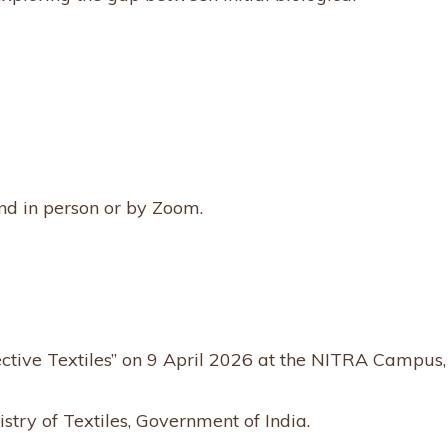
nd in person or by Zoom.
ective Textiles” on 9 April 2026 at the NITRA Campus,
stry of Textiles, Government of India.