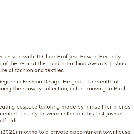
session with TI Chair Prof Jess Power. Recently
of the Year at the London Fashion Awards, Joshua
re of fashion and textiles.
Degree in Fashion Design. He gained a wealth of
ning the runway collection, before moving to Paul
ating bespoke tailoring made by himself for friends
ted a ready to-wear collection, his first Joshua
lfields.
y (2021) moving to a private appointment townhouse