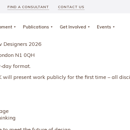
FIND A CONSULTANT
CONTACT US
opment
Publications
Get Involved
Events
ew Designers 2026
, London N1 0QH
r‑day format.
will present work publicly for the first time – all disc
tage
hinking
e to meet the future of design.