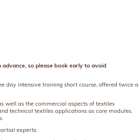
n advance, so please book early to avoid
ree day intensive training short course, offered twice a
s well as the commercial aspects of textiles
and technical textiles applications as core modules.
s.
artial experts.