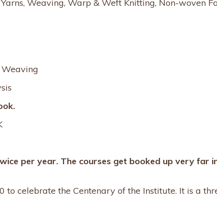
s, Yarns, Weaving, Warp & Weft Knitting, Non-woven Fa
d Weaving
sis
ook.
K
twice per year. The courses get booked up very far i
 to celebrate the Centenary of the Institute. It is a th