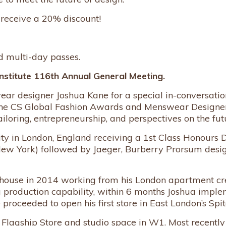
 receive a 20% discount!
nd multi-day passes.
nstitute 116th Annual General Meeting.
designer Joshua Kane for a special in-conversation 
he CS Global Fashion Awards and Menswear Designer 
ailoring, entrepreneurship, and perspectives on the futu
ity in London, England receiving a 1st Class Honours 
New York) followed by Jaeger, Burberry Prorsum desig
house in 2014 working from his London apartment cre
oduction capability, within 6 months Joshua implemen
ceeded to open his first store in East London’s Spita
Flagship Store and studio space in W1. Most recentl