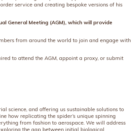
order service and creating bespoke versions of his
nual General Meeting (AGM), which will provide
mbers from around the world to join and engage with
quired to attend the AGM, appoint a proxy, or submit
al science, and offering us sustainable solutions to
e how replicating the spider’s unique spinning
rything from fashion to aerospace. We will address
exploring the gap between initial biological