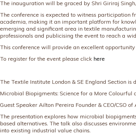
The inauguration will be graced by Shri Giriraj Singh, 
The conference is expected to witness participation f
academia, making it an important platform for knowledg
emerging and significant area in textile manufacturing
professionals and publicising the event to reach a wi
This conference will provide an excellent opportunity f
To register for the event please click
here
The Textile Institute London & SE England Section is d
Microbial Biopigments: Science for a More Colourful 
Guest Speaker Ailton Pereira Founder & CEO/CSO of A
The presentation explores how microbial biopigments 
based alternatives. The talk also discusses environm
into existing industrial value chains.