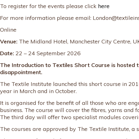
To register for the events please click
here
For more information please email: London@textileins
Online
Venue:
The Midland Hotel, Manchester City Centre, U
Date:
22 – 24 September 2026
The Introduction to Textiles Short Course is hosted 
disappointment.
The Textile Institute launched this short course in 2010
year in March and in October.
It is organised for the benefit of all those who are 
business. The course will cover the fibres, yarns and f
The third day will offer two specialist modules coveri
The courses are approved by The Textile Institute, a