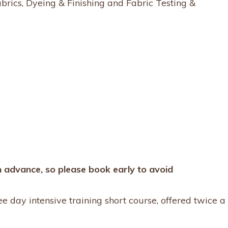
brics, Dyeing & Finishing and Fabric Testing &
n advance, so please book early to avoid
ree day intensive training short course, offered twice a