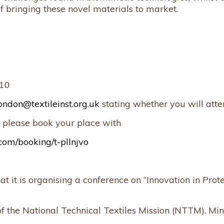
of bringing these novel materials to market.
£10
ondon@textileinst.org.uk
stating whether you will atte
 please book your place with
com/booking/t-pllnjvo
 it is organising a conference on “Innovation in Prot
f the National Technical Textiles Mission (NTTM), Mini