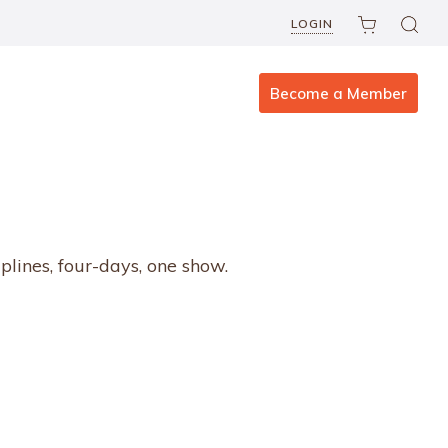
LOGIN
Become a Member
iplines, four-days, one show.