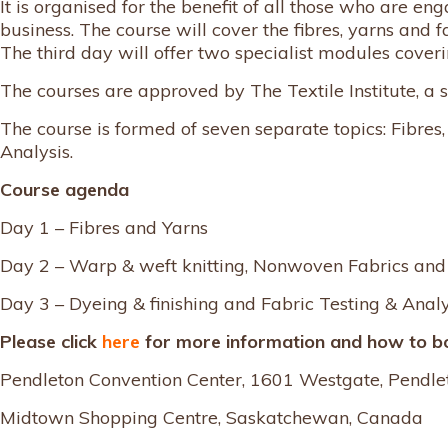
It is organised for the benefit of all those who are 
business. The course will cover the fibres, yarns and f
The third day will offer two specialist modules coveri
The courses are approved by The Textile Institute, a
The course is formed of seven separate topics: Fibre
Analysis.
Course agenda
Day 1 – Fibres and Yarns
Day 2 – Warp & weft knitting, Nonwoven Fabrics an
Day 3 – Dyeing & finishing and Fabric Testing & Analy
Please click
here
for more information and how to b
Pendleton Convention Center, 1601 Westgate, Pendle
Midtown Shopping Centre, Saskatchewan, Canada