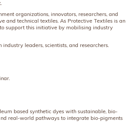
.
nment organizations, innovators, researchers, and
 and technical textiles. As Protective Textiles is an
o support this initiative by mobilising industry
 industry leaders, scientists, and researchers.
inar.
leum based synthetic dyes with sustainable, bio-
 and real-world pathways to integrate bio-pigments