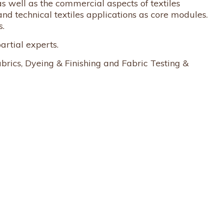
s well as the commercial aspects of textiles
and technical textiles applications as core modules.
s.
artial experts.
brics, Dyeing & Finishing and Fabric Testing &