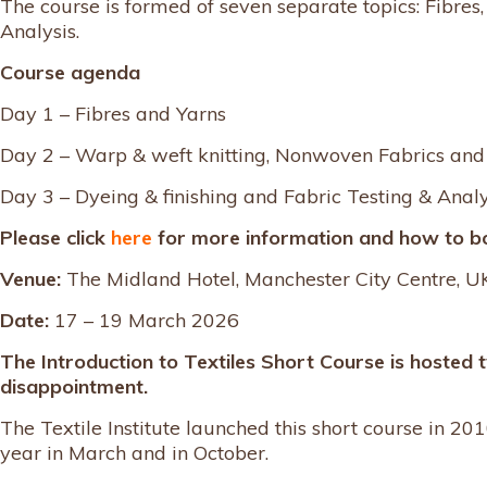
The course is formed of seven separate topics: Fibre
Analysis.
Course agenda
Day 1 – Fibres and Yarns
Day 2 – Warp & weft knitting, Nonwoven Fabrics an
Day 3 – Dyeing & finishing and Fabric Testing & Analy
Please click
here
for more information and how to b
Venue:
The Midland Hotel, Manchester City Centre, U
Date:
17 – 19 March 2026
The Introduction to Textiles Short Course is hosted 
disappointment.
The Textile Institute launched this short course in 2010
year in March and in October.