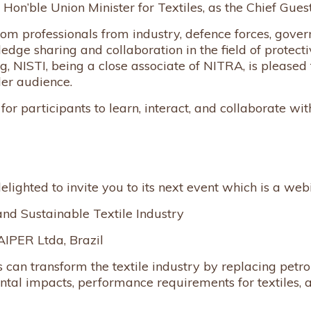
Hon’ble Union Minister for Textiles, as the Chief Guest
rom professionals from industry, defence forces, gover
e sharing and collaboration in the field of protective
, NISTI, being a close associate of NITRA, is pleased t
der audience.
or participants to learn, interact, and collaborate with
elighted to invite you to its next event which is a web
and Sustainable Textile Industry
IPER Ltda, Brazil
can transform the textile industry by replacing petro
ental impacts, performance requirements for textiles,