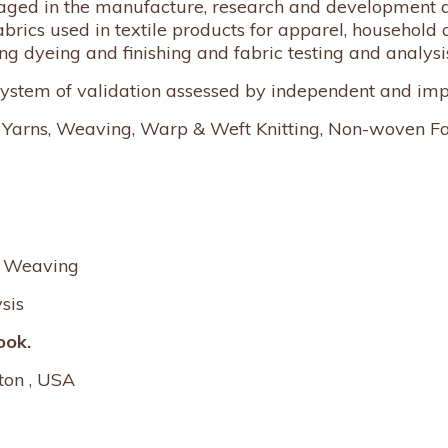
engaged in the manufacture, research and development a
abrics used in textile products for apparel, household 
ng dyeing and finishing and fabric testing and analysi
 system of validation assessed by independent and imp
s, Yarns, Weaving, Warp & Weft Knitting, Non-woven Fa
d Weaving
sis
ook.
ton , USA