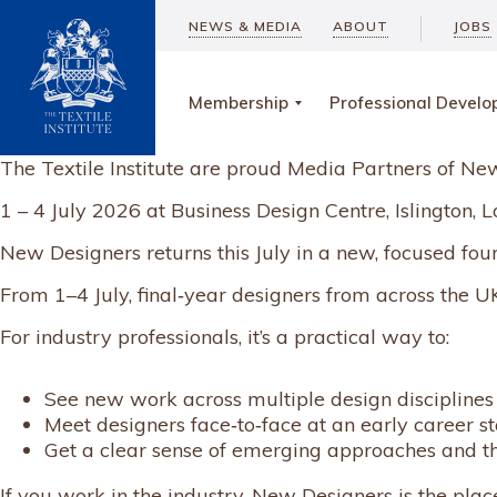
NEWS & MEDIA
ABOUT
JOBS
Membership
Professional Devel
The Textile Institute are proud Media Partners of N
1 – 4 July 2026 at Business Design Centre, Islington
New Designers returns this July in a new, focused fou
From 1–4 July, final‑year designers from across the UK 
For industry professionals, it’s a practical way to:
See new work across multiple design disciplines
Meet designers face‑to‑face at an early career s
Get a clear sense of emerging approaches and t
If you work in the industry, New Designers is the plac