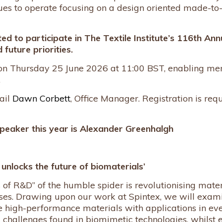
ues to operate focusing on a design oriented made-to-
ted to participate in The Textile Institute’s 116th An
 future priorities.
 on Thursday 25 June 2026 at 11:00 BST, enabling me
.
ail
Dawn Corbett
, Office Manager. Registration is re
peaker this year is
Alexander Greenhalgh
nlocks the future of biomaterials’
of R&D” of the humble spider is revolutionising materi
es. Drawing upon our work at Spintex, we will examin
 high-performance materials with applications in eve
d challenges found in biomimetic technologies, whilst 