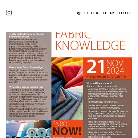
@THE.TEXTILE.INSTITUTE