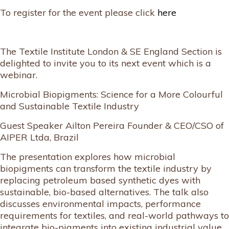
To register for the event please click
here
The Textile Institute London & SE England Section is
delighted to invite you to its next event which is a
webinar.
Microbial Biopigments: Science for a More Colourful
and Sustainable Textile Industry
Guest Speaker Ailton Pereira Founder & CEO/CSO of
AIPER Ltda, Brazil
The presentation explores how microbial
biopigments can transform the textile industry by
replacing petroleum based synthetic dyes with
sustainable, bio-based alternatives. The talk also
discusses environmental impacts, performance
requirements for textiles, and real-world pathways to
integrate bio-pigments into existing industrial value