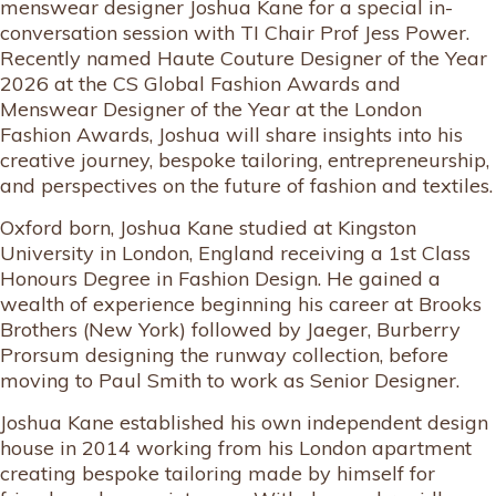
menswear designer Joshua Kane for a special in-
conversation session with TI Chair Prof Jess Power.
Recently named Haute Couture Designer of the Year
2026 at the CS Global Fashion Awards and
Menswear Designer of the Year at the London
Fashion Awards, Joshua will share insights into his
creative journey, bespoke tailoring, entrepreneurship,
and perspectives on the future of fashion and textiles.
Oxford born, Joshua Kane studied at Kingston
University in London, England receiving a 1st Class
Honours Degree in Fashion Design. He gained a
wealth of experience beginning his career at Brooks
Brothers (New York) followed by Jaeger, Burberry
Prorsum designing the runway collection, before
moving to Paul Smith to work as Senior Designer.
Joshua Kane established his own independent design
house in 2014 working from his London apartment
creating bespoke tailoring made by himself for