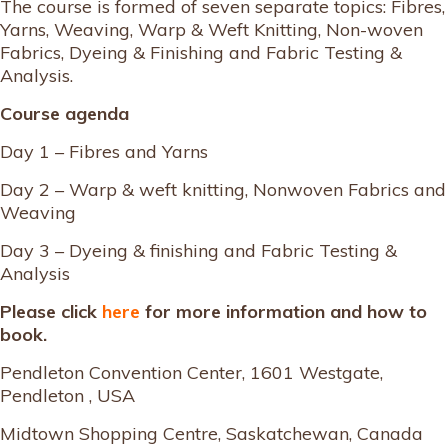
The course is formed of seven separate topics: Fibres,
Yarns, Weaving, Warp & Weft Knitting, Non-woven
Fabrics, Dyeing & Finishing and Fabric Testing &
Analysis.
Course agenda
Day 1 – Fibres and Yarns
Day 2 – Warp & weft knitting, Nonwoven Fabrics and
Weaving
Day 3 – Dyeing & finishing and Fabric Testing &
Analysis
Please click
here
for more information and how to
book.
Pendleton Convention Center, 1601 Westgate,
Pendleton , USA
Midtown Shopping Centre, Saskatchewan, Canada