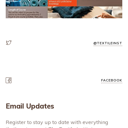
@TEXTILEINST
FACEBOOK
Email Updates
Register to stay up to date with everything