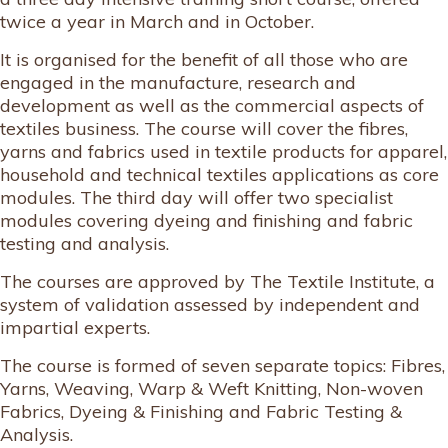
twice a year in March and in October.
It is organised for the benefit of all those who are
engaged in the manufacture, research and
development as well as the commercial aspects of
textiles business. The course will cover the fibres,
yarns and fabrics used in textile products for apparel,
household and technical textiles applications as core
modules. The third day will offer two specialist
modules covering dyeing and finishing and fabric
testing and analysis.
The courses are approved by The Textile Institute, a
system of validation assessed by independent and
impartial experts.
The course is formed of seven separate topics: Fibres,
Yarns, Weaving, Warp & Weft Knitting, Non-woven
Fabrics, Dyeing & Finishing and Fabric Testing &
Analysis.