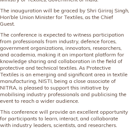
The inauguration will be graced by Shri Giriraj Singh,
Hon’ble Union Minister for Textiles, as the Chief
Guest.
The conference is expected to witness participation
from professionals from industry, defence forces,
government organizations, innovators, researchers,
and academia, making it an important platform for
knowledge sharing and collaboration in the field of
protective and technical textiles. As Protective
Textiles is an emerging and significant area in textile
manufacturing, NISTI, being a close associate of
NITRA, is pleased to support this initiative by
mobilising industry professionals and publicising the
event to reach a wider audience.
This conference will provide an excellent opportunity
for participants to learn, interact, and collaborate
with industry leaders, scientists, and researchers.