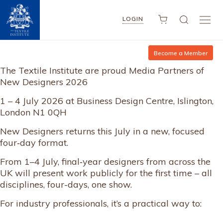
LOGIN
Become a Member
The Textile Institute are proud Media Partners of
New Designers 2026
1 – 4 July 2026 at Business Design Centre, Islington,
London N1 0QH
New Designers returns this July in a new, focused
four‑day format.
From 1–4 July, final‑year designers from across the
UK will present work publicly for the first time – all
disciplines, four-days, one show.
For industry professionals, it’s a practical way to: