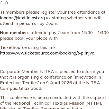
£10
TI members please register your free attendance at
london@textileinst.org.uk
stating whether you will
attend in person or by Zoom.
Non-members
attending by Zoom from 15.00 – 16.00
please book your place with
TicketSource using this link:
https://www.ticketsource.com/booking/t-pllnjvo
Corporate Member NITRA is pleased to inform you
that it is organising a conference on “Innovation in
Protective Textiles” on 9 April 2026 at the NITRA
Campus, Ghaziabad.
This conference is being conducted with the support
of the National Technical Textiles Mission (NTTM),
Ministry of Textiles, Government of India.