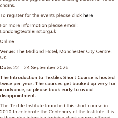
chains.
To register for the events please click
here
For more information please email:
London@textileinst.org.uk
Online
Venue:
The Midland Hotel, Manchester City Centre,
UK
Date:
22 – 24 September 2026
The Introduction to Textiles Short Course is hosted
twice per year. The courses get booked up very far
in advance, so please book early to avoid
disappointment.
The Textile Institute launched this short course in
2010 to celebrate the Centenary of the Institute. It is
a three day intensive training short course, offered