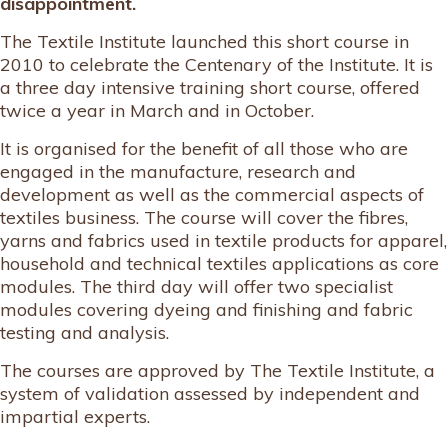
disappointment.
The Textile Institute launched this short course in
2010 to celebrate the Centenary of the Institute. It is
a three day intensive training short course, offered
twice a year in March and in October.
It is organised for the benefit of all those who are
engaged in the manufacture, research and
development as well as the commercial aspects of
textiles business. The course will cover the fibres,
yarns and fabrics used in textile products for apparel,
household and technical textiles applications as core
modules. The third day will offer two specialist
modules covering dyeing and finishing and fabric
testing and analysis.
The courses are approved by The Textile Institute, a
system of validation assessed by independent and
impartial experts.