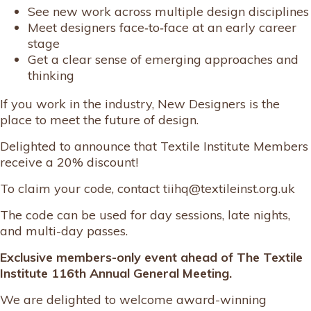
See new work across multiple design disciplines
Meet designers face‑to‑face at an early career
stage
Get a clear sense of emerging approaches and
thinking
If you work in the industry, New Designers is the
place to meet the future of design.
Delighted to announce that Textile Institute Members
receive a 20% discount!
To claim your code, contact tiihq@textileinst.org.uk
The code can be used for day sessions, late nights,
and multi-day passes.
Exclusive members-only event ahead of The Textile
Institute 116th Annual General Meeting.
We are delighted to welcome award-winning