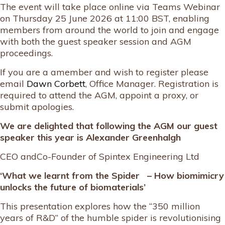
The event will take place online via Teams Webinar
on Thursday 25 June 2026 at 11:00 BST, enabling
members from around the world to join and engage
with both the guest speaker session and AGM
proceedings.
If you are a amember and wish to register please
email
Dawn Corbett
, Office Manager. Registration is
required to attend the AGM, appoint a proxy, or
submit apologies.
We are delighted that following the AGM our guest
speaker this year is
Alexander Greenhalgh
CEO andCo-Founder of Spintex Engineering Ltd
‘What we learnt from the Spider – How biomimicry
unlocks the future of biomaterials’
This presentation explores how the “350 million
years of R&D” of the humble spider is revolutionising