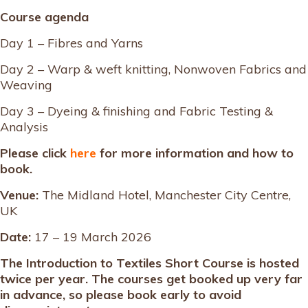
Course agenda
Day 1 – Fibres and Yarns
Day 2 – Warp & weft knitting, Nonwoven Fabrics and
Weaving
Day 3 – Dyeing & finishing and Fabric Testing &
Analysis
Please click
here
for more information and how to
book.
Venue:
The Midland Hotel, Manchester City Centre,
UK
Date:
17 – 19 March 2026
The Introduction to Textiles Short Course is hosted
twice per year. The courses get booked up very far
in advance, so please book early to avoid