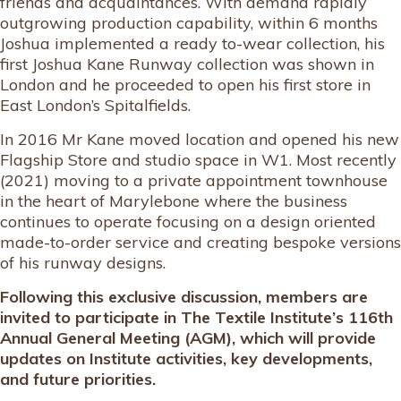
friends and acquaintances. With demand rapidly
outgrowing production capability, within 6 months
Joshua implemented a ready to-wear collection, his
first Joshua Kane Runway collection was shown in
London and he proceeded to open his first store in
East London’s Spitalfields.
In 2016 Mr Kane moved location and opened his new
Flagship Store and studio space in W1. Most recently
(2021) moving to a private appointment townhouse
in the heart of Marylebone where the business
continues to operate focusing on a design oriented
made-to-order service and creating bespoke versions
of his runway designs.
Following this exclusive discussion, members are
invited to participate in The Textile Institute’s 116th
Annual General Meeting (AGM), which will provide
updates on Institute activities, key developments,
and future priorities.