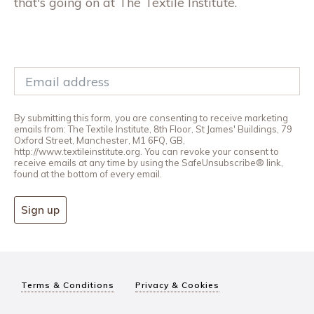
that's going on at The Textile Institute.
By submitting this form, you are consenting to receive marketing
emails from: The Textile Institute, 8th Floor, St James' Buildings, 79
Oxford Street, Manchester, M1 6FQ, GB,
http://www.textileinstitute.org. You can revoke your consent to
receive emails at any time by using the SafeUnsubscribe® link,
found at the bottom of every email.
Sign up
Terms & Conditions
Privacy & Cookies