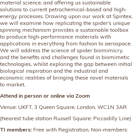
material science, and offering us sustainable
solutions to current petrochemical-based and high-
energy processes. Drawing upon our work at Spintex,
we will examine how replicating the spider’s unique
spinning mechanism provides a sustainable toolbox
to produce high-performance materials with
applications in everything from fashion to aerospace.
We will address the science of spider biomimicry,
and the benefits and challenges found in biomimetic
technologies, whilst exploring the gap between initial
biological inspiration and the industrial and
economic realities of bringing these novel materials
to market.
Attend in person or online via Zoom
Venue: UKFT, 3 Queen Square, London, WC1N 3AR
(Nearest tube station Russell Square: Piccadilly Line)
TI members:
Free with Registration. Non-members: