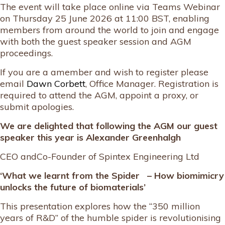
The event will take place online via Teams Webinar
on Thursday 25 June 2026 at 11:00 BST, enabling
members from around the world to join and engage
with both the guest speaker session and AGM
proceedings.
If you are a amember and wish to register please
email
Dawn Corbett
, Office Manager. Registration is
required to attend the AGM, appoint a proxy, or
submit apologies.
We are delighted that following the AGM our guest
speaker this year is
Alexander Greenhalgh
CEO andCo-Founder of Spintex Engineering Ltd
‘What we learnt from the Spider – How biomimicry
unlocks the future of biomaterials’
This presentation explores how the “350 million
years of R&D” of the humble spider is revolutionising