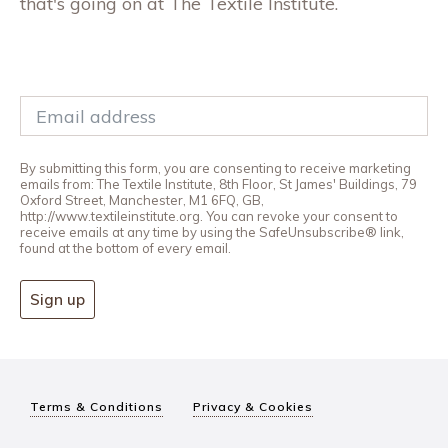
that's going on at The Textile Institute.
By submitting this form, you are consenting to receive marketing
emails from: The Textile Institute, 8th Floor, St James' Buildings, 79
Oxford Street, Manchester, M1 6FQ, GB,
http://www.textileinstitute.org. You can revoke your consent to
receive emails at any time by using the SafeUnsubscribe® link,
found at the bottom of every email.
Sign up
Terms & Conditions
Privacy & Cookies