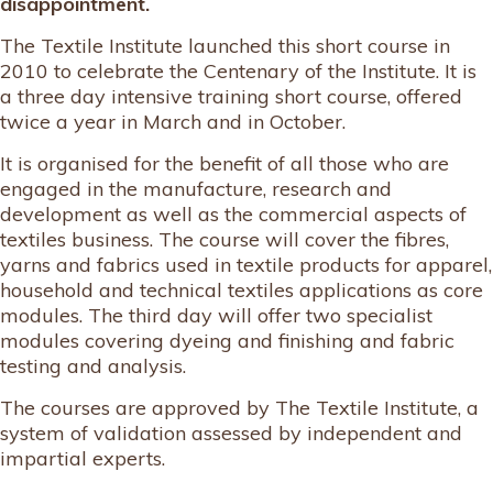
disappointment.
The Textile Institute launched this short course in
2010 to celebrate the Centenary of the Institute. It is
a three day intensive training short course, offered
twice a year in March and in October.
It is organised for the benefit of all those who are
engaged in the manufacture, research and
development as well as the commercial aspects of
textiles business. The course will cover the fibres,
yarns and fabrics used in textile products for apparel,
household and technical textiles applications as core
modules. The third day will offer two specialist
modules covering dyeing and finishing and fabric
testing and analysis.
The courses are approved by The Textile Institute, a
system of validation assessed by independent and
impartial experts.