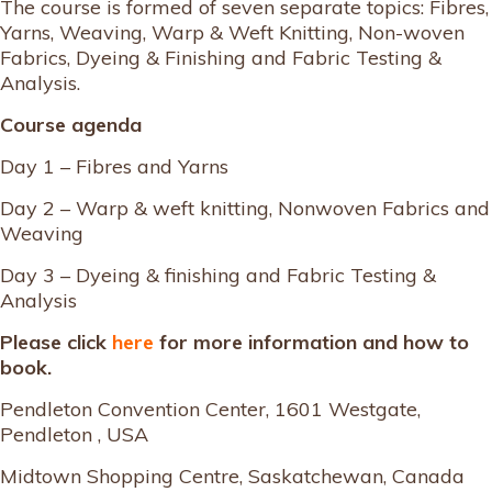
The course is formed of seven separate topics: Fibres,
Yarns, Weaving, Warp & Weft Knitting, Non-woven
Fabrics, Dyeing & Finishing and Fabric Testing &
Analysis.
Course agenda
Day 1 – Fibres and Yarns
Day 2 – Warp & weft knitting, Nonwoven Fabrics and
Weaving
Day 3 – Dyeing & finishing and Fabric Testing &
Analysis
Please click
here
for more information and how to
book.
Pendleton Convention Center, 1601 Westgate,
Pendleton , USA
Midtown Shopping Centre, Saskatchewan, Canada