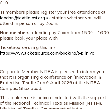
£10
TI members please register your free attendance at
london@textileinst.org.uk
stating whether you will
attend in person or by Zoom.
Non-members
attending by Zoom from 15.00 – 16.00
please book your place with
TicketSource using this link:
https://www.ticketsource.com/booking/t-pllnjvo
Corporate Member NITRA is pleased to inform you
that it is organising a conference on “Innovation in
Protective Textiles” on 9 April 2026 at the NITRA
Campus, Ghaziabad.
This conference is being conducted with the support
of the National Technical Textiles Mission (NTTM),
Ministry of Textiles, Government of India.