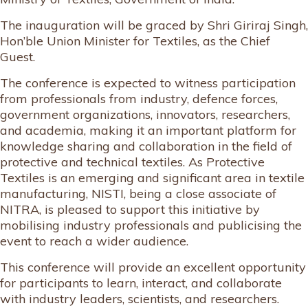
The inauguration will be graced by Shri Giriraj Singh,
Hon’ble Union Minister for Textiles, as the Chief
Guest.
The conference is expected to witness participation
from professionals from industry, defence forces,
government organizations, innovators, researchers,
and academia, making it an important platform for
knowledge sharing and collaboration in the field of
protective and technical textiles. As Protective
Textiles is an emerging and significant area in textile
manufacturing, NISTI, being a close associate of
NITRA, is pleased to support this initiative by
mobilising industry professionals and publicising the
event to reach a wider audience.
This conference will provide an excellent opportunity
for participants to learn, interact, and collaborate
with industry leaders, scientists, and researchers.