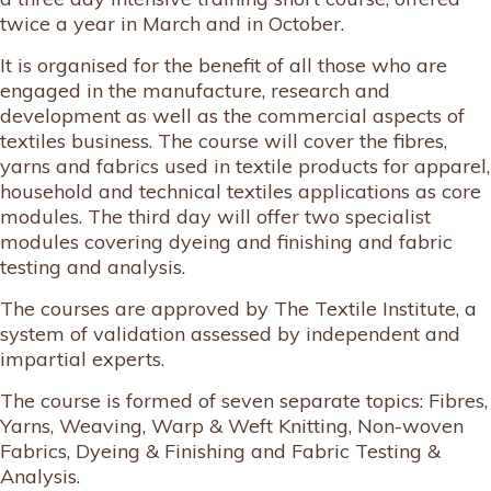
twice a year in March and in October.
It is organised for the benefit of all those who are
engaged in the manufacture, research and
development as well as the commercial aspects of
textiles business. The course will cover the fibres,
yarns and fabrics used in textile products for apparel,
household and technical textiles applications as core
modules. The third day will offer two specialist
modules covering dyeing and finishing and fabric
testing and analysis.
The courses are approved by The Textile Institute, a
system of validation assessed by independent and
impartial experts.
The course is formed of seven separate topics: Fibres,
Yarns, Weaving, Warp & Weft Knitting, Non-woven
Fabrics, Dyeing & Finishing and Fabric Testing &
Analysis.