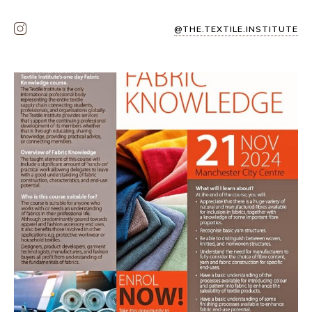
@THE.TEXTILE.INSTITUTE