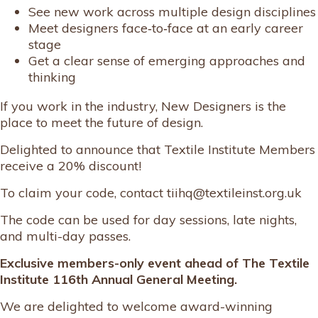
See new work across multiple design disciplines
Meet designers face‑to‑face at an early career
stage
Get a clear sense of emerging approaches and
thinking
If you work in the industry, New Designers is the
place to meet the future of design.
Delighted to announce that Textile Institute Members
receive a 20% discount!
To claim your code, contact tiihq@textileinst.org.uk
The code can be used for day sessions, late nights,
and multi-day passes.
Exclusive members-only event ahead of The Textile
Institute 116th Annual General Meeting.
We are delighted to welcome award-winning