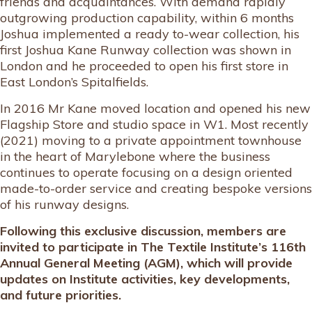
friends and acquaintances. With demand rapidly
outgrowing production capability, within 6 months
Joshua implemented a ready to-wear collection, his
first Joshua Kane Runway collection was shown in
London and he proceeded to open his first store in
East London’s Spitalfields.
In 2016 Mr Kane moved location and opened his new
Flagship Store and studio space in W1. Most recently
(2021) moving to a private appointment townhouse
in the heart of Marylebone where the business
continues to operate focusing on a design oriented
made-to-order service and creating bespoke versions
of his runway designs.
Following this exclusive discussion, members are
invited to participate in The Textile Institute’s 116th
Annual General Meeting (AGM), which will provide
updates on Institute activities, key developments,
and future priorities.