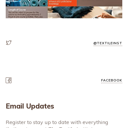
@TEXTILEINST
FACEBOOK
Email Updates
Register to stay up to date with everything