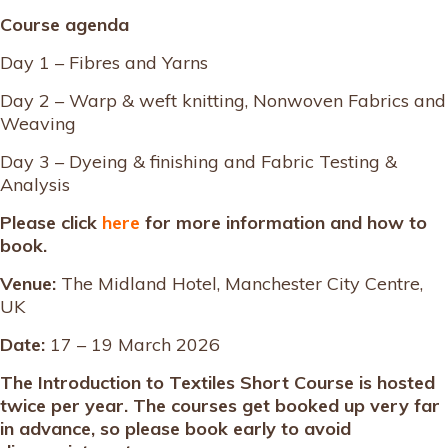
Course agenda
Day 1 – Fibres and Yarns
Day 2 – Warp & weft knitting, Nonwoven Fabrics and
Weaving
Day 3 – Dyeing & finishing and Fabric Testing &
Analysis
Please click
here
for more information and how to
book.
Venue:
The Midland Hotel, Manchester City Centre,
UK
Date:
17 – 19 March 2026
The Introduction to Textiles Short Course is hosted
twice per year. The courses get booked up very far
in advance, so please book early to avoid