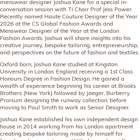
menswear designer Joshua Kane for a special in-
conversation session with TI Chair Prof Jess Power.
Recently named Haute Couture Designer of the Year
2026 at the CS Global Fashion Awards and
Menswear Designer of the Year at the London
Fashion Awards, Joshua will share insights into his
creative journey, bespoke tailoring, entrepreneurship,
and perspectives on the future of fashion and textiles.
Oxford born, Joshua Kane studied at Kingston
University in London, England receiving a 1st Class
Honours Degree in Fashion Design. He gained a
wealth of experience beginning his career at Brooks
Brothers (New York) followed by Jaeger, Burberry
Prorsum designing the runway collection, before
moving to Paul Smith to work as Senior Designer.
Joshua Kane established his own independent design
house in 2014 working from his London apartment
creating bespoke tailoring made by himself for