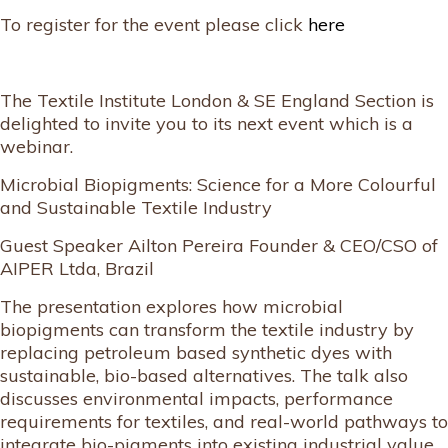
To register for the event please click
here
The Textile Institute London & SE England Section is
delighted to invite you to its next event which is a
webinar.
Microbial Biopigments: Science for a More Colourful
and Sustainable Textile Industry
Guest Speaker Ailton Pereira Founder & CEO/CSO of
AIPER Ltda, Brazil
The presentation explores how microbial
biopigments can transform the textile industry by
replacing petroleum based synthetic dyes with
sustainable, bio-based alternatives. The talk also
discusses environmental impacts, performance
requirements for textiles, and real-world pathways to
integrate bio-pigments into existing industrial value