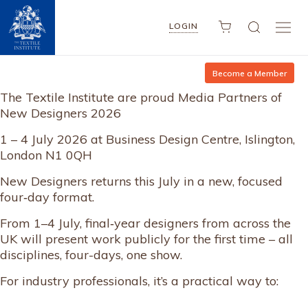
LOGIN
Become a Member
The Textile Institute are proud Media Partners of
New Designers 2026
1 – 4 July 2026 at Business Design Centre, Islington,
London N1 0QH
New Designers returns this July in a new, focused
four‑day format.
From 1–4 July, final‑year designers from across the
UK will present work publicly for the first time – all
disciplines, four-days, one show.
For industry professionals, it’s a practical way to: