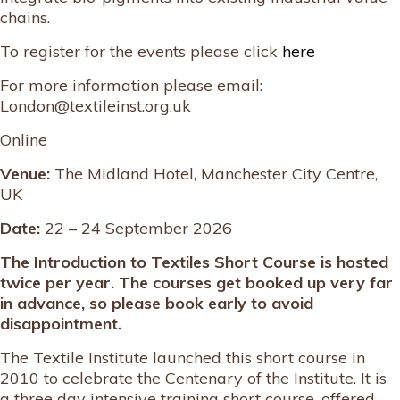
chains.
To register for the events please click
here
For more information please email:
London@textileinst.org.uk
Online
Venue:
The Midland Hotel, Manchester City Centre,
UK
Date:
22 – 24 September 2026
The Introduction to Textiles Short Course is hosted
twice per year. The courses get booked up very far
in advance, so please book early to avoid
disappointment.
The Textile Institute launched this short course in
2010 to celebrate the Centenary of the Institute. It is
a three day intensive training short course, offered