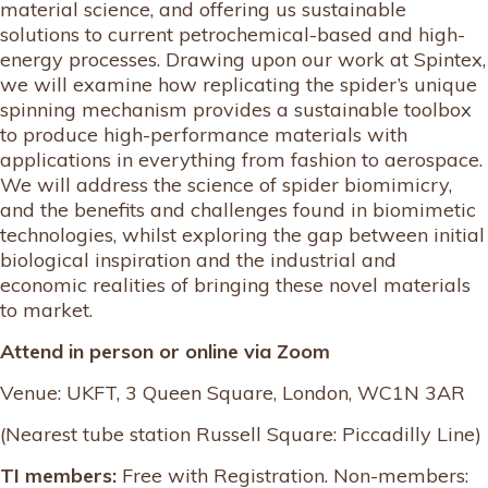
material science, and offering us sustainable
solutions to current petrochemical-based and high-
energy processes. Drawing upon our work at Spintex,
we will examine how replicating the spider’s unique
spinning mechanism provides a sustainable toolbox
to produce high-performance materials with
applications in everything from fashion to aerospace.
We will address the science of spider biomimicry,
and the benefits and challenges found in biomimetic
technologies, whilst exploring the gap between initial
biological inspiration and the industrial and
economic realities of bringing these novel materials
to market.
Attend in person or online via Zoom
Venue: UKFT, 3 Queen Square, London, WC1N 3AR
(Nearest tube station Russell Square: Piccadilly Line)
TI members:
Free with Registration. Non-members: