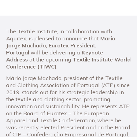
The Textile Institute, in collaboration with
Aquitex, is pleased to announce that
Mario
Jorge Machado, Eurotex President,
Portugal
will be delivering a
Keynote
Address
at the upcoming
Textile Institute World
Conference (TIWC)
.
Mário Jorge Machado, president of the Textile
and Clothing Association of Portugal (ATP) since
2019, stands out for his strategic leadership in
the textile and clothing sector, promoting
innovation and sustainability. He represents ATP
on the Board of Euratex – The European
Apparel and Textile Confederation, where he
was recently elected President and on the Board
of CIP – Confederação Empresarial de Portugal.