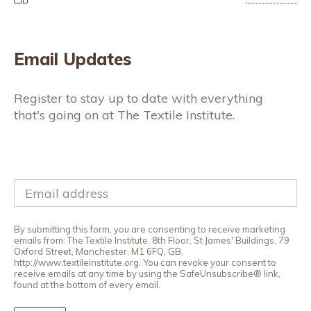
Email Updates
Register to stay up to date with everything
that's going on at The Textile Institute.
By submitting this form, you are consenting to receive marketing
emails from: The Textile Institute, 8th Floor, St James' Buildings, 79
Oxford Street, Manchester, M1 6FQ, GB,
http://www.textileinstitute.org. You can revoke your consent to
receive emails at any time by using the SafeUnsubscribe® link,
found at the bottom of every email.