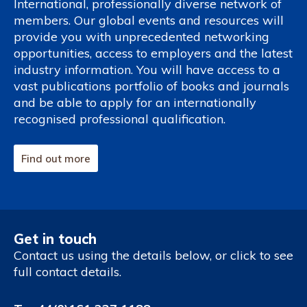
International, professionally diverse network of
members. Our global events and resources will
provide you with unprecedented networking
opportunities, access to employers and the latest
industry information. You will have access to a
vast publications portfolio of books and journals
and be able to apply for an internationally
recognised professional qualification.
Find out more
Get in touch
Contact us using the details below, or click to see
full contact details.