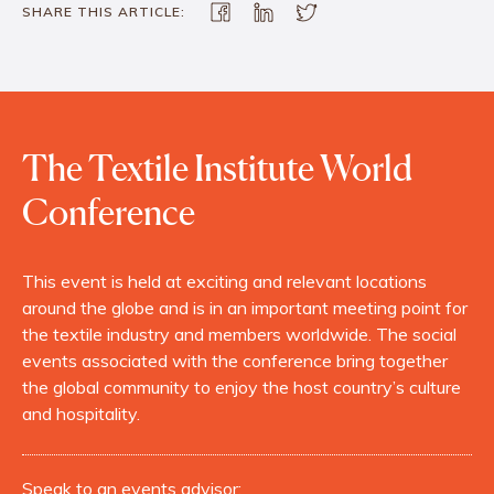
SHARE THIS ARTICLE:
The Textile Institute World
Conference
This event is held at exciting and relevant locations
around the globe and is in an important meeting point for
the textile industry and members worldwide. The social
events associated with the conference bring together
the global community to enjoy the host country’s culture
and hospitality.
Speak to an events advisor: