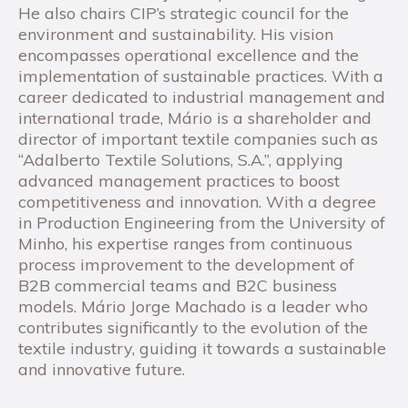
He also chairs CIP’s strategic council for the
environment and sustainability. His vision
encompasses operational excellence and the
implementation of sustainable practices. With a
career dedicated to industrial management and
international trade, Mário is a shareholder and
director of important textile companies such as
“Adalberto Textile Solutions, S.A.”, applying
advanced management practices to boost
competitiveness and innovation. With a degree
in Production Engineering from the University of
Minho, his expertise ranges from continuous
process improvement to the development of
B2B commercial teams and B2C business
models. Mário Jorge Machado is a leader who
contributes significantly to the evolution of the
textile industry, guiding it towards a sustainable
and innovative future.