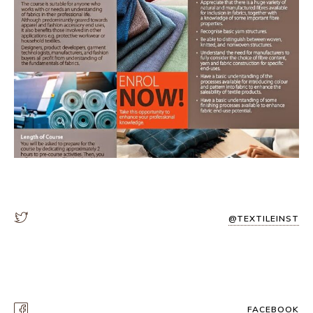
@TEXTILEINST
FACEBOOK