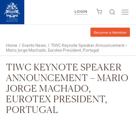
LOGIN
Become a Member
Home
/
Events News
/
TIWC Keynote Speaker Announcement –
Mario Jorge Machado, Eurotex President, Portugal
TIWC KEYNOTE SPEAKER
ANNOUNCEMENT – MARIO
JORGE MACHADO,
EUROTEX PRESIDENT,
PORTUGAL