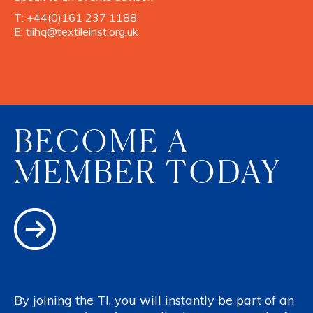
T:
+44(0)161 237 1188
E:
tiihq@textileinst.org.uk
BECOME A
MEMBER TODAY
By joining the TI, you will instantly be part of an