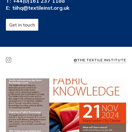
T:
+44(0)161 237 1188
E:
tiihq@textileinst.org.uk
Get in touch
@THE.TEXTILE.INSTITUTE