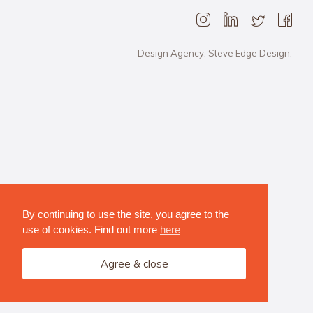
Design Agency: Steve Edge Design.
By continuing to use the site, you agree to the
use of cookies. Find out more
here
Agree & close