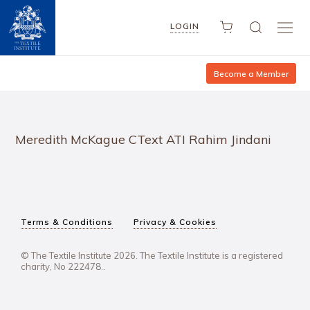
LOGIN
Become a Member
Meredith McKague CText ATI Rahim Jindani
Terms & Conditions
Privacy & Cookies
© The Textile Institute 2026. The Textile Institute is a registered
charity, No 222478..