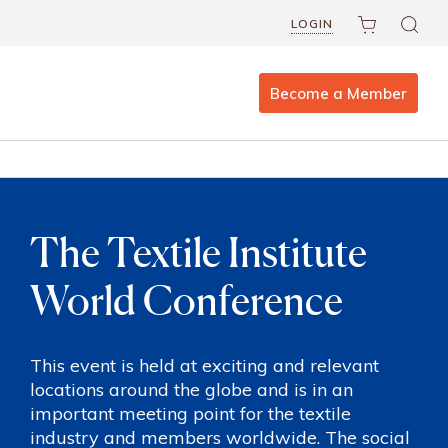
LOGIN
Become a Member
The Textile Institute
World Conference
This event is held at exciting and relevant
locations around the globe and is in an
important meeting point for the textile
industry and members worldwide. The social