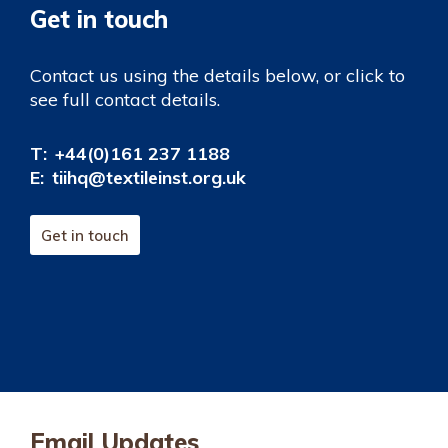
Get in touch
Contact us using the details below, or click to
see full contact details.
T:
+44(0)161 237 1188
E:
tiihq@textileinst.org.uk
Get in touch
Email Updates