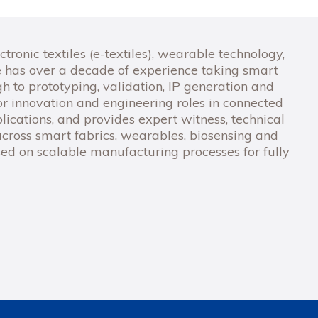
ctronic textiles (e-textiles), wearable technology,
 has over a decade of experience taking smart
 to prototyping, validation, IP generation and
r innovation and engineering roles in connected
ications, and provides expert witness, technical
cross smart fabrics, wearables, biosensing and
used on scalable manufacturing processes for fully