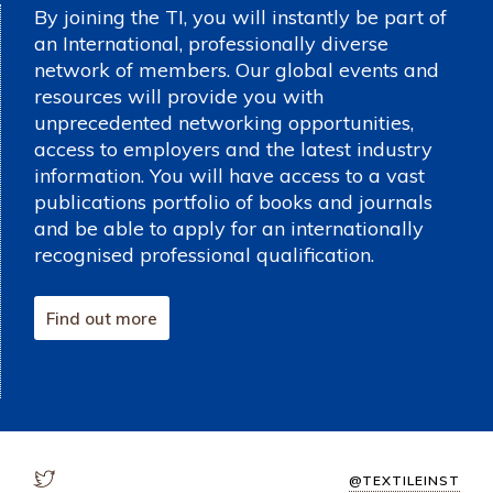
By joining the TI, you will instantly be part of
an International, professionally diverse
network of members. Our global events and
resources will provide you with
unprecedented networking opportunities,
access to employers and the latest industry
information. You will have access to a vast
publications portfolio of books and journals
and be able to apply for an internationally
recognised professional qualification.
Find out more
@TEXTILEINST