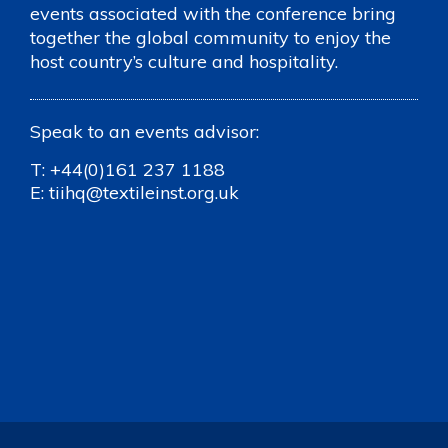
events associated with the conference bring
together the global community to enjoy the
host country’s culture and hospitality.
Speak to an events advisor:
T:
+44(0)161 237 1188
E:
tiihq@textileinst.org.uk