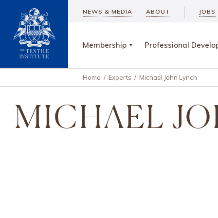
NEWS & MEDIA
ABOUT
JOBS
Membership
Professional Devel
Home
/
Experts
/
Michael John Lynch
MICHAEL JO