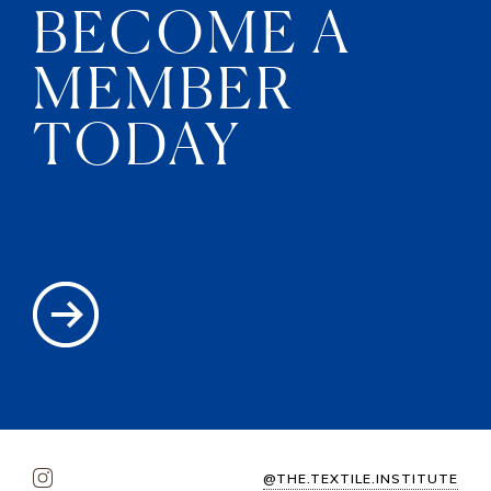
BECOME A
MEMBER
TODAY
@THE.TEXTILE.INSTITUTE