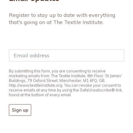
Register to stay up to date with everything
that's going on at The Textile Institute.
By submitting this form, you are consenting to receive
marketing emails from: The Textile Institute, 8th Floor, St James'
Buildings, 79 Oxford Street, Manchester, M1 6FQ, GB,
http://www.textileinstitute.org. You can revoke your consent to
receive emails at any time by using the SafeUnsubscribe® link,
found at the bottom of every email.
Sign up