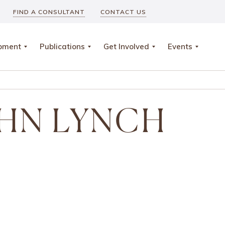
FIND A CONSULTANT
CONTACT US
opment
Publications
Get Involved
Events
HN LYNCH