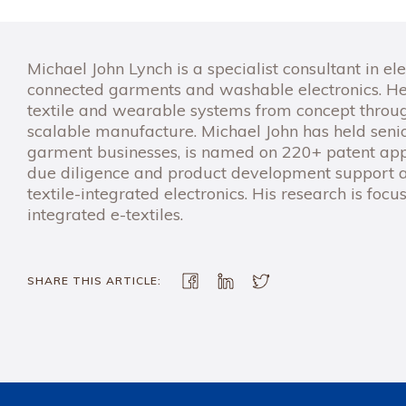
Michael John Lynch is a specialist consultant in ele
connected garments and washable electronics. He
textile and wearable systems from concept through
scalable manufacture. Michael John has held senio
garment businesses, is named on 220+ patent appl
due diligence and product development support a
textile-integrated electronics. His research is foc
integrated e-textiles.
SHARE THIS ARTICLE: