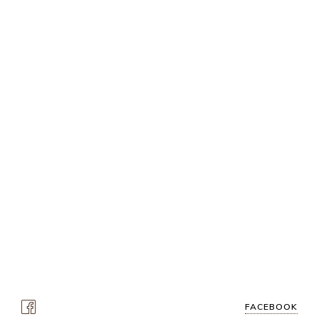
FACEBOOK