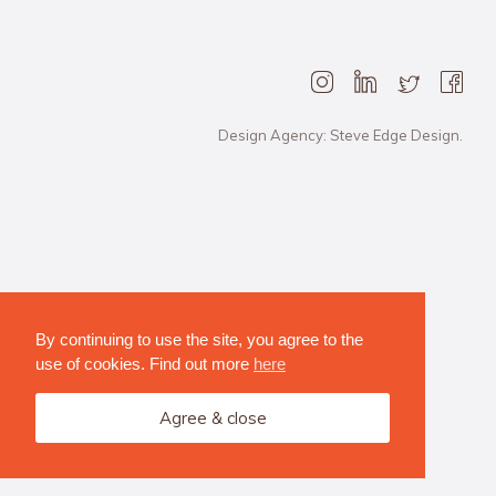
Design Agency: Steve Edge Design.
By continuing to use the site, you agree to the
use of cookies. Find out more
here
Agree & close