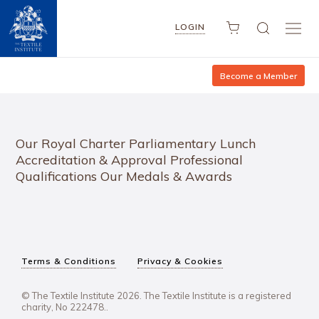
LOGIN
Become a Member
Our Royal Charter Parliamentary Lunch
Accreditation & Approval Professional
Qualifications Our Medals & Awards
Terms & Conditions
Privacy & Cookies
© The Textile Institute 2026. The Textile Institute is a registered
charity, No 222478..