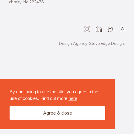
charity, No 222478..
Design Agency: Steve Edge Design.
By continuing to use the site, you agree to the
use of cookies. Find out more
here
Agree & close