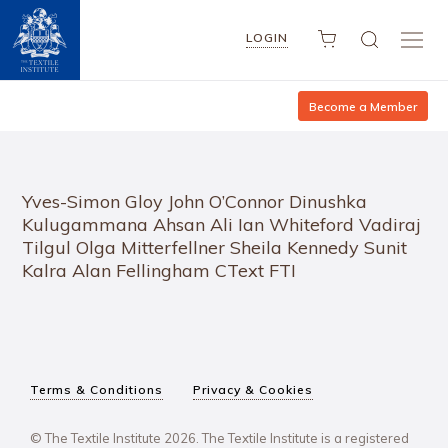
LOGIN
Become a Member
Yves-Simon Gloy John O’Connor Dinushka
Kulugammana Ahsan Ali Ian Whiteford Vadiraj
Tilgul Olga Mitterfellner Sheila Kennedy Sunit
Kalra Alan Fellingham CText FTI
Terms & Conditions
Privacy & Cookies
© The Textile Institute 2026. The Textile Institute is a registered