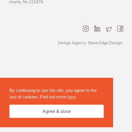
charity, No 222478..
Design Agency: Steve Edge Design.
By continuing to use the site, you agree to the
use of cookies. Find out more
here
Agree & close