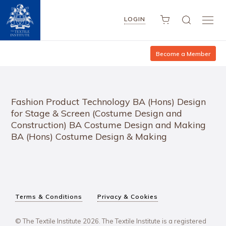
LOGIN
Become a Member
Fashion Product Technology BA (Hons) Design
for Stage & Screen (Costume Design and
Construction) BA Costume Design and Making
BA (Hons) Costume Design & Making
Terms & Conditions
Privacy & Cookies
© The Textile Institute 2026. The Textile Institute is a registered