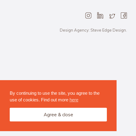
Design Agency: Steve Edge Design.
By continuing to use the site, you agree to the
use of cookies. Find out more
here
Agree & close