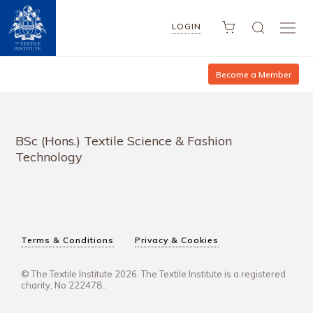
LOGIN
Become a Member
BSc (Hons.) Textile Science & Fashion
Technology
Terms & Conditions
Privacy & Cookies
© The Textile Institute 2026. The Textile Institute is a registered
charity, No 222478..