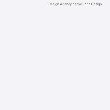
Design Agency: Steve Edge Design.