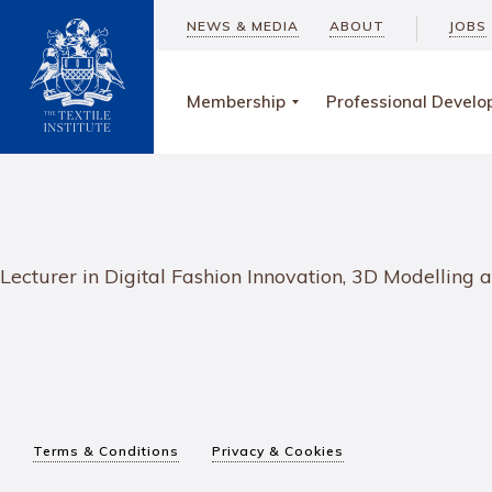
NEWS & MEDIA
ABOUT
JOBS
Membership
Professional Devel
Lecturer in Digital Fashion Innovation, 3D Modellin
Terms & Conditions
Privacy & Cookies