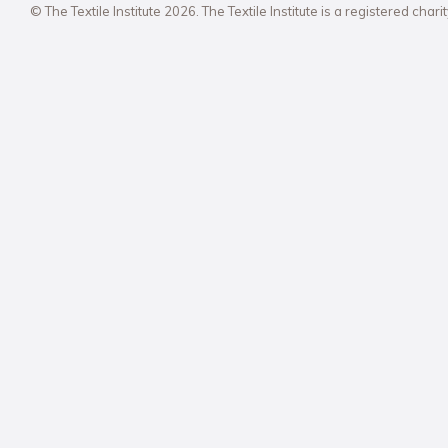
© The Textile Institute 2026. The Textile Institute is a registered char