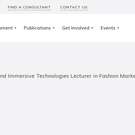
FIND A CONSULTANT
CONTACT US
opment
Publications
Get Involved
Events
g and Immersive Technologies Lecturer in Fashion Ma