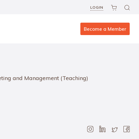
LOGIN
Become a Member
rketing and Management (Teaching)