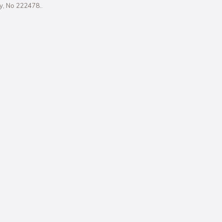
ity, No 222478..