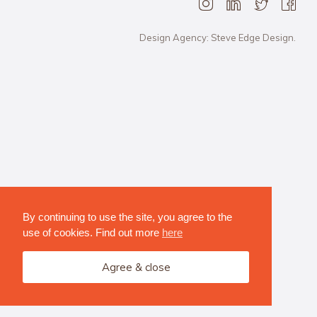
Design Agency: Steve Edge Design.
By continuing to use the site, you agree to the
use of cookies. Find out more
here
Agree & close