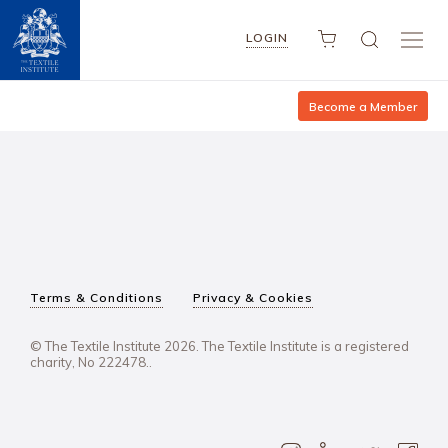
LOGIN
Become a Member
Terms & Conditions
Privacy & Cookies
© The Textile Institute 2026. The Textile Institute is a registered
charity, No 222478..