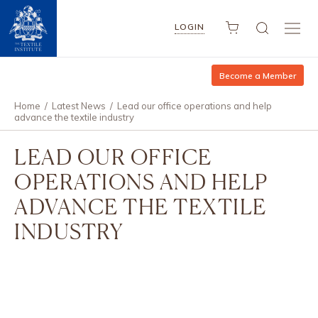
LOGIN
Become a Member
Home
/
Latest News
/
Lead our office operations and help
advance the textile industry
LEAD OUR OFFICE
OPERATIONS AND HELP
ADVANCE THE TEXTILE
INDUSTRY