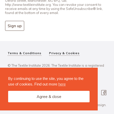
Oxford Street, Manchester, M1 6FQ, GB,
http://www.textileinstitute.org. You can revoke your consent to
receive emails at any time by using the SafeUnsubscribe® link,
found at the bottom of every email.
Sign up
Terms & Conditions
Privacy & Cookies
© The Textile Institute 2026. The Textile Institute is a registered
charity, No 222478..
By continuing to use the site, you agree to the
use of cookies. Find out more
here
Agree & close
Design Agency: Steve Edge Design.