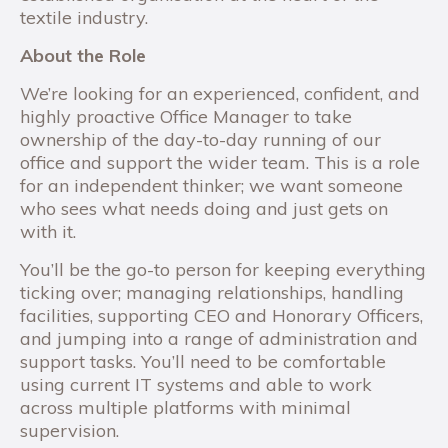
textile industry.
About the Role
We’re looking for an experienced, confident, and
highly proactive Office Manager to take
ownership of the day-to-day running of our
office and support the wider team. This is a role
for an independent thinker; we want someone
who sees what needs doing and just gets on
with it.
You’ll be the go-to person for keeping everything
ticking over; managing relationships, handling
facilities, supporting CEO and Honorary Officers,
and jumping into a range of administration and
support tasks. You’ll need to be comfortable
using current IT systems and able to work
across multiple platforms with minimal
supervision.