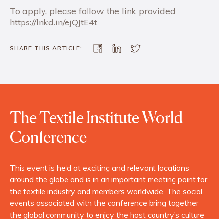
To apply, please follow the link provided
https://lnkd.in/ejQJtE4t
SHARE THIS ARTICLE:
The Textile Institute World
Conference
This event is held at exciting and relevant locations
around the globe and is in an important meeting point for
the textile industry and members worldwide. The social
events associated with the conference bring together
the global community to enjoy the host country’s culture