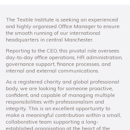
The Textile Institute is seeking an experienced
and highly organised Office Manager to ensure
the smooth running of our international
headquarters in central Manchester.
Reporting to the CEO, this pivotal role oversees
day-to-day office operations, HR administration,
governance support, finance processes, and
internal and external communications.
As a registered charity and global professional
body, we are looking for someone proactive,
confident, and capable of managing multiple
responsibilities with professionalism and
integrity. This is an excellent opportunity to
make a meaningful contribution within a small,
collaborative team supporting a long-
established organisation at the heart of the