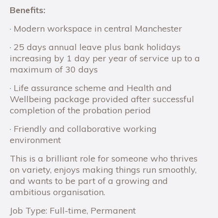
Benefits:
· Modern workspace in central Manchester
· 25 days annual leave plus bank holidays
increasing by 1 day per year of service up to a
maximum of 30 days
· Life assurance scheme and Health and
Wellbeing package provided after successful
completion of the probation period
· Friendly and collaborative working
environment
This is a brilliant role for someone who thrives
on variety, enjoys making things run smoothly,
and wants to be part of a growing and
ambitious organisation.
Job Type: Full-time, Permanent