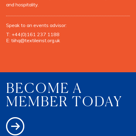
and hospitality.
Speak to an events advisor:
T:
+44(0)161 237 1188
E:
tiihq@textileinst.org.uk
BECOME A
MEMBER TODAY