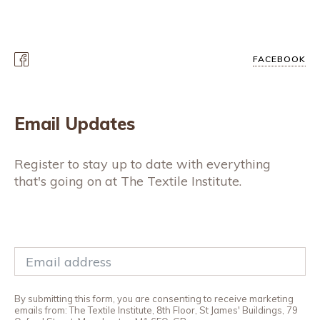
FACEBOOK
Email Updates
Register to stay up to date with everything
that's going on at The Textile Institute.
By submitting this form, you are consenting to receive marketing
emails from: The Textile Institute, 8th Floor, St James' Buildings, 79