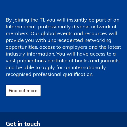
By joining the TI, you will instantly be part of an
International, professionally diverse network of
members. Our global events and resources will
provide you with unprecedented networking
opportunities, access to employers and the latest
industry information. You will have access to a
vast publications portfolio of books and journals
and be able to apply for an internationally
recognised professional qualification.
Find out more
Get in touch