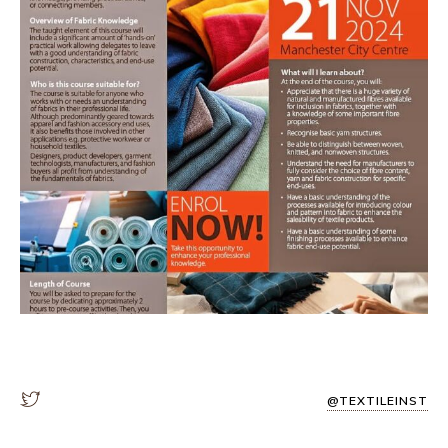
@TEXTILEINST