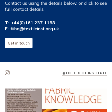
Contact us using the details below, or click to see
full contact details.
T:
+44(0)161 237 1188
E:
tiihq@textileinst.org.uk
Get in touch
@THE.TEXTILE.INSTITUTE