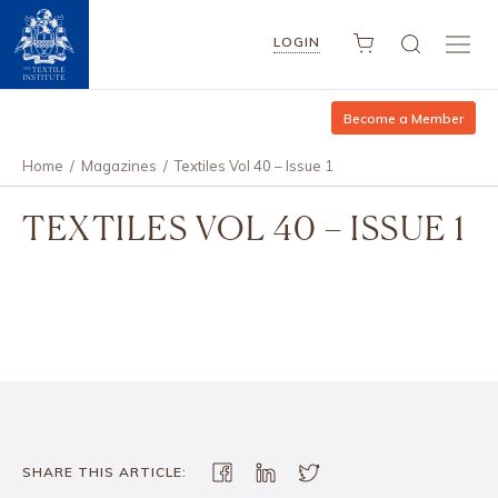
LOGIN
Become a Member
Home
/
Magazines
/
Textiles Vol 40 – Issue 1
TEXTILES VOL 40 – ISSUE 1
SHARE THIS ARTICLE: