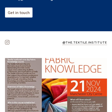
Get in touch
@THE.TEXTILE.INSTITUTE