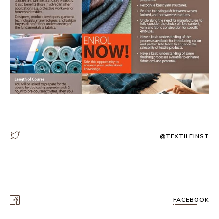
@TEXTILEINST
FACEBOOK