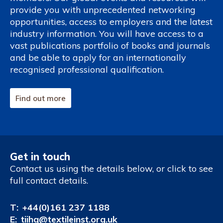
provide you with unprecedented networking
opportunities, access to employers and the latest
industry information. You will have access to a
vast publications portfolio of books and journals
and be able to apply for an internationally
recognised professional qualification.
Find out more
Get in touch
Contact us using the details below, or click to see
full contact details.
T:
+44(0)161 237 1188
E:
tiihq@textileinst.org.uk