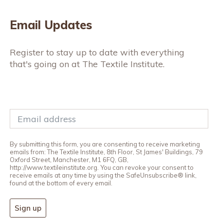
Email Updates
Register to stay up to date with everything
that's going on at The Textile Institute.
By submitting this form, you are consenting to receive marketing
emails from: The Textile Institute, 8th Floor, St James' Buildings, 79
Oxford Street, Manchester, M1 6FQ, GB,
http://www.textileinstitute.org. You can revoke your consent to
receive emails at any time by using the SafeUnsubscribe® link,
found at the bottom of every email.
Sign up