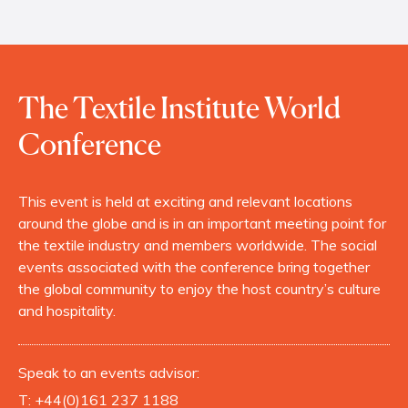
The Textile Institute World
Conference
This event is held at exciting and relevant locations
around the globe and is in an important meeting point for
the textile industry and members worldwide. The social
events associated with the conference bring together
the global community to enjoy the host country’s culture
and hospitality.
Speak to an events advisor:
T:
+44(0)161 237 1188