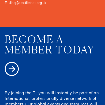
E:
tiihq@textileinst.org.uk
BECOME A
MEMBER TODAY
By joining the TI, you will instantly be part of an
International, professionally diverse network of
members. Our global events and resources will