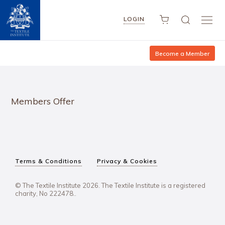
LOGIN
Become a Member
Members Offer
Terms & Conditions
Privacy & Cookies
© The Textile Institute 2026. The Textile Institute is a registered
charity, No 222478..