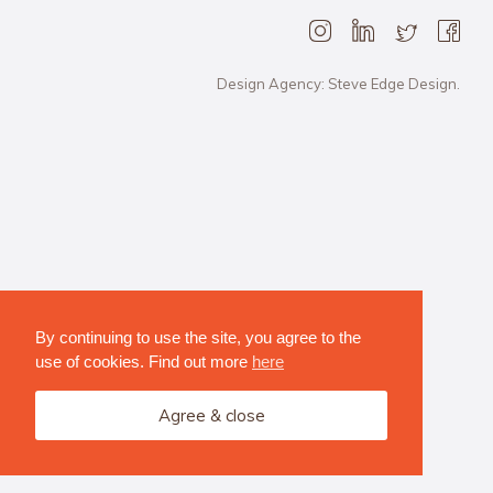
Design Agency: Steve Edge Design.
By continuing to use the site, you agree to the
use of cookies. Find out more
here
Agree & close