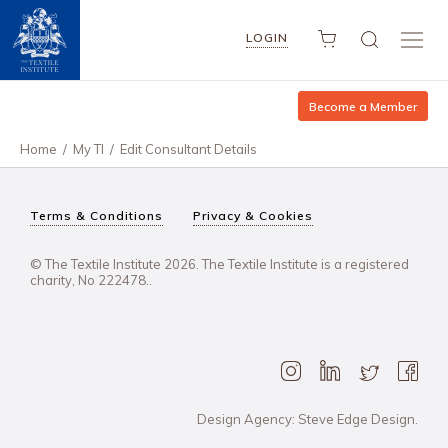
LOGIN
Become a Member
Home
/
My TI
/
Edit Consultant Details
Terms & Conditions
Privacy & Cookies
© The Textile Institute 2026. The Textile Institute is a registered
charity, No 222478..
Design Agency: Steve Edge Design.