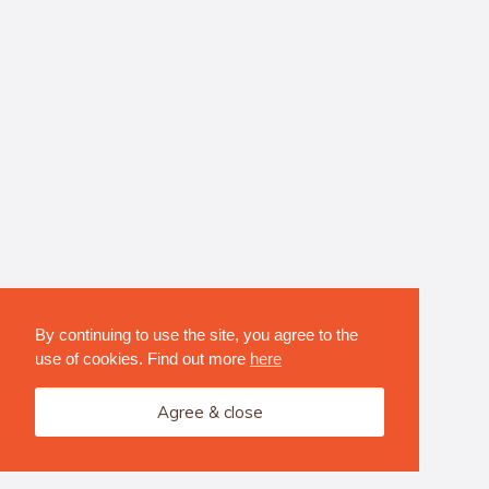
By continuing to use the site, you agree to the
use of cookies. Find out more
here
Agree & close