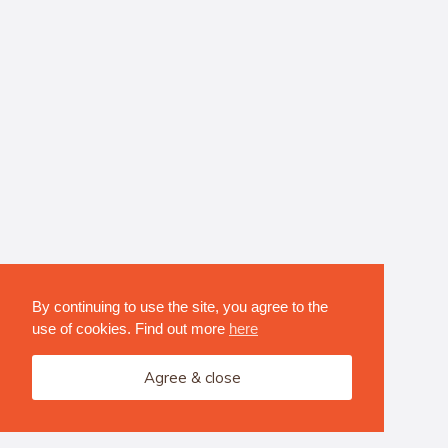
By continuing to use the site, you agree to the
use of cookies. Find out more
here
Agree & close