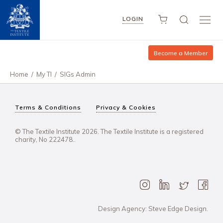
LOGIN
Become a Member
Home
/
My TI
/
SIGs Admin
Terms & Conditions
Privacy & Cookies
© The Textile Institute 2026. The Textile Institute is a registered
charity, No 222478..
Design Agency: Steve Edge Design.